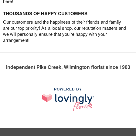
here!
THOUSANDS OF HAPPY CUSTOMERS
Our customers and the happiness of their friends and family
are our top priority! As a local shop, our reputation matters and
we will personally ensure that you’re happy with your
arrangement!
Independent Pike Creek, Wilmington florist since 1983
POWERED BY