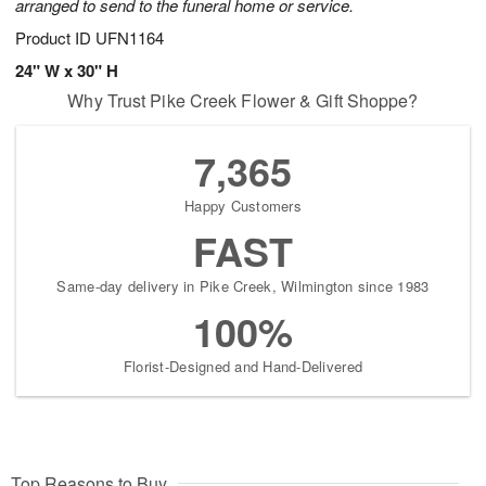
arranged to send to the funeral home or service.
Product ID
UFN1164
24" W x 30" H
Why Trust Pike Creek Flower & Gift Shoppe?
7,365
Happy Customers
FAST
Same-day delivery in Pike Creek, Wilmington since 1983
100%
Florist-Designed and Hand-Delivered
Top Reasons to Buy