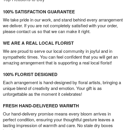
100% SATISFACTION GUARANTEE
We take pride in our work, and stand behind every arrangement
we deliver. If you are not completely satisfied with your order,
please contact us so that we can make it right.
WE ARE A REAL LOCAL FLORIST
We are proud to serve our local community in joyful and in
sympathetic times. You can feel confident that you will get an
amazing arrangement that is supporting a real local florist!
100% FLORIST DESIGNED
Each arrangement is hand-designed by floral artists, bringing a
unique blend of creativity and emotion. Your gift is as
unforgettable as the moment it celebrates!
FRESH HAND-DELIVERED WARMTH
Our hand-delivery promise means every bloom arrives in
perfect condition, ensuring your thoughtful gesture leaves a
lasting impression of warmth and care. No stale dry boxes