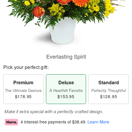
Everlasting Spirit
Pick your perfect gift:
Premium
Deluxe
Standard
The Ultimate Gesture
A Heartfelt Favorite
Perfectly Thoughtful
$178.95
$153.95
$128.95
Make it extra special with a perfectly crafted design.
4 interest-free payments of
$38.49
.
Learn More