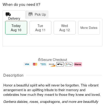
When do you need it?
Pick Up
Delivery
Today
Tue
Wed
More Dates
Aug 10
Aug 11
Aug 12
T
M
o
T
W
o
Secure Checkout
d
u
e
r
a
e
d
e
y
A
A
D
A
u
u
a
Description
u
g
g
t
g
1
1
e
Honor a beautiful spirit who will never be forgotten. This vibrant
1
1
2
s
0
arrangement is an uplifting tribute to their memory and
celebrates how much they meant to those they knew and loved.
Gerbera daisies, roses, snapdragons, and more are beautifully