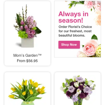
Mom’s Garden™
From $56.95