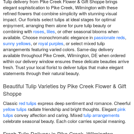
Tulip delivery from Pike Creek Flower & Gift Shoppe brings
elegant sophistication to Pike Creek, Wilmington with these
refined flowers that combine simplicity with stunning visual
impact. Our florists select tulips at ideal stages for optimal
enjoyment, arranging them alone for pure tulip beauty or
combining with
roses
,
lilies
, or other seasonal blooms when
available. Choose monochromatic elegance in
passionate reds
,
sunny yellows
, or
royal purples
, or select mixed tulip
arrangements featuring varied colors. Same-day delivery
available throughout Pike Creek, Wilmington, DE when ordered
within our delivery window ensures these delicate beauties arrive
fresh. Trust your local florist to deliver tulips that make elegant
statements through their natural beauty.
Beautiful Tulip Varieties by Pike Creek Flower & Gift
Shoppe
Classic
red tulips
express deep sentiment and romance. Cheerful
yellow tulips
radiate friendship and bright thoughts. Elegant
pink
tulips
convey affection and caring. Mixed
tulip arrangements
celebrate seasonal beauty. Each color carries special meaning.
Fresh Tulip Delivery in Pike Creek, Wilmington