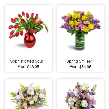
Sophisticated Soul™
Spring Smiles™
From $48.95
From $64.95