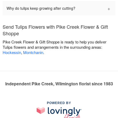
+
Why do tulips keep growing after cutting?
Send Tulips Flowers with Pike Creek Flower & Gift
Shoppe
Pike Creek Flower & Gift Shoppe is ready to help you deliver
Tulips flowers and arrangements in the surrounding areas:
Hockessin
,
Montchanin
.
Independent Pike Creek, Wilmington florist since 1983
POWERED BY