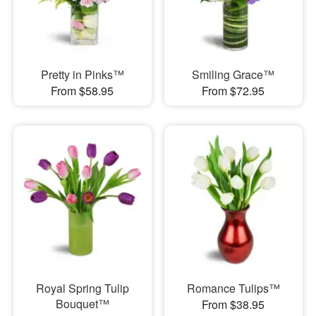
Pretty in Pinks™
Smiling Grace™
From $58.95
From $72.95
Royal Spring Tulip
Romance Tulips™
Bouquet™
From $38.95