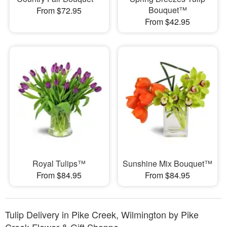
Bouquet™
From $72.95
From $42.95
Royal Tulips™
Sunshine Mix Bouquet™
From $84.95
From $84.95
Tulip Delivery in Pike Creek, Wilmington by Pike