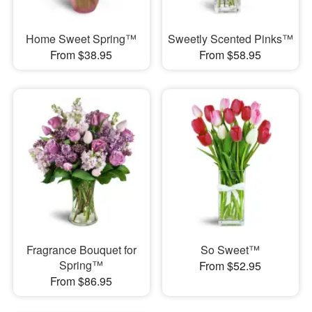
Home Sweet Spring™
Sweetly Scented Pinks™
From $38.95
From $58.95
Fragrance Bouquet for
So Sweet™
Spring™
From $52.95
From $86.95