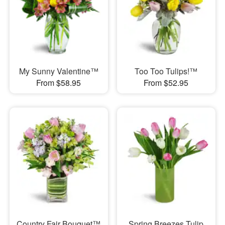
My Sunny Valentine™
Too Too Tulips!™
From $58.95
From $52.95
Country Fair Bouquet™
Spring Breezes Tulip