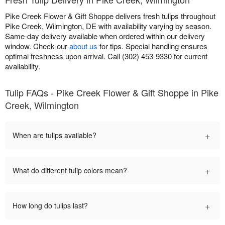
Pike Creek Flower & Gift Shoppe delivers fresh tulips throughout
Pike Creek, Wilmington, DE with availability varying by season.
Same-day delivery available when ordered within our delivery
window. Check our
about us
for tips. Special handling ensures
optimal freshness upon arrival. Call (302) 453-9330 for current
availability.
Tulip FAQs - Pike Creek Flower & Gift Shoppe in Pike
Creek, Wilmington
+
When are tulips available?
+
What do different tulip colors mean?
+
How long do tulips last?