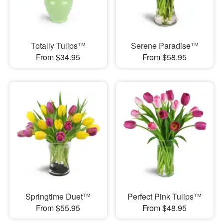
Totally Tulips™
Serene Paradise™
From $34.95
From $58.95
Springtime Duet™
Perfect Pink Tulips™
From $55.95
From $48.95