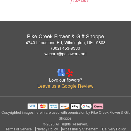
Pike Creek Flower & Gift Shoppe
4740 Limestone Rd, Wilmington, DE 19808
(302) 453-9330
wecare@pcflowers.net
Love our flowers?
Leave us a Google Review
Copyrighted images herein are used with permission by Pike Creek Flower & Gift
Shoppe.
© 2026 All Rights Reserved.
Terms of Service
Privacy Policy
Accessibility Statement
Delivery Policy