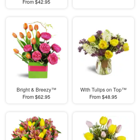
From $42.95
Bright & Breezy™
With Tulips on Top™
From $62.95
From $48.95