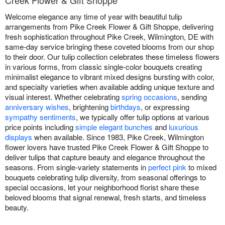
Creek Flower & Gift Shoppe
Welcome elegance any time of year with beautiful tulip
arrangements from Pike Creek Flower & Gift Shoppe, delivering
fresh sophistication throughout Pike Creek, Wilmington, DE with
same-day service bringing these coveted blooms from our shop
to their door. Our tulip collection celebrates these timeless flowers
in various forms, from classic single-color bouquets creating
minimalist elegance to vibrant mixed designs bursting with color,
and specialty varieties when available adding unique texture and
visual interest. Whether celebrating
spring occasions
, sending
anniversary wishes
, brightening
birthdays
, or expressing
sympathy sentiments
, we typically offer tulip options at various
price points including
simple elegant bunches
and
luxurious
displays
when available. Since 1983, Pike Creek, Wilmington
flower lovers have trusted Pike Creek Flower & Gift Shoppe to
deliver tulips that capture beauty and elegance throughout the
seasons. From single-variety statements in
perfect pink
to mixed
bouquets celebrating tulip diversity, from seasonal offerings to
special occasions, let your neighborhood florist share these
beloved blooms that signal renewal, fresh starts, and timeless
beauty.