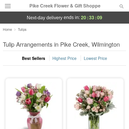
Pike Creek Flower & Gift Shoppe
20
:
33
:
09
ends in:
next-day delivery
Deal of the Day
Home
Tulips
Summer
Tulip Arrangements in Pike Creek, Wilmington
Featured
Best Sellers
Highest Price
Lowest Price
Occasions
Birthday
Sympathy and Funeral
Flowers, Plants & Gifts
Our Shop