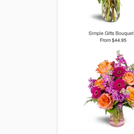
Simple Gifts Bouque
From $44.95