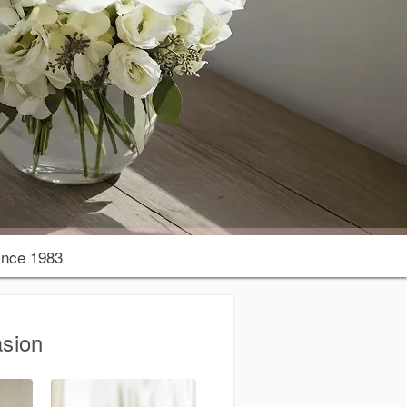
nce 1983
asion