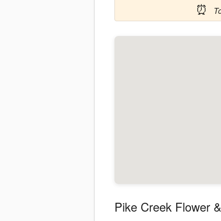
⏰
T
Pike Creek Flower &