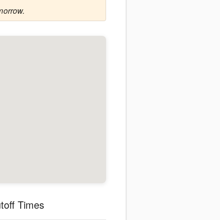
morrow.
toff Times