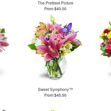
The Prettiest Picture
From $40.00
Sweet Symphony™
From $45.50