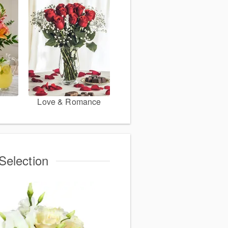
Love & Romance
Selection