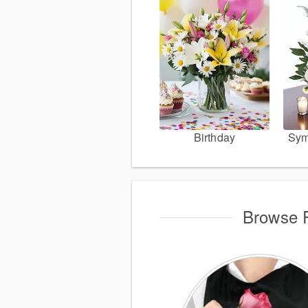
Birthday
Sym
Browse P