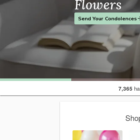
Flowers
Find the Perfect Gift
Send a Smile
Send Your Condolences
ha
7,365
Shop