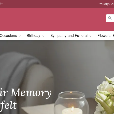
!*
Proudly Se
Occasions
Birthday
Sympathy and Funeral
Flowers, 
ay: Same-Day Flower De
ir Memory
r Birthday
heir Day,
felt
ble
se