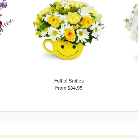
™
Full of Smiles
From $34.95