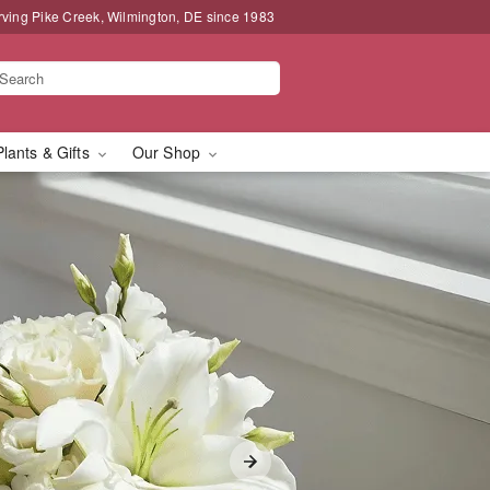
rving Pike Creek, Wilmington, DE since 1983
Plants & Gifts
Our Shop
livery in Pike Creek,