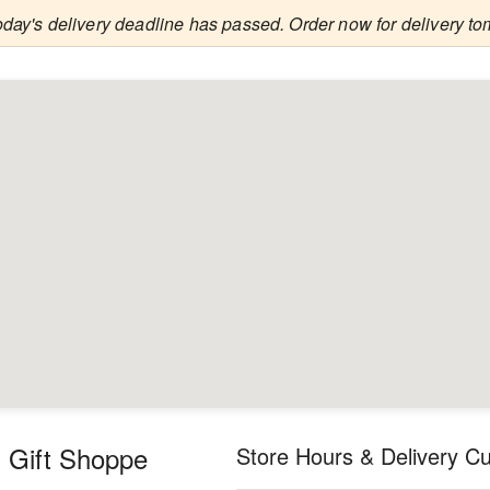
oday's delivery deadline has passed. Order now for delivery to
 Gift Shoppe
Store Hours & Delivery Cu