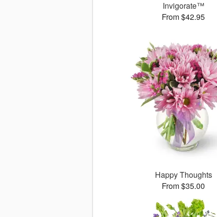
Invigorate™
From $42.95
Happy Thoughts
From $35.00