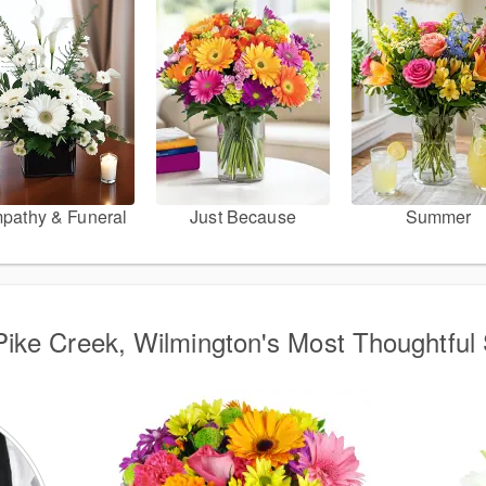
pathy & Funeral
Just Because
Summer
ike Creek, Wilmington's Most Thoughtful 