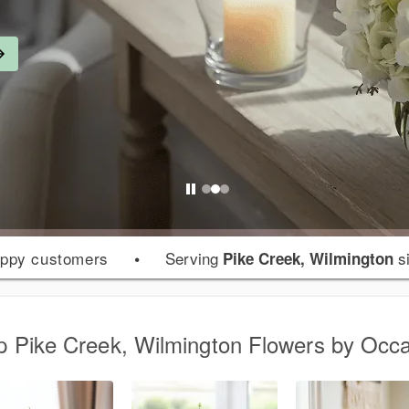
ppy customers
•
Serving
si
Pike Creek, Wilmington
 Pike Creek, Wilmington Flowers by Occ