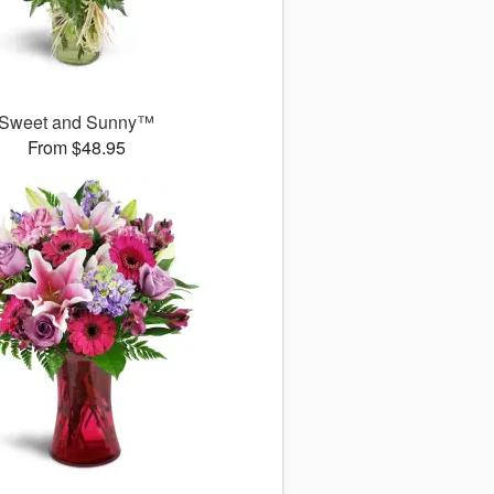
Sweet and Sunny™
From $48.95