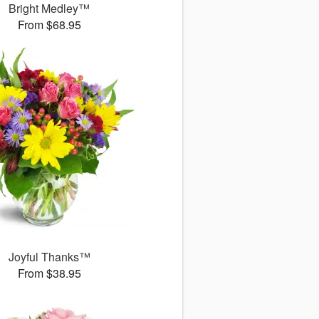
Bright Medley™
From $68.95
Joyful Thanks™
From $38.95