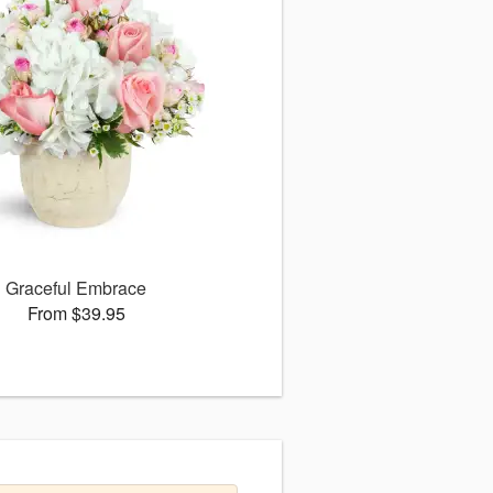
Graceful Embrace
From $39.95