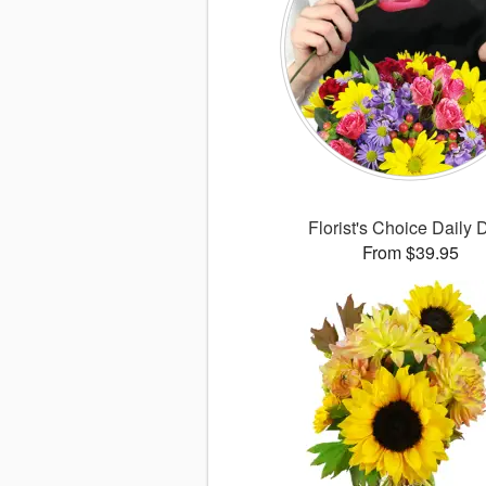
Florist's Choice Daily 
From $39.95