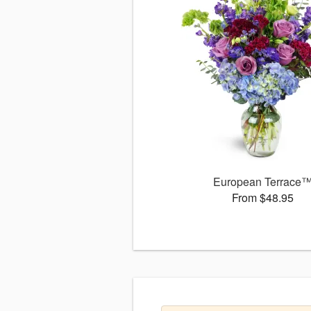
European Terrace
From $48.95