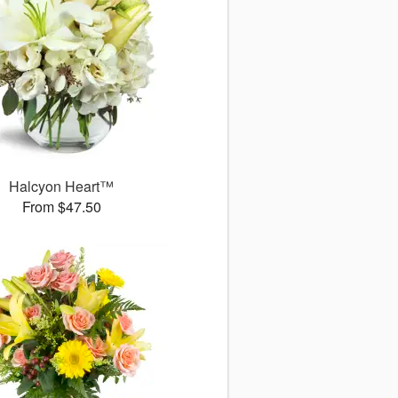
Halcyon Heart™
From $47.50