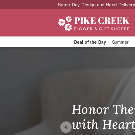
Same-Day Design and Hand-Delivery
Deal of the Day
Summer
Send Joy Tod
Honor The
Make Thei
Brighten T
with Heart
Unforgetta
Just Becau