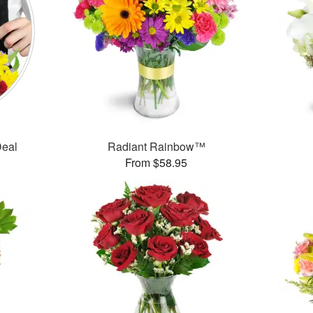
Deal
Radiant Rainbow™
From $58.95