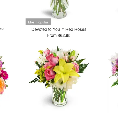
t™
Devoted to You™ Red Roses
From $62.95