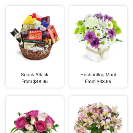
Snack Attack
Enchanting Maui
From $48.95
From $38.95