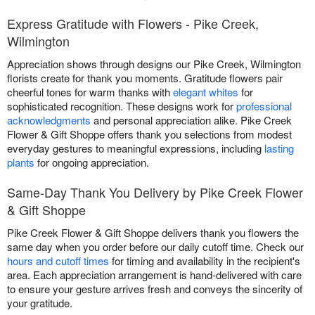
Express Gratitude with Flowers - Pike Creek,
Wilmington
Appreciation shows through designs our Pike Creek, Wilmington
florists create for thank you moments. Gratitude flowers pair
cheerful tones for warm thanks with
elegant whites
for
sophisticated recognition. These designs work for
professional
acknowledgments
and personal appreciation alike. Pike Creek
Flower & Gift Shoppe offers thank you selections from modest
everyday gestures to meaningful expressions, including
lasting
plants
for ongoing appreciation.
Same-Day Thank You Delivery by Pike Creek Flower
& Gift Shoppe
Pike Creek Flower & Gift Shoppe delivers thank you flowers the
same day when you order before our daily cutoff time. Check our
hours and cutoff times
for timing and availability in the recipient's
area. Each appreciation arrangement is hand-delivered with care
to ensure your gesture arrives fresh and conveys the sincerity of
your gratitude.