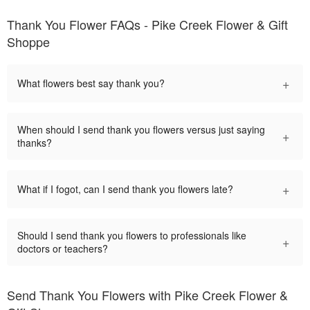
Thank You Flower FAQs - Pike Creek Flower & Gift
Shoppe
+
What flowers best say thank you?
When should I send thank you flowers versus just saying
+
thanks?
+
What if I fogot, can I send thank you flowers late?
Should I send thank you flowers to professionals like
+
doctors or teachers?
Send Thank You Flowers with Pike Creek Flower &