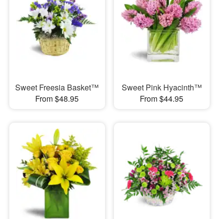
Sweet Freesia Basket™
Sweet Pink Hyacinth™
From $48.95
From $44.95