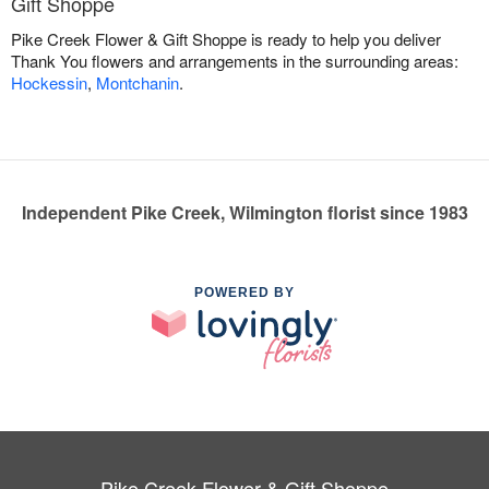
Gift Shoppe
Pike Creek Flower & Gift Shoppe is ready to help you deliver
Thank You flowers and arrangements in the surrounding areas:
Hockessin
,
Montchanin
.
Independent Pike Creek, Wilmington florist since 1983
POWERED BY
Pike Creek Flower & Gift Shoppe