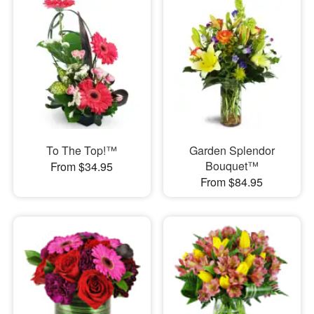
To The Top!™
Garden Splendor
Bouquet™
From $34.95
From $84.95