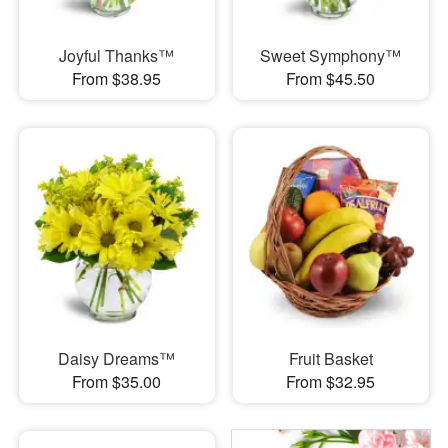
Joyful Thanks™
Sweet Symphony™
From $38.95
From $45.50
Daisy Dreams™
Fruit Basket
From $35.00
From $32.95