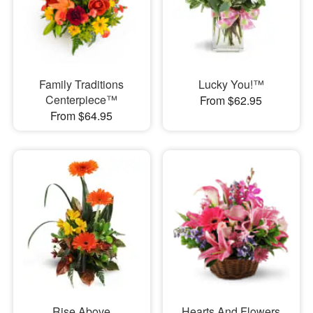
Family Traditions
Lucky You!™
Centerpiece™
From $62.95
From $64.95
Rise Above
Hearts And Flowers