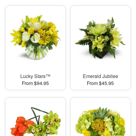
Lucky Stars™
Emerald Jubilee
From $94.95
From $45.95