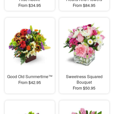
From $34.95
From $84.95
Good Old Summertime™
Sweetness Squared
Bouquet
From $42.95
From $50.95