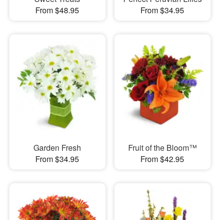
From $48.95
From $34.95
Garden Fresh
Fruit of the Bloom™
From $34.95
From $42.95