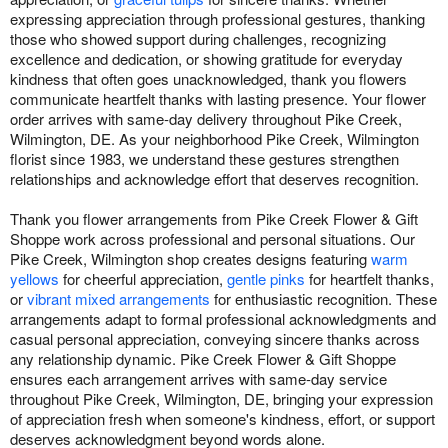
expressing appreciation through professional gestures, thanking
those who showed support during challenges, recognizing
excellence and dedication, or showing gratitude for everyday
kindness that often goes unacknowledged, thank you flowers
communicate heartfelt thanks with lasting presence. Your flower
order arrives with same-day delivery throughout Pike Creek,
Wilmington, DE. As your neighborhood Pike Creek, Wilmington
florist since 1983, we understand these gestures strengthen
relationships and acknowledge effort that deserves recognition.
Thank you flower arrangements from Pike Creek Flower & Gift
Shoppe work across professional and personal situations. Our
Pike Creek, Wilmington shop creates designs featuring
warm
yellows
for cheerful appreciation,
gentle pinks
for heartfelt thanks,
or
vibrant mixed arrangements
for enthusiastic recognition. These
arrangements adapt to formal professional acknowledgments and
casual personal appreciation, conveying sincere thanks across
any relationship dynamic. Pike Creek Flower & Gift Shoppe
ensures each arrangement arrives with same-day service
throughout Pike Creek, Wilmington, DE, bringing your expression
of appreciation fresh when someone's kindness, effort, or support
deserves acknowledgment beyond words alone.