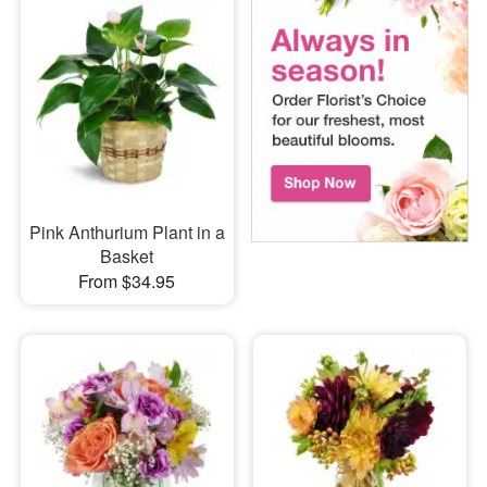
Pink Anthurium Plant in a
Basket
From $34.95