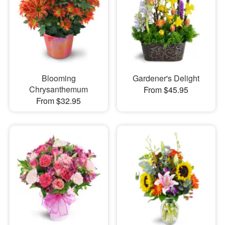
Blooming
Gardener's Delight
Chrysanthemum
From $45.95
From $32.95