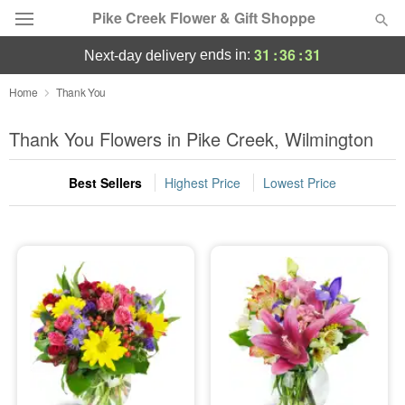
Pike Creek Flower & Gift Shoppe
31
:
36
:
30
ends in:
next-day delivery
Deal of the Day
Home
Thank You
Summer
Thank You Flowers in Pike Creek, Wilmington
Featured
Best Sellers
Highest Price
Lowest Price
Occasions
Birthday
Sympathy and Funeral
Flowers, Plants & Gifts
Our Shop