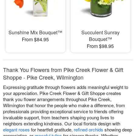
Sunshine Mix Bouquet™
Succulent Sunray
Bouquet™
From $84.95
From $98.95
Thank You Flowers from Pike Creek Flower & Gift
Shoppe - Pike Creek, Wilmington
Expressing gratitude through flowers adds meaningful weight to
your appreciation. Pike Creek Flower & Gift Shoppe creates
thank you flower arrangements throughout Pike Creek,
Wilmington that honor the people who make a difference, from
professionals providing exceptional service to friends offering
invaluable support, from teachers shaping young lives to
neighbors extending kindness. Our local florists design with
elegant roses
for heartfelt gratitude,
refined orchids
showing deep
appreciation, or
graceful tulips
for sincere thanks. Whether