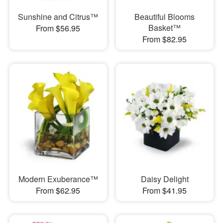
Sunshine and Citrus™
Beautiful Blooms
Basket™
From $56.95
From $82.95
Modern Exuberance™
Daisy Delight
From $62.95
From $41.95