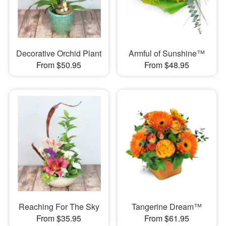
Decorative Orchid Plant
Armful of Sunshine™
From $50.95
From $48.95
Reaching For The Sky
Tangerine Dream™
From $35.95
From $61.95