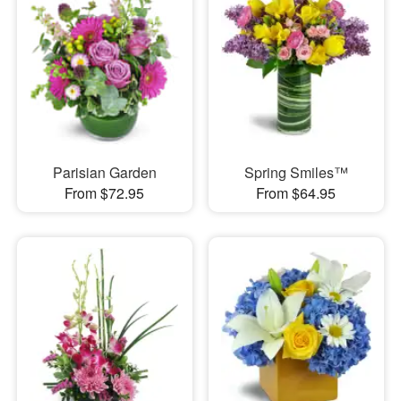
Parisian Garden
Spring Smiles™
From $72.95
From $64.95