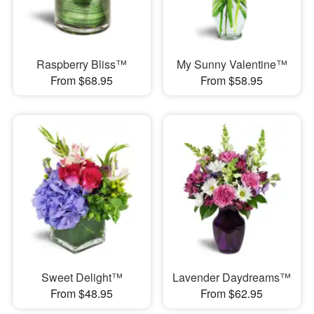
Raspberry Bliss™
My Sunny Valentine™
From $68.95
From $58.95
Sweet Delight™
Lavender Daydreams™
From $48.95
From $62.95