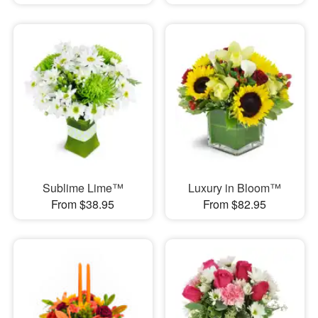
Sublime Lime™
Luxury in Bloom™
From $38.95
From $82.95