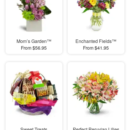
Mom’s Garden™
Enchanted Fields™
From $56.95
From $41.95
Sweet Treats
Perfect Peruvian Lilies