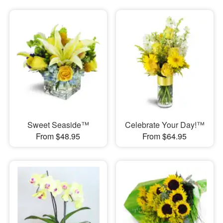
Sweet Seaside™
Celebrate Your Day!™
From $48.95
From $64.95