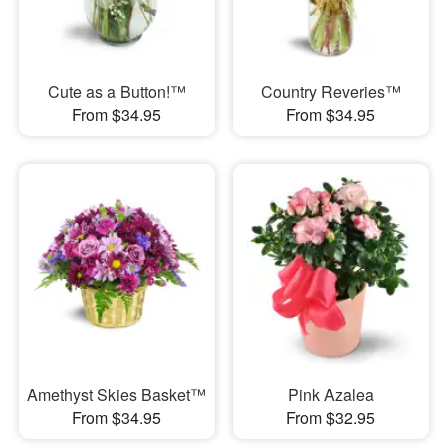
Cute as a Button!™
Country Reveries™
From $34.95
From $34.95
Amethyst Skies Basket™
Pink Azalea
From $34.95
From $32.95