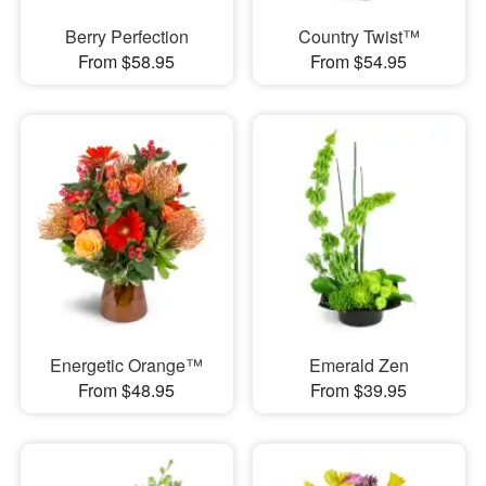
Berry Perfection
Country Twist™
From $58.95
From $54.95
Energetic Orange™
Emerald Zen
From $48.95
From $39.95