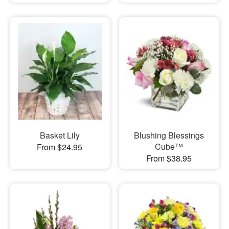
Basket Lily
Blushing Blessings
Cube™
From $24.95
From $38.95