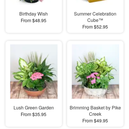
Birthday Wish
Summer Celebration
Cube™
From $48.95
From $52.95
Lush Green Garden
Brimming Basket by Pike
Creek
From $35.95
From $49.95