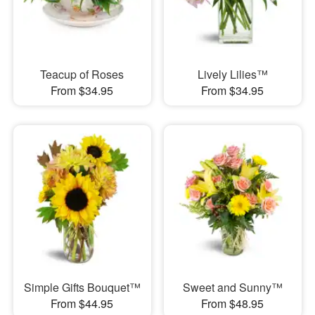
Teacup of Roses
Lively Lilies™
From $34.95
From $34.95
Simple Gifts Bouquet™
Sweet and Sunny™
From $44.95
From $48.95