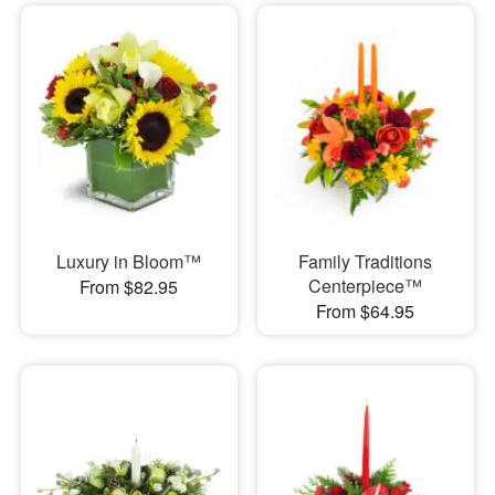
Luxury in Bloom™
Family Traditions
Centerpiece™
From $82.95
From $64.95