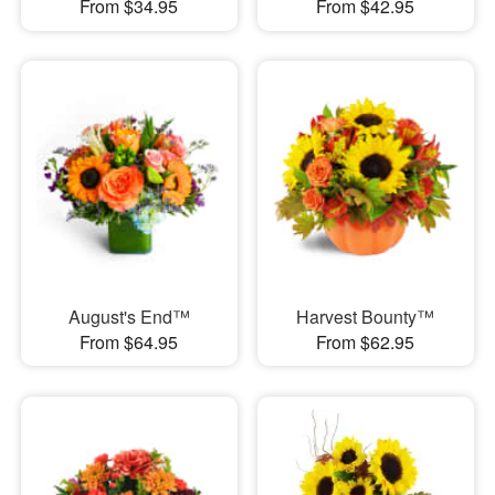
From $34.95
From $42.95
August's End™
Harvest Bounty™
From $64.95
From $62.95