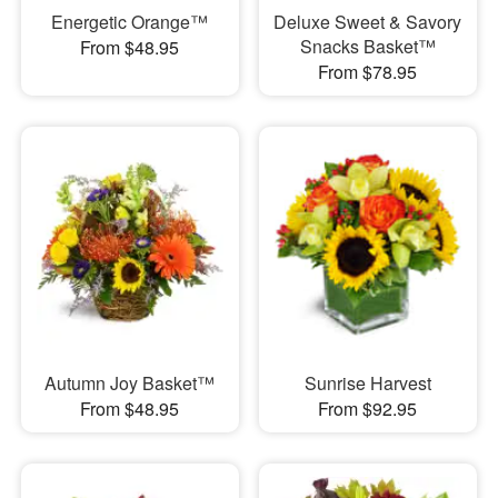
Energetic Orange™
Deluxe Sweet & Savory
Snacks Basket™
From $48.95
From $78.95
Autumn Joy Basket™
Sunrise Harvest
From $48.95
From $92.95