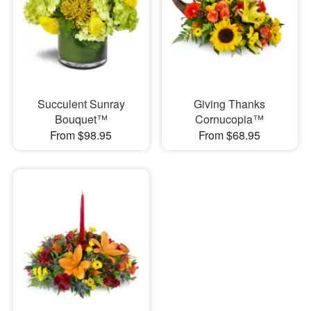
Succulent Sunray
Giving Thanks
Bouquet™
Cornucopia™
From $98.95
From $68.95