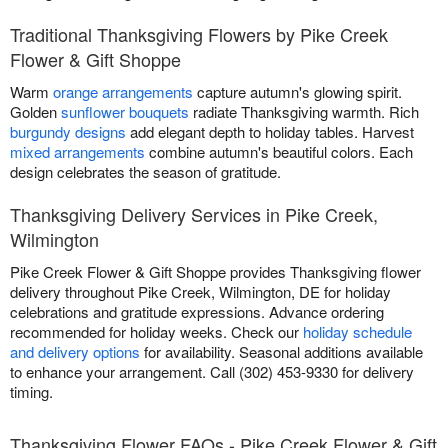
Traditional Thanksgiving Flowers by Pike Creek
Flower & Gift Shoppe
Warm
orange arrangements
capture autumn's glowing spirit.
Golden
sunflower bouquets
radiate Thanksgiving warmth. Rich
burgundy designs
add elegant depth to holiday tables. Harvest
mixed arrangements
combine autumn's beautiful colors. Each
design celebrates the season of gratitude.
Thanksgiving Delivery Services in Pike Creek,
Wilmington
Pike Creek Flower & Gift Shoppe provides Thanksgiving flower
delivery throughout Pike Creek, Wilmington, DE for holiday
celebrations and gratitude expressions. Advance ordering
recommended for holiday weeks. Check our
holiday schedule
and delivery options
for availability. Seasonal additions available
to enhance your arrangement. Call (302) 453-9330 for delivery
timing.
Thanksgiving Flower FAQs - Pike Creek Flower & Gift