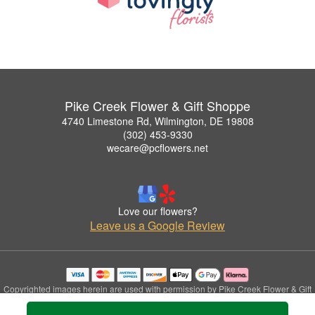
Pike Creek Flower & Gift Shoppe
4740 Limestone Rd, Wilmington, DE 19808
(302) 453-9330
wecare@pcflowers.net
Love our flowers?
Leave us a Google Review
Copyrighted images herein are used with permission by Pike Creek Flower & Gift
Shoppe.