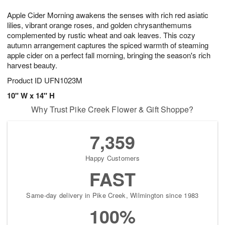
7
g
8
e
Apple Cider Morning awakens the senses with rich red asiatic
6
s
lilies, vibrant orange roses, and golden chrysanthemums
complemented by rustic wheat and oak leaves. This cozy
autumn arrangement captures the spiced warmth of steaming
apple cider on a perfect fall morning, bringing the season's rich
harvest beauty.
Product ID
UFN1023M
10" W x 14" H
Why Trust Pike Creek Flower & Gift Shoppe?
7,359
Happy Customers
FAST
Same-day delivery in Pike Creek, Wilmington since 1983
100%