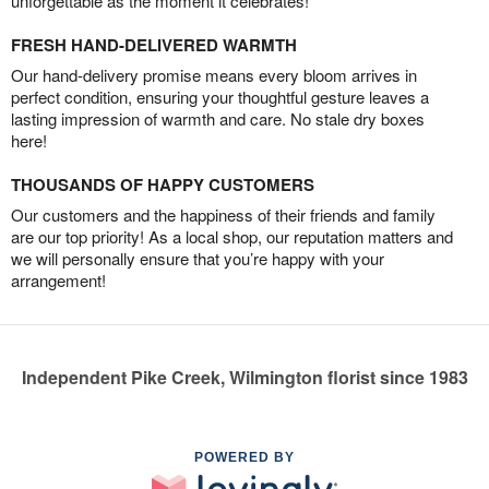
unforgettable as the moment it celebrates!
FRESH HAND-DELIVERED WARMTH
Our hand-delivery promise means every bloom arrives in
perfect condition, ensuring your thoughtful gesture leaves a
lasting impression of warmth and care. No stale dry boxes
here!
THOUSANDS OF HAPPY CUSTOMERS
Our customers and the happiness of their friends and family
are our top priority! As a local shop, our reputation matters and
we will personally ensure that you’re happy with your
arrangement!
Independent Pike Creek, Wilmington florist since 1983
POWERED BY