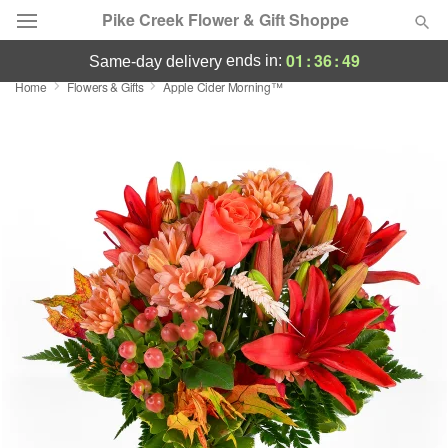
Pike Creek Flower & Gift Shoppe
01
:
36
:
49
ends in:
same-day delivery
Home
Flowers & Gifts
Apple Cider Morning™
Deal of the Day
Summer
Featured
Occasions
Birthday
Sympathy and Funeral
Flowers, Plants & Gifts
Our Shop