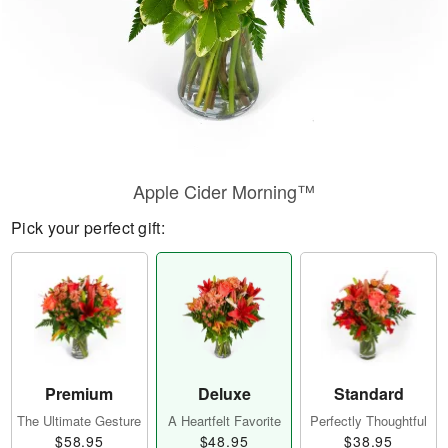
Apple Cider Morning™
Pick your perfect gift:
Premium
Deluxe
Standard
The Ultimate Gesture
A Heartfelt Favorite
Perfectly Thoughtful
$58.95
$48.95
$38.95