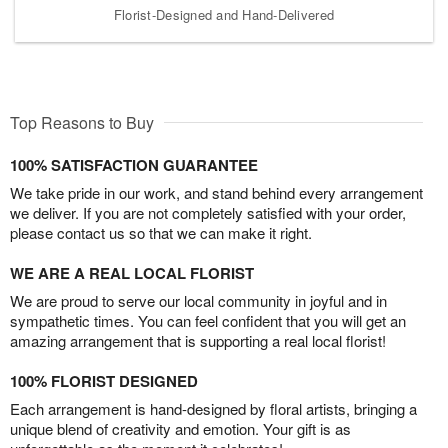
Florist-Designed and Hand-Delivered
Top Reasons to Buy
100% SATISFACTION GUARANTEE
We take pride in our work, and stand behind every arrangement
we deliver. If you are not completely satisfied with your order,
please contact us so that we can make it right.
WE ARE A REAL LOCAL FLORIST
We are proud to serve our local community in joyful and in
sympathetic times. You can feel confident that you will get an
amazing arrangement that is supporting a real local florist!
100% FLORIST DESIGNED
Each arrangement is hand-designed by floral artists, bringing a
unique blend of creativity and emotion. Your gift is as