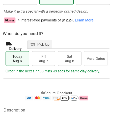
Make it extra special with a perfectly crafted design.
4 interest-free payments of
$12.24
.
Learn More
When do you need it?
Pick Up
Delivery
Today
Fri
Sat
More Dates
Aug 6
Aug 7
Aug 8
Order in the next
1 hr 36 mins 49 secs
for same-day delivery.
T
M
o
S
o
F
Secure Checkout
d
a
r
ri
a
t
e
A
y
A
D
u
A
u
a
g
Description
u
g
t