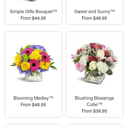
Simple Gifts Bouquet™
Sweet and Sunny™
From $44.95
From $48.95
Blooming Medley™
Blushing Blessings
Cube™
From $48.95
From $38.95