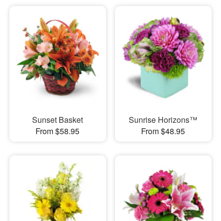
Sunset Basket
Sunrise Horizons™
From $58.95
From $48.95