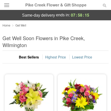
Pike Creek Flower & Gift Shoppe
07
:
58
:
12
ends in:
same-day delivery
Deal of the Day
Home
Get Well
Summer
Get Well Soon Flowers in Pike Creek,
Featured
Wilmington
Occasions
Best Sellers
Highest Price
Lowest Price
Birthday
Sympathy and Funeral
Flowers, Plants & Gifts
Our Shop