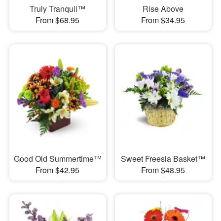
Truly Tranquil™
Rise Above
From $68.95
From $34.95
Good Old Summertime™
Sweet Freesia Basket™
From $42.95
From $48.95