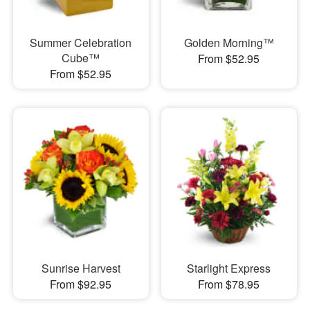
Summer Celebration
Golden Morning™
Cube™
From $52.95
From $52.95
Sunrise Harvest
Starlight Express
From $92.95
From $78.95