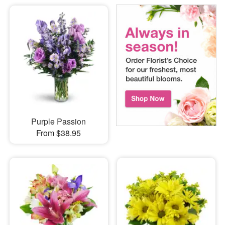
Purple Passion
From $38.95