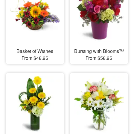
Basket of Wishes
Bursting with Blooms™
From $48.95
From $58.95