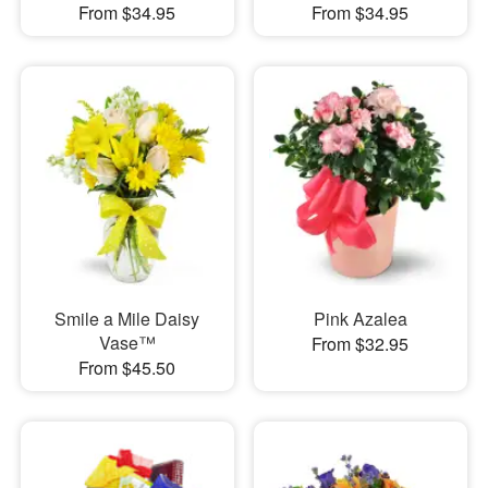
From $34.95
From $34.95
Smile a Mile Daisy
Pink Azalea
Vase™
From $32.95
From $45.50