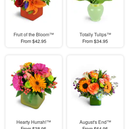
Fruit of the Bloom™
Totally Tulips™
From $42.95
From $34.95
Hearty Hurrah!™
August's End™
From $38.95
From $64.95