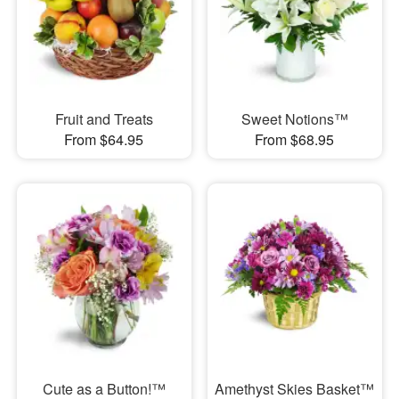
Fruit and Treats
Sweet Notions™
From $64.95
From $68.95
Cute as a Button!™
Amethyst Skies Basket™