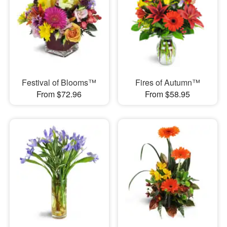
Festival of Blooms™
Fires of Autumn™
From $72.96
From $58.95