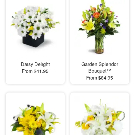
Daisy Delight
Garden Splendor
Bouquet™
From $41.95
From $84.95