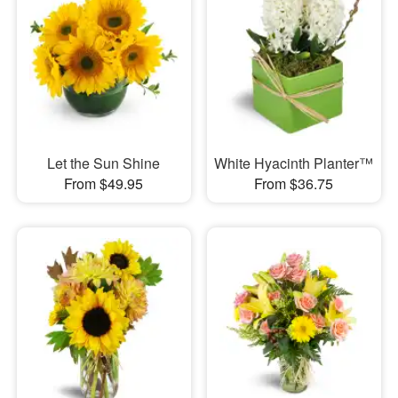
Let the Sun Shine
White Hyacinth Planter™
From $49.95
From $36.75