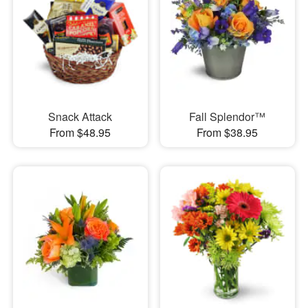
Snack Attack
Fall Splendor™
From $48.95
From $38.95