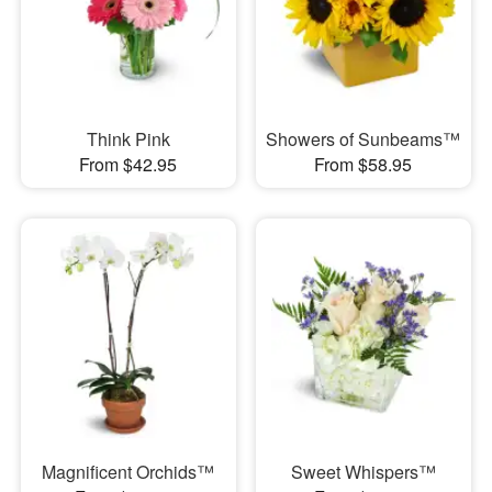
Think Pink
Showers of Sunbeams™
From $42.95
From $58.95
Magnificent Orchids™
Sweet Whispers™