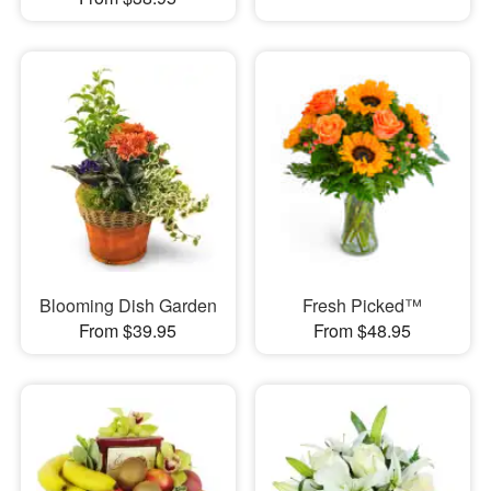
Blooming Dish Garden
Fresh Picked™
From $39.95
From $48.95