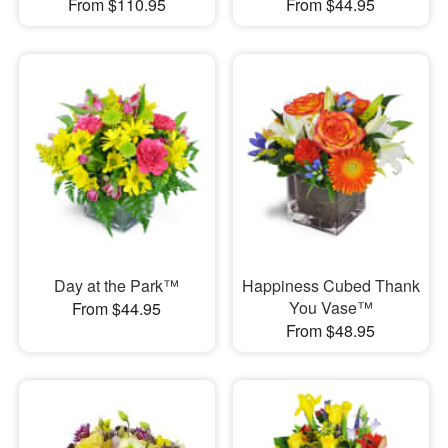
From $110.95
From $44.95
Day at the Park™
Happiness Cubed Thank
You Vase™
From $44.95
From $48.95