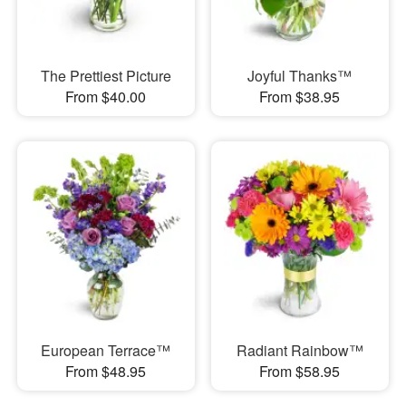
The Prettiest Picture
Joyful Thanks™
From $40.00
From $38.95
European Terrace™
Radiant Rainbow™
From $48.95
From $58.95