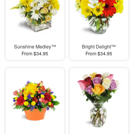
Sunshine Medley™
Bright Delight™
From $34.95
From $34.95