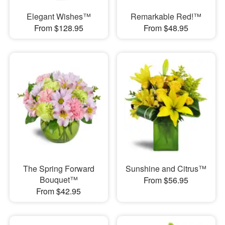
Elegant Wishes™
Remarkable Red!™
From $128.95
From $48.95
The Spring Forward
Sunshine and Citrus™
Bouquet™
From $56.95
From $42.95