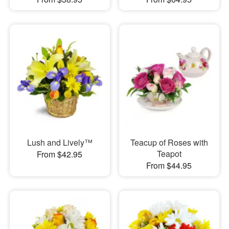
Lush and Lively™
Teacup of Roses with
Teapot
From $42.95
From $44.95