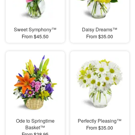
Sweet Symphony™
Daisy Dreams™
From $45.50
From $35.00
Ode to Springtime
Perfectly Pleasing™
Basket™
From $35.00
From $38.95