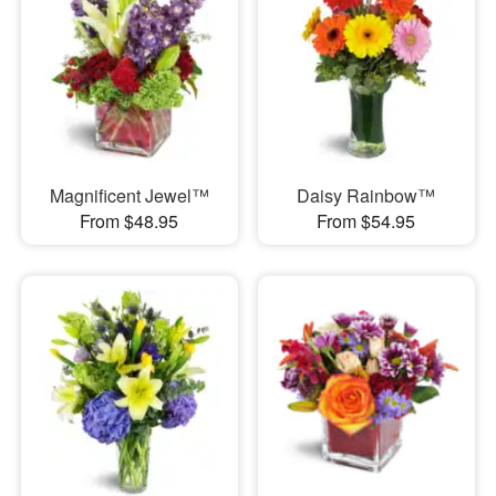
Magnificent Jewel™
Daisy Rainbow™
From $48.95
From $54.95