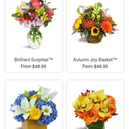
Brilliant Surprise™
Autumn Joy Basket™
From $48.95
From $48.95