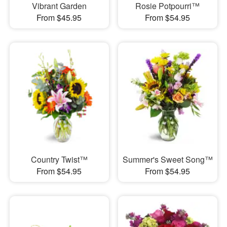
Vibrant Garden
Rosie Potpourri™
From $45.95
From $54.95
Country Twist™
Summer's Sweet Song™
From $54.95
From $54.95