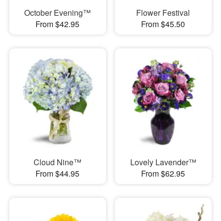
October Evening™
Flower Festival
From $42.95
From $45.50
Cloud Nine™
Lovely Lavender™
From $44.95
From $62.95