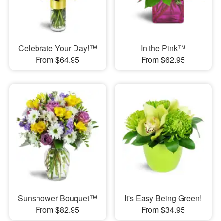
Celebrate Your Day!™
In the Pink™
From $64.95
From $62.95
Sunshower Bouquet™
It's Easy Being Green!
From $82.95
From $34.95