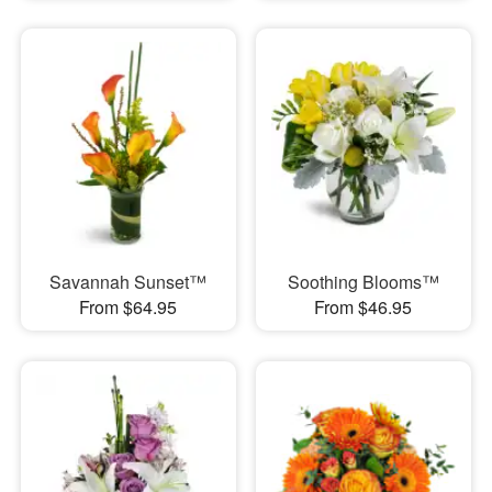
Savannah Sunset™
Soothing Blooms™
From $64.95
From $46.95