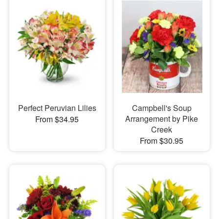
Perfect Peruvian Lilies
Campbell's Soup
Arrangement by Pike
From $34.95
Creek
From $30.95