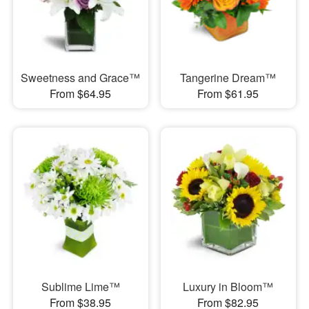
Sweetness and Grace™
Tangerine Dream™
From $64.95
From $61.95
Sublime Lime™
Luxury in Bloom™
From $38.95
From $82.95