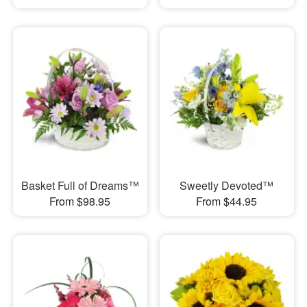
Basket Full of Dreams™
Sweetly Devoted™
From $98.95
From $44.95