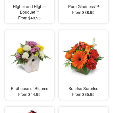
Higher and Higher
Pure Gladness™
Bouquet™
From $38.95
From $48.95
Birdhouse of Blooms
Sunrise Surprise
From $44.95
From $35.95