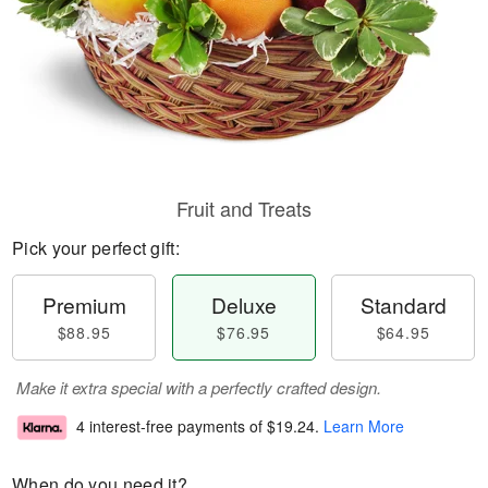
Fruit and Treats
Pick your perfect gift:
Premium
Deluxe
Standard
$88.95
$76.95
$64.95
Make it extra special with a perfectly crafted design.
4 interest-free payments of
$19.24
.
Learn More
When do you need it?