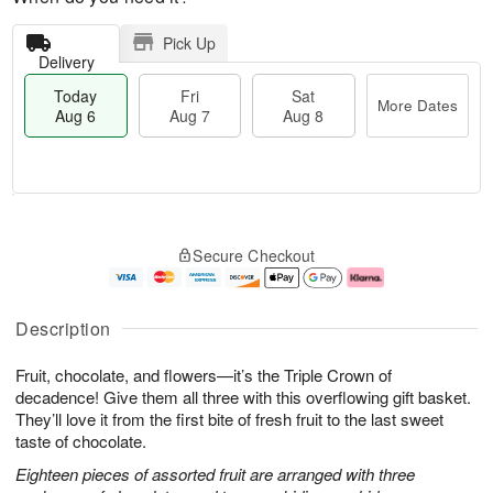
Pick Up
Delivery
Today
Fri
Sat
More Dates
Aug 6
Aug 7
Aug 8
T
M
o
S
o
F
Secure Checkout
d
a
r
ri
a
t
e
A
y
A
D
u
A
u
a
g
Description
u
g
t
7
g
8
e
Fruit, chocolate, and flowers—it’s the Triple Crown of
6
s
decadence! Give them all three with this overflowing gift basket.
They’ll love it from the first bite of fresh fruit to the last sweet
taste of chocolate.
Eighteen pieces of assorted fruit are arranged with three