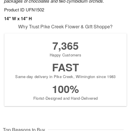
packages of chocolates and two cymbidium orchids.
Product ID
UFN1502
14" W x 14" H
Why Trust Pike Creek Flower & Gift Shoppe?
7,365
Happy Customers
FAST
Same-day delivery in Pike Creek, Wilmington since 1983
100%
Florist-Designed and Hand-Delivered
Top Reasons to Buy