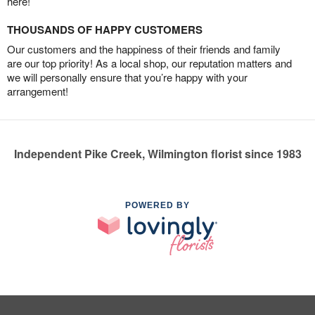
here!
THOUSANDS OF HAPPY CUSTOMERS
Our customers and the happiness of their friends and family
are our top priority! As a local shop, our reputation matters and
we will personally ensure that you’re happy with your
arrangement!
Independent Pike Creek, Wilmington florist since 1983
POWERED BY