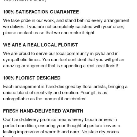
100% SATISFACTION GUARANTEE
We take pride in our work, and stand behind every arrangement
we deliver. If you are not completely satisfied with your order,
please contact us so that we can make it right.
WE ARE A REAL LOCAL FLORIST
We are proud to serve our local community in joyful and in
sympathetic times. You can feel confident that you will get an
amazing arrangement that is supporting a real local florist!
100% FLORIST DESIGNED
Each arrangement is hand-designed by floral artists, bringing a
unique blend of creativity and emotion. Your gift is as
unforgettable as the moment it celebrates!
FRESH HAND-DELIVERED WARMTH
Our hand-delivery promise means every bloom arrives in
perfect condition, ensuring your thoughtful gesture leaves a
lasting impression of warmth and care. No stale dry boxes