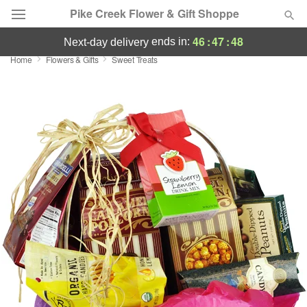
Pike Creek Flower & Gift Shoppe
46
:
47
:
48
ends in:
next-day delivery
Home
Flowers & Gifts
Sweet Treats
Deal of the Day
Summer
Featured
Occasions
Birthday
Sympathy and Funeral
Flowers, Plants & Gifts
Our Shop