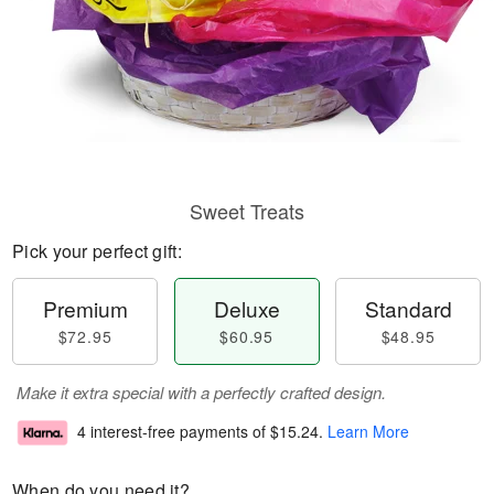
Sweet Treats
Pick your perfect gift:
Premium
Deluxe
Standard
$72.95
$60.95
$48.95
Make it extra special with a perfectly crafted design.
4 interest-free payments of
$15.24
.
Learn More
When do you need it?