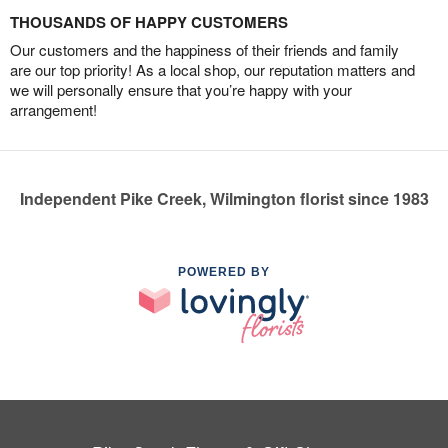
THOUSANDS OF HAPPY CUSTOMERS
Our customers and the happiness of their friends and family
are our top priority! As a local shop, our reputation matters and
we will personally ensure that you’re happy with your
arrangement!
Independent Pike Creek, Wilmington florist since 1983
POWERED BY