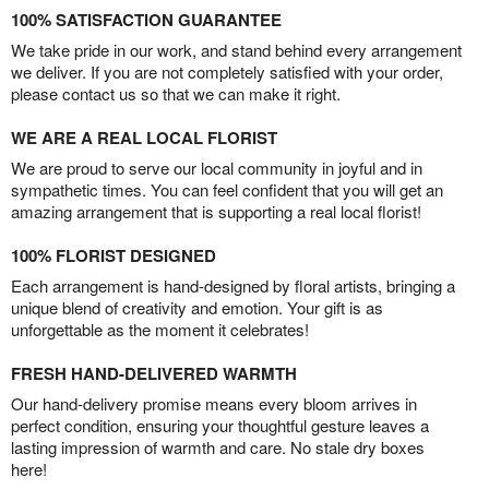
100% SATISFACTION GUARANTEE
We take pride in our work, and stand behind every arrangement
we deliver. If you are not completely satisfied with your order,
please contact us so that we can make it right.
WE ARE A REAL LOCAL FLORIST
We are proud to serve our local community in joyful and in
sympathetic times. You can feel confident that you will get an
amazing arrangement that is supporting a real local florist!
100% FLORIST DESIGNED
Each arrangement is hand-designed by floral artists, bringing a
unique blend of creativity and emotion. Your gift is as
unforgettable as the moment it celebrates!
FRESH HAND-DELIVERED WARMTH
Our hand-delivery promise means every bloom arrives in
perfect condition, ensuring your thoughtful gesture leaves a
lasting impression of warmth and care. No stale dry boxes
here!