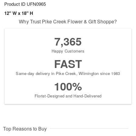
Product ID
UFN0965
12" W x 18" H
Why Trust Pike Creek Flower & Gift Shoppe?
7,365
Happy Customers
FAST
Same-day delivery in Pike Creek, Wilmington since 1983
100%
Florist-Designed and Hand-Delivered
Top Reasons to Buy