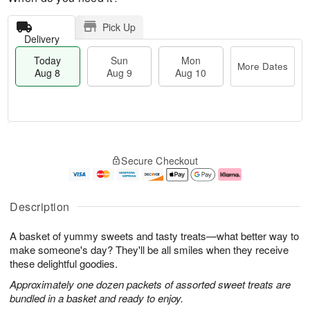
Pick Up
Delivery
Today
Sun
Mon
More Dates
Aug 8
Aug 9
Aug 10
T
M
M
o
S
o
o
Secure Checkout
d
u
r
n
a
n
e
A
y
A
D
u
A
u
a
g
Description
u
g
t
1
g
9
e
0
A basket of yummy sweets and tasty treats—what better way to
8
s
make someone's day? They'll be all smiles when they receive
these delightful goodies.
Approximately one dozen packets of assorted sweet treats are
bundled in a basket and ready to enjoy.