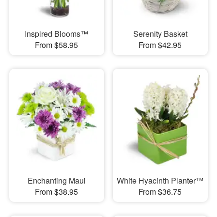
Inspired Blooms™
Serenity Basket
From $58.95
From $42.95
Enchanting Maui
White Hyacinth Planter™
From $38.95
From $36.75