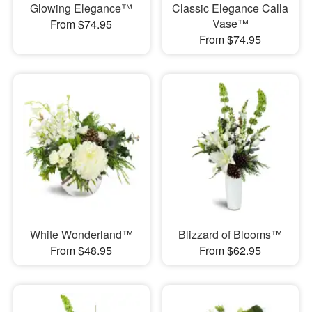
Glowing Elegance™
Classic Elegance Calla
Vase™
From $74.95
From $74.95
White Wonderland™
Blizzard of Blooms™
From $48.95
From $62.95