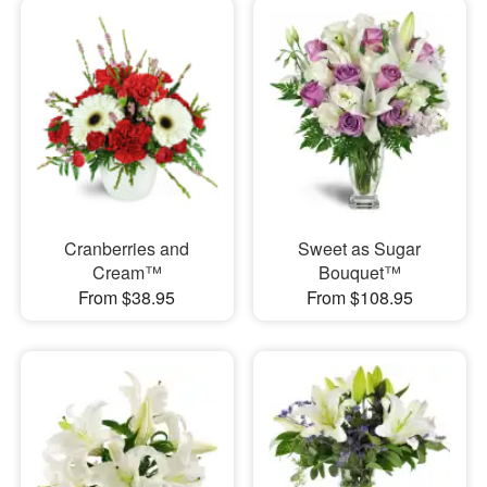
Cranberries and
Sweet as Sugar
Cream™
Bouquet™
From $38.95
From $108.95