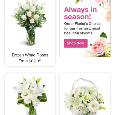
Dozen White Roses
From $62.95