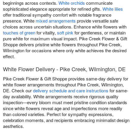
beginnings across contexts.
White orchids
communicate
sophisticated elegance appropriate for refined gifts.
White lilies
offer traditional sympathy comfort with notable fragrance
presence. White
mixed arrangements
provide versatile safe
choices across uncertain situations. Enhance white flowers with
touches of green
for vitality,
soft pink
for gentleness, or maintain
pure white for maximum visual impact. Pike Creek Flower & Gift
Shoppe delivers pristine white flowers throughout Pike Creek,
Wilmington for occasions where only white achieves the desired
effect.
White Flower Delivery - Pike Creek, Wilmington, DE
Pike Creek Flower & Gift Shoppe provides same-day delivery for
white flower arrangements throughout Pike Creek, Wilmington,
DE. Check our
delivery schedule and care instructions
for same-
day availability. White arrangements receive rigorous quality
inspection—every bloom must meet pristine condition standards
since white flowers reveal age and imperfections more readily
than colored varieties. Perfect for sympathy expressions,
celebration moments, and recipients embracing minimalist design
aesthetics.