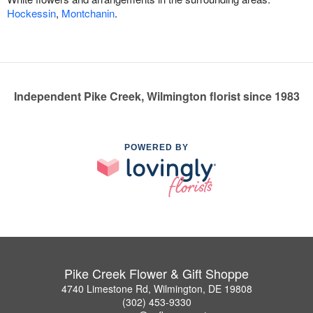
Hockessin
,
Montchanin
.
Independent Pike Creek, Wilmington florist since 1983
POWERED BY
Pike Creek Flower & Gift Shoppe
4740 Limestone Rd, Wilmington, DE 19808
(302) 453-9330