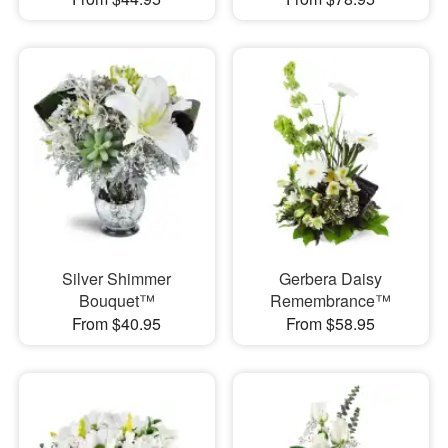
Silver Shimmer
Gerbera Daisy
Bouquet™
Remembrance™
From $40.95
From $58.95