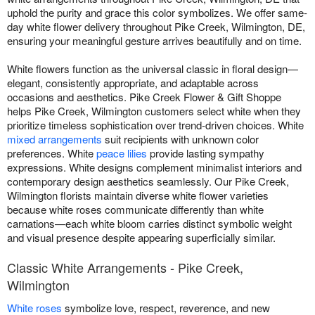
uphold the purity and grace this color symbolizes. We offer same-
day white flower delivery throughout Pike Creek, Wilmington, DE,
ensuring your meaningful gesture arrives beautifully and on time.
White flowers function as the universal classic in floral design—
elegant, consistently appropriate, and adaptable across
occasions and aesthetics. Pike Creek Flower & Gift Shoppe
helps Pike Creek, Wilmington customers select white when they
prioritize timeless sophistication over trend-driven choices. White
mixed arrangements
suit recipients with unknown color
preferences. White
peace lilies
provide lasting sympathy
expressions. White designs complement minimalist interiors and
contemporary design aesthetics seamlessly. Our Pike Creek,
Wilmington florists maintain diverse white flower varieties
because white roses communicate differently than white
carnations—each white bloom carries distinct symbolic weight
and visual presence despite appearing superficially similar.
Classic White Arrangements - Pike Creek,
Wilmington
White roses
symbolize love, respect, reverence, and new