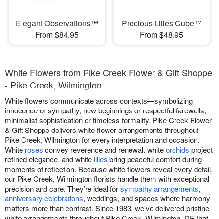
Elegant Observations™
Precious Lilies Cube™
From $84.95
From $48.95
White Flowers from Pike Creek Flower & Gift Shoppe
- Pike Creek, Wilmington
White flowers communicate across contexts—symbolizing
innocence or sympathy, new beginnings or respectful farewells,
minimalist sophistication or timeless formality. Pike Creek Flower
& Gift Shoppe delivers white flower arrangements throughout
Pike Creek, Wilmington for every interpretation and occasion.
White
roses
convey reverence and renewal, white
orchids
project
refined elegance, and white
lilies
bring peaceful comfort during
moments of reflection. Because white flowers reveal every detail,
our Pike Creek, Wilmington florists handle them with exceptional
precision and care. They’re ideal for
sympathy arrangements
,
anniversary celebrations
, weddings, and spaces where harmony
matters more than contrast. Since 1983, we've delivered pristine
white arrangements throughout Pike Creek, Wilmington, DE that