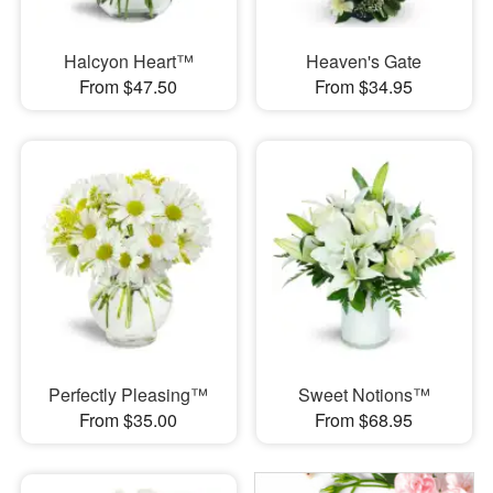
Halcyon Heart™
Heaven's Gate
From $47.50
From $34.95
Perfectly Pleasing™
Sweet Notions™
From $35.00
From $68.95