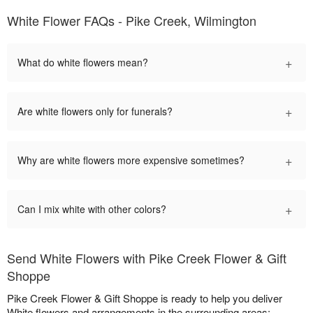
White Flower FAQs - Pike Creek, Wilmington
+
What do white flowers mean?
+
Are white flowers only for funerals?
+
Why are white flowers more expensive sometimes?
+
Can I mix white with other colors?
Send White Flowers with Pike Creek Flower & Gift
Shoppe
Pike Creek Flower & Gift Shoppe is ready to help you deliver
White flowers and arrangements in the surrounding areas: