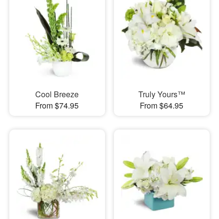
Cool Breeze
Truly Yours™
From $74.95
From $64.95