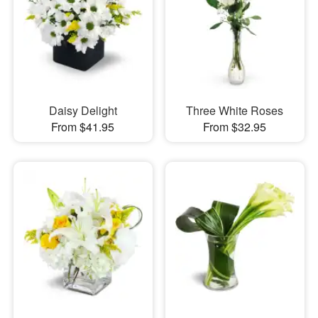
Daisy Delight
Three White Roses
From $41.95
From $32.95