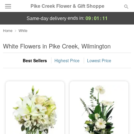
Pike Creek Flower & Gift Shoppe
09
:
01
:
10
ends in:
same-day delivery
Deal of the Day
Home
White
Summer
White Flowers in Pike Creek, Wilmington
Featured
Best Sellers
Highest Price
Lowest Price
Occasions
Birthday
Sympathy and Funeral
Flowers, Plants & Gifts
Our Shop