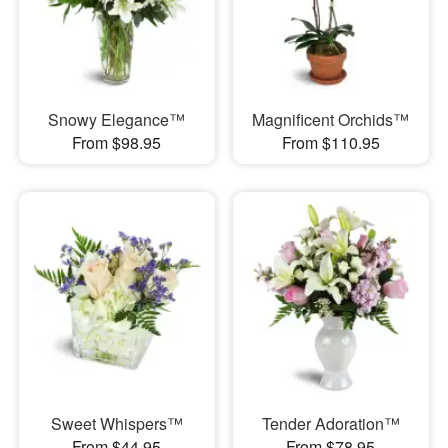
Snowy Elegance™
Magnificent Orchids™
From $98.95
From $110.95
Sweet Whispers™
Tender Adoration™
From $44.95
From $78.95