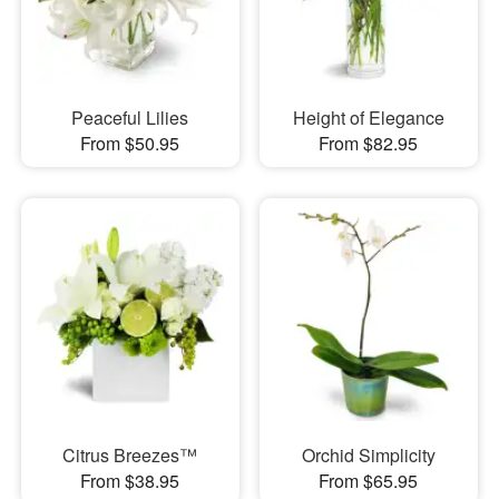
Peaceful Lilies
Height of Elegance
From $50.95
From $82.95
Citrus Breezes™
Orchid Simplicity
From $38.95
From $65.95