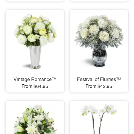
Vintage Romance™
Festival of Flurries™
From $64.95
From $42.95