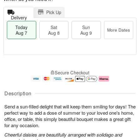
Pick Up
Delivery
Today
Sat
Sun
More Dates
Aug 7
Aug 8
Aug 9
T
M
o
S
S
o
Secure Checkout
d
a
u
r
a
t
n
e
y
A
A
D
A
u
u
a
Description
u
g
g
t
g
8
9
e
Send a sun-filled delight that will keep them smiling for days! The
7
s
perfect way to add a dose of summer to your loved one's home,
office, or table, this simply beautiful bouquet makes a great gift
for any occasion.
Cheerful daisies are beautifully arranged with solidago and