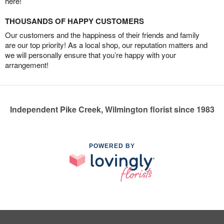
here!
THOUSANDS OF HAPPY CUSTOMERS
Our customers and the happiness of their friends and family
are our top priority! As a local shop, our reputation matters and
we will personally ensure that you’re happy with your
arrangement!
Independent Pike Creek, Wilmington florist since 1983
POWERED BY