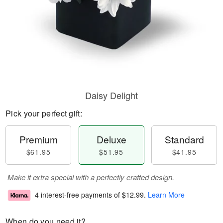
Daisy Delight
Pick your perfect gift:
Premium
Deluxe
Standard
$61.95
$51.95
$41.95
Make it extra special with a perfectly crafted design.
4 interest-free payments of
$12.99
.
Learn More
When do you need it?