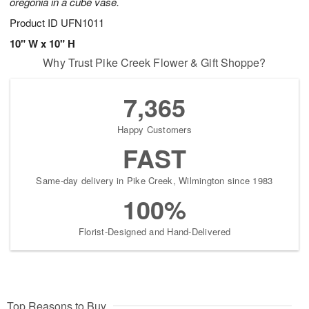
oregonia in a cube vase.
Product ID
UFN1011
10" W x 10" H
Why Trust Pike Creek Flower & Gift Shoppe?
7,365
Happy Customers
FAST
Same-day delivery in Pike Creek, Wilmington since 1983
100%
Florist-Designed and Hand-Delivered
Top Reasons to Buy