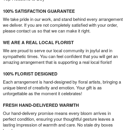
100% SATISFACTION GUARANTEE
We take pride in our work, and stand behind every arrangement
we deliver. If you are not completely satisfied with your order,
please contact us so that we can make it right.
WE ARE A REAL LOCAL FLORIST
We are proud to serve our local community in joyful and in
sympathetic times. You can feel confident that you will get an
amazing arrangement that is supporting a real local florist!
100% FLORIST DESIGNED
Each arrangement is hand-designed by floral artists, bringing a
unique blend of creativity and emotion. Your gift is as
unforgettable as the moment it celebrates!
FRESH HAND-DELIVERED WARMTH
Our hand-delivery promise means every bloom arrives in
perfect condition, ensuring your thoughtful gesture leaves a
lasting impression of warmth and care. No stale dry boxes