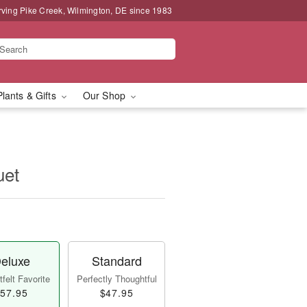
rving Pike Creek, Wilmington, DE since 1983
Plants & Gifts
Our Shop
uet
eluxe
Standard
felt Favorite
Perfectly Thoughtful
57.95
$47.95