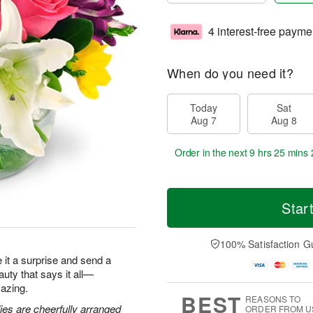
4 interest-free payme
When do you need it?
Today
Sat
Aug 7
Aug 8
Order in the next
9 hrs 25 mins 
Star
100% Satisfaction G
ke it a surprise and send a
eauty that says it all—
azing.
BEST
REASONS TO
lies are cheerfully arranged
ORDER FROM U