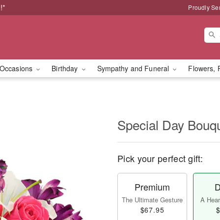
!*
Proudly Se
Occasions
Birthday
Sympathy and Funeral
Flowers, 
Special Day Bouq
Pick your perfect gift:
Premium
D
The Ultimate Gesture
A Heart
$67.95
$