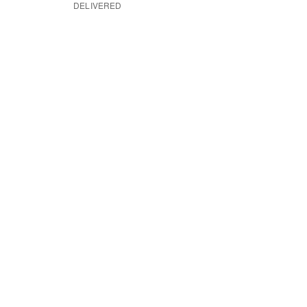
DELIVERED