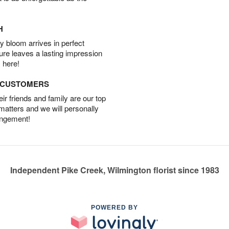
H
 bloom arrives in perfect
ture leaves a lasting impression
 here!
D CUSTOMERS
r friends and family are our top
 matters and we will personally
angement!
Independent Pike Creek, Wilmington florist since 1983
POWERED BY