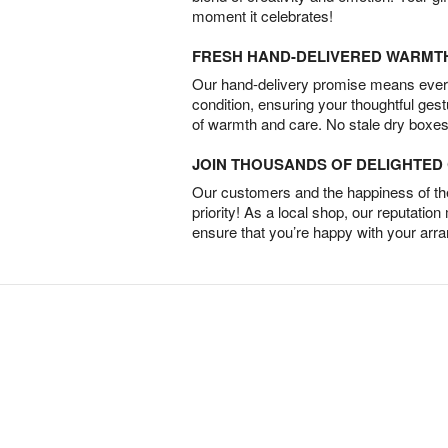
moment it celebrates!
FRESH HAND-DELIVERED WARMT
Our hand-delivery promise means every
condition, ensuring your thoughtful ges
of warmth and care. No stale dry boxes
JOIN THOUSANDS OF DELIGHTE
Our customers and the happiness of thei
priority! As a local shop, our reputation
ensure that you’re happy with your arr