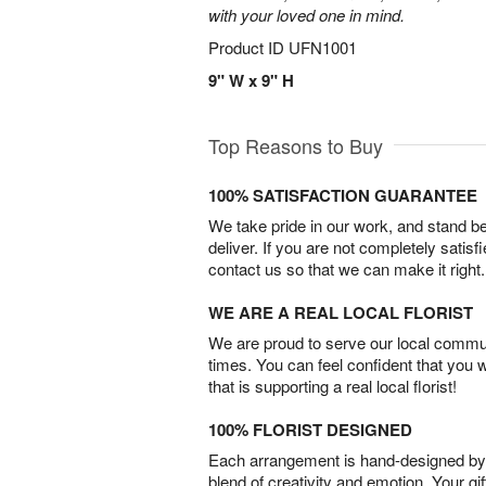
with your loved one in mind.
Product ID
UFN1001
9" W x 9" H
Top Reasons to Buy
100% SATISFACTION GUARANTEE
We take pride in our work, and stand 
deliver. If you are not completely satisf
contact us so that we can make it right.
WE ARE A REAL LOCAL FLORIST
We are proud to serve our local commun
times. You can feel confident that you 
that is supporting a real local florist!
100% FLORIST DESIGNED
Each arrangement is hand-designed by fl
blend of creativity and emotion. Your gif