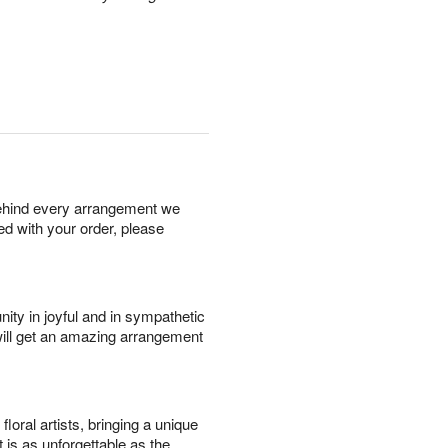
behind every arrangement we
ied with your order, please
ity in joyful and in sympathetic
will get an amazing arrangement
oral artists, bringing a unique
t is as unforgettable as the