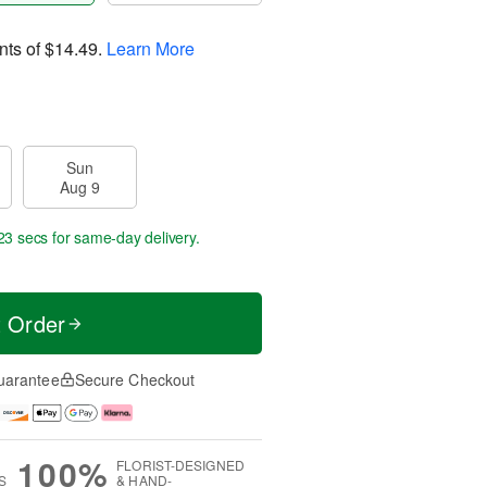
nts of
$14.49
.
Learn More
Sun
Aug 9
23 secs
for same-day delivery.
t Order
uarantee
Secure Checkout
100%
FLORIST-DESIGNED
S
& HAND-