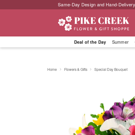
Same-Day Design and Hand-Delivery
Deal of the Day
Summer
Home
Flowers & Gifts
Special Day Bouquet