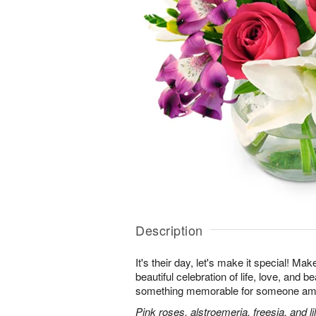
Description
It's their day, let's make it special! Ma
beautiful celebration of life, love, and b
something memorable for someone am
Pink roses, alstroemeria, freesia, and li