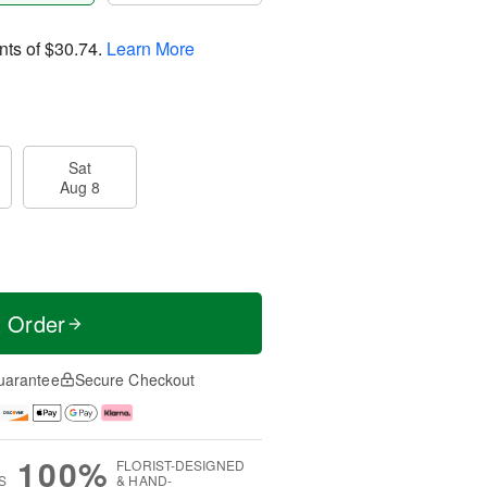
nts of
$30.74
.
Learn More
Sat
Aug 8
t Order
uarantee
Secure Checkout
100%
FLORIST-DESIGNED
S
& HAND-