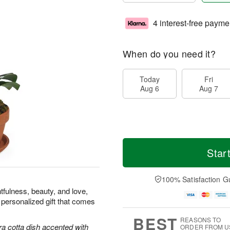
4 interest-free payme
When do you need it?
Today
Fri
Aug 6
Aug 7
Star
100% Satisfaction G
tfulness, beauty, and love,
 personalized gift that comes
BEST
REASONS TO
ra cotta dish accented with
ORDER FROM U