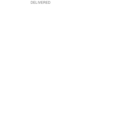
DELIVERED