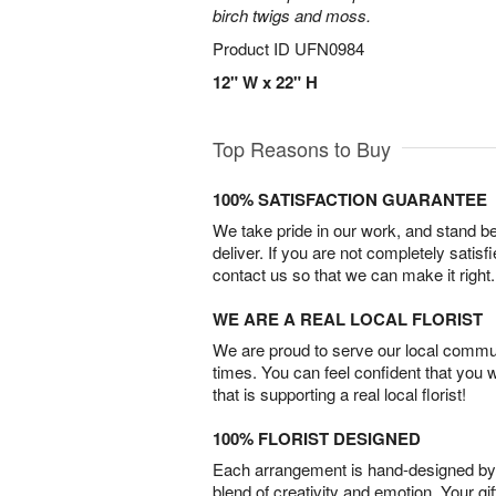
birch twigs and moss.
Product ID
UFN0984
12" W x 22" H
Top Reasons to Buy
100% SATISFACTION GUARANTEE
We take pride in our work, and stand 
deliver. If you are not completely satisf
contact us so that we can make it right.
WE ARE A REAL LOCAL FLORIST
We are proud to serve our local commun
times. You can feel confident that you 
that is supporting a real local florist!
100% FLORIST DESIGNED
Each arrangement is hand-designed by fl
blend of creativity and emotion. Your gif