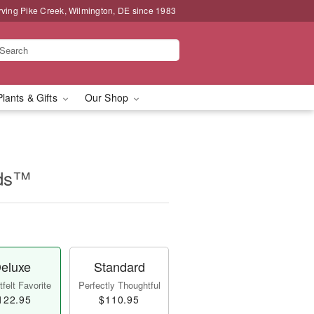
rving Pike Creek, Wilmington, DE since 1983
Plants & Gifts
Our Shop
ids™
eluxe
Standard
felt Favorite
Perfectly Thoughtful
122.95
$110.95