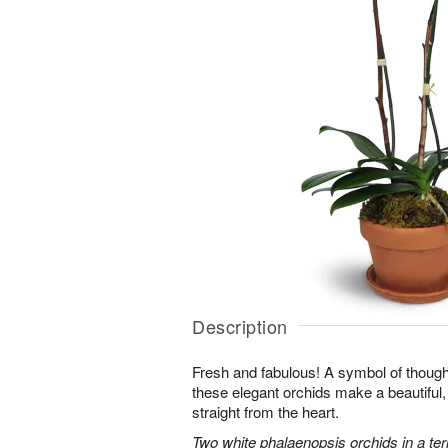
Description
Fresh and fabulous! A symbol of though
these elegant orchids make a beautiful,
straight from the heart.
Two white phalaenopsis orchids in a ter