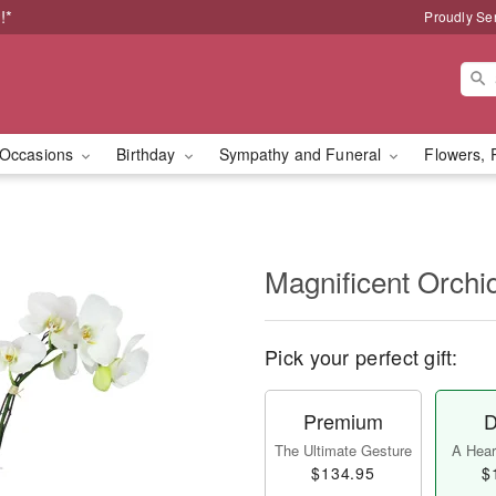
!*
Proudly Se
Occasions
Birthday
Sympathy and Funeral
Flowers, 
Magnificent Orch
Pick your perfect gift:
Premium
D
The Ultimate Gesture
A Heart
$134.95
$