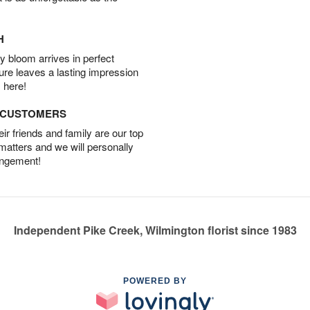
H
 bloom arrives in perfect
ture leaves a lasting impression
 here!
D CUSTOMERS
r friends and family are our top
 matters and we will personally
angement!
Independent Pike Creek, Wilmington florist since 1983
POWERED BY