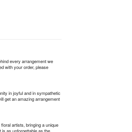
behind every arrangement we
ied with your order, please
ity in joyful and in sympathetic
will get an amazing arrangement
oral artists, bringing a unique
t is as unforgettable as the