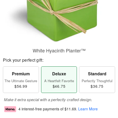
White Hyacinth Planter™
Pick your perfect gift:
Premium
Deluxe
Standard
The Ultimate Gesture
A Heartfelt Favorite
Perfectly Thoughtful
$56.99
$46.75
$36.75
Make it extra special with a perfectly crafted design.
4 interest-free payments of
$11.69
.
Learn More