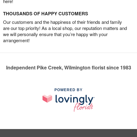
here!
THOUSANDS OF HAPPY CUSTOMERS
Our customers and the happiness of their friends and family
are our top priority! As a local shop, our reputation matters and
we will personally ensure that you’re happy with your
arrangement!
Independent Pike Creek, Wilmington florist since 1983
POWERED BY