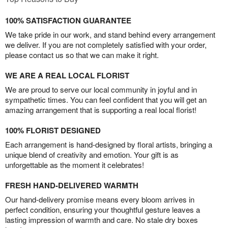
100% SATISFACTION GUARANTEE
We take pride in our work, and stand behind every arrangement
we deliver. If you are not completely satisfied with your order,
please contact us so that we can make it right.
WE ARE A REAL LOCAL FLORIST
We are proud to serve our local community in joyful and in
sympathetic times. You can feel confident that you will get an
amazing arrangement that is supporting a real local florist!
100% FLORIST DESIGNED
Each arrangement is hand-designed by floral artists, bringing a
unique blend of creativity and emotion. Your gift is as
unforgettable as the moment it celebrates!
FRESH HAND-DELIVERED WARMTH
Our hand-delivery promise means every bloom arrives in
perfect condition, ensuring your thoughtful gesture leaves a
lasting impression of warmth and care. No stale dry boxes