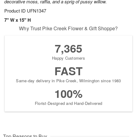
decorative moss, raffia, and a sprig of pussy willow.
Product ID
UFN1347
7" W x 15" H
Why Trust Pike Creek Flower & Gift Shoppe?
7,365
Happy Customers
FAST
Same-day delivery in Pike Creek, Wilmington since 1983
100%
Florist-Designed and Hand-Delivered
Top Reasons to Buy