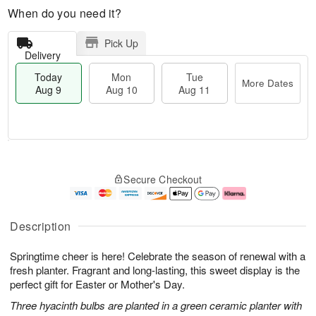
When do you need it?
Pick Up
Delivery
Today
Mon
Tue
More Dates
Aug 9
Aug 10
Aug 11
T
M
M
T
o
o
o
u
Secure Checkout
d
r
n
e
a
e
A
A
y
D
u
u
A
a
g
g
Description
u
t
1
1
g
e
0
1
Springtime cheer is here! Celebrate the season of renewal with a
9
s
fresh planter. Fragrant and long-lasting, this sweet display is the
perfect gift for Easter or Mother's Day.
Three hyacinth bulbs are planted in a green ceramic planter with