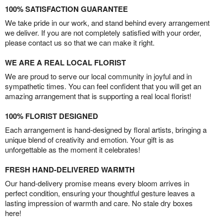
100% SATISFACTION GUARANTEE
We take pride in our work, and stand behind every arrangement
we deliver. If you are not completely satisfied with your order,
please contact us so that we can make it right.
WE ARE A REAL LOCAL FLORIST
We are proud to serve our local community in joyful and in
sympathetic times. You can feel confident that you will get an
amazing arrangement that is supporting a real local florist!
100% FLORIST DESIGNED
Each arrangement is hand-designed by floral artists, bringing a
unique blend of creativity and emotion. Your gift is as
unforgettable as the moment it celebrates!
FRESH HAND-DELIVERED WARMTH
Our hand-delivery promise means every bloom arrives in
perfect condition, ensuring your thoughtful gesture leaves a
lasting impression of warmth and care. No stale dry boxes
here!