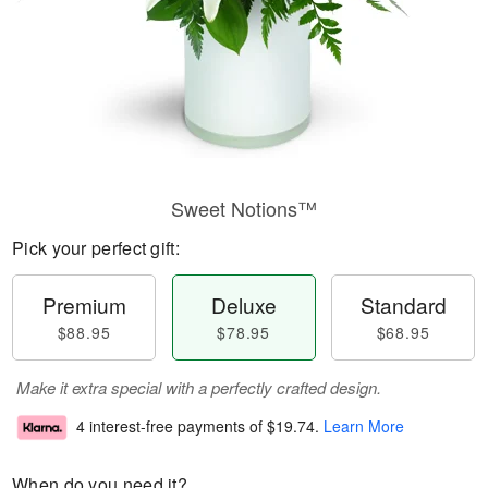
Sweet Notions™
Pick your perfect gift:
Premium
Deluxe
Standard
$88.95
$78.95
$68.95
Make it extra special with a perfectly crafted design.
4 interest-free payments of
$19.74
.
Learn More
When do you need it?