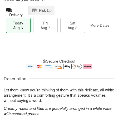
Pick Up
Delivery
Today
Fri
Sat
More Dates
Aug 6
Aug 7
Aug 8
T
M
o
S
o
F
Secure Checkout
d
a
r
ri
a
t
e
A
y
A
D
u
A
u
a
g
Description
u
g
t
7
g
8
e
Let them know you're thinking of them with this delicate, all-white
6
s
arrangement. It's a comforting gesture that speaks volumes
without saying a word.
Creamy roses and lilies are gracefully arranged in a white vase
with assorted greens.