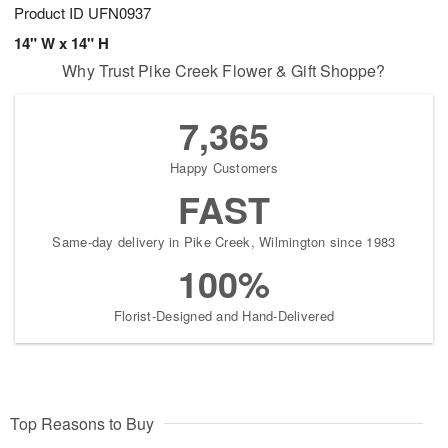
Product ID
UFN0937
14" W x 14" H
Why Trust Pike Creek Flower & Gift Shoppe?
7,365
Happy Customers
FAST
Same-day delivery in Pike Creek, Wilmington since 1983
100%
Florist-Designed and Hand-Delivered
Top Reasons to Buy