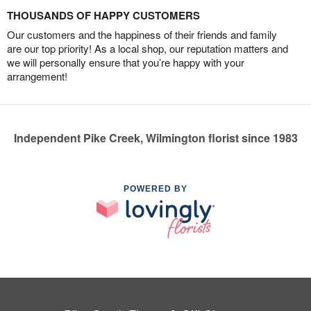
THOUSANDS OF HAPPY CUSTOMERS
Our customers and the happiness of their friends and family
are our top priority! As a local shop, our reputation matters and
we will personally ensure that you’re happy with your
arrangement!
Independent Pike Creek, Wilmington florist since 1983
POWERED BY