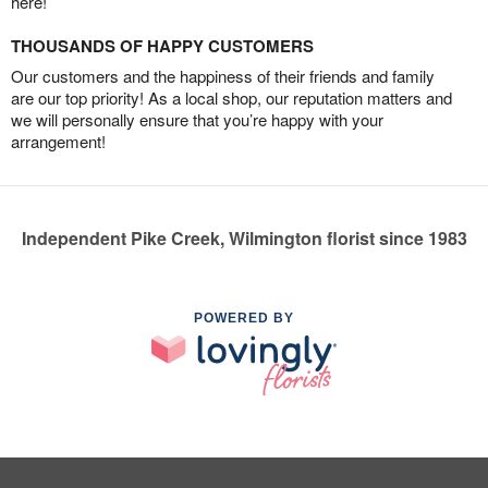
here!
THOUSANDS OF HAPPY CUSTOMERS
Our customers and the happiness of their friends and family
are our top priority! As a local shop, our reputation matters and
we will personally ensure that you’re happy with your
arrangement!
Independent Pike Creek, Wilmington florist since 1983
POWERED BY