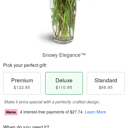
Snowy Elegance™
Pick your perfect gift:
Premium
Deluxe
Standard
$122.95
$110.95
$98.95
Make it extra special with a perfectly crafted design.
4 interest-free payments of
$27.74
.
Learn More
When do you need it?