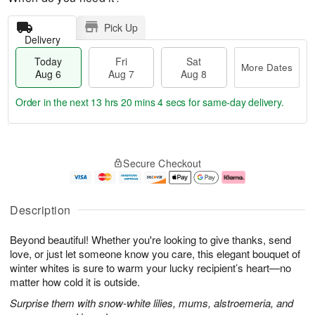
Pick Up
Delivery
Today
Fri
Sat
More Dates
Aug 6
Aug 7
Aug 8
Order in the next
13 hrs 20 mins 4 secs
for same-day delivery.
T
M
o
S
o
F
Secure Checkout
d
a
r
ri
a
t
e
A
y
A
D
u
A
u
a
g
Description
u
g
t
7
g
8
e
Beyond beautiful! Whether you're looking to give thanks, send
6
s
love, or just let someone know you care, this elegant bouquet of
winter whites is sure to warm your lucky recipient’s heart—no
matter how cold it is outside.
Surprise them with snow-white lilies, mums, alstroemeria, and