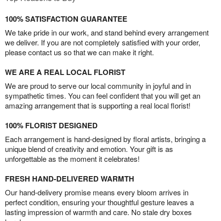
100% SATISFACTION GUARANTEE
We take pride in our work, and stand behind every arrangement
we deliver. If you are not completely satisfied with your order,
please contact us so that we can make it right.
WE ARE A REAL LOCAL FLORIST
We are proud to serve our local community in joyful and in
sympathetic times. You can feel confident that you will get an
amazing arrangement that is supporting a real local florist!
100% FLORIST DESIGNED
Each arrangement is hand-designed by floral artists, bringing a
unique blend of creativity and emotion. Your gift is as
unforgettable as the moment it celebrates!
FRESH HAND-DELIVERED WARMTH
Our hand-delivery promise means every bloom arrives in
perfect condition, ensuring your thoughtful gesture leaves a
lasting impression of warmth and care. No stale dry boxes