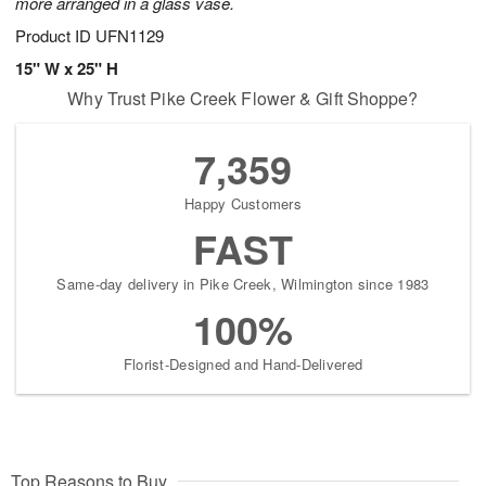
more arranged in a glass vase.
Product ID
UFN1129
15" W x 25" H
Why Trust Pike Creek Flower & Gift Shoppe?
7,359
Happy Customers
FAST
Same-day delivery in Pike Creek, Wilmington since 1983
100%
Florist-Designed and Hand-Delivered
Top Reasons to Buy