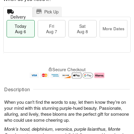
Pick Up
Delivery
Today
Fri
Sat
More Dates
Aug 6
Aug 7
Aug 8
T
M
o
S
o
F
Secure Checkout
d
a
r
ri
a
t
e
A
y
A
D
u
A
u
a
g
Description
u
g
t
7
g
8
e
When you can't find the words to say, let them know they're on
6
s
your mind with this stunning purple-hued beauty. Passionate,
alluring, and lively, these blooms are the perfect gift for someone
who could use some cheering up.
Monk's hood, delphinium, veronica, purple lisianthus, Monte