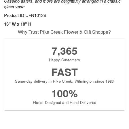
Cassino asters, and more are delightfully arranged in a classic
glass vase.
Product ID
UFN1012S
13" W x 18" H
Why Trust Pike Creek Flower & Gift Shoppe?
7,365
Happy Customers
FAST
Same-day delivery in Pike Creek, Wilmington since 1983
100%
Florist-Designed and Hand-Delivered