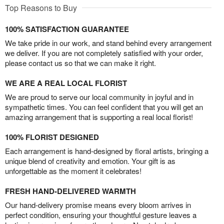
Top Reasons to Buy
100% SATISFACTION GUARANTEE
We take pride in our work, and stand behind every arrangement
we deliver. If you are not completely satisfied with your order,
please contact us so that we can make it right.
WE ARE A REAL LOCAL FLORIST
We are proud to serve our local community in joyful and in
sympathetic times. You can feel confident that you will get an
amazing arrangement that is supporting a real local florist!
100% FLORIST DESIGNED
Each arrangement is hand-designed by floral artists, bringing a
unique blend of creativity and emotion. Your gift is as
unforgettable as the moment it celebrates!
FRESH HAND-DELIVERED WARMTH
Our hand-delivery promise means every bloom arrives in
perfect condition, ensuring your thoughtful gesture leaves a