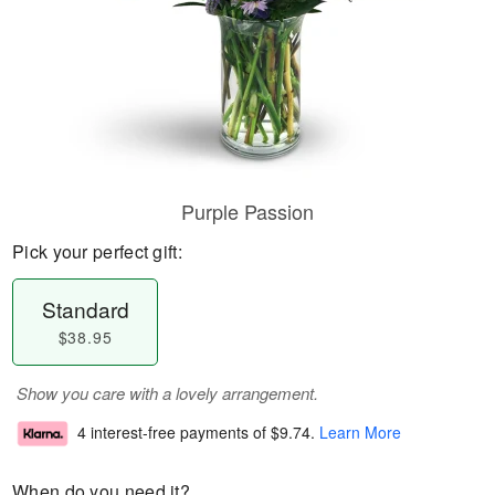
Purple Passion
Pick your perfect gift:
Standard
$38.95
Show you care with a lovely arrangement.
4 interest-free payments of
$9.74
.
Learn More
When do you need it?