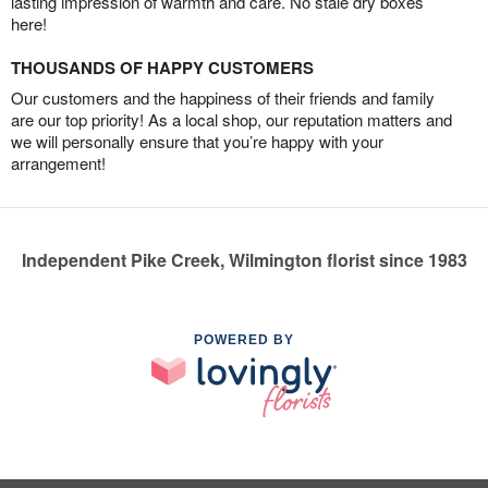
lasting impression of warmth and care. No stale dry boxes
here!
THOUSANDS OF HAPPY CUSTOMERS
Our customers and the happiness of their friends and family
are our top priority! As a local shop, our reputation matters and
we will personally ensure that you’re happy with your
arrangement!
Independent Pike Creek, Wilmington florist since 1983
POWERED BY