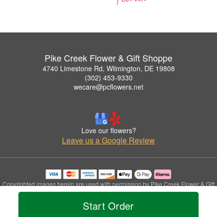
Pike Creek Flower & Gift Shoppe
4740 Limestone Rd, Wilmington, DE 19808
(302) 453-9330
wecare@pcflowers.net
Love our flowers?
Leave us a Google Review
Copyrighted images herein are used with permission by Pike Creek Flower & Gift
Shoppe.
Start Order
© 2026 All Rights Reserved.
Terms of Service
Privacy Policy
Accessibility Statement
Delivery Policy