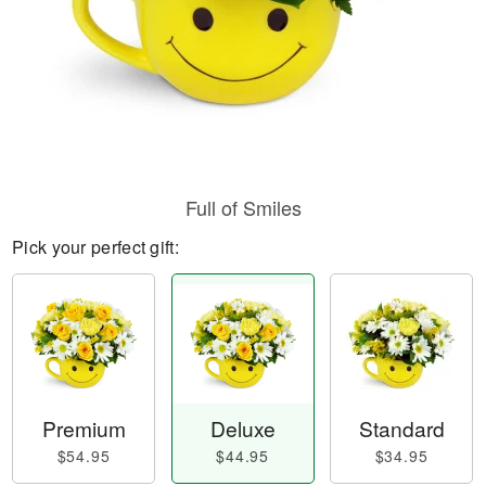
Full of Smiles
Pick your perfect gift:
Premium
Deluxe
Standard
$54.95
$44.95
$34.95