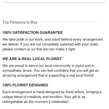
Top Reasons to Buy
100% SATISFACTION GUARANTEE
We take pride in our work, and stand behind every arrangement
we deliver. If you are not completely satisfied with your order,
please contact us so that we can make it right.
WE ARE A REAL LOCAL FLORIST
We are proud to serve our local community in joyful and in
sympathetic times. You can feel confident that you will get an
amazing arrangement that is supporting a real local florist!
100% FLORIST DESIGNED
Each arrangement is hand-designed by floral artists, bringing a
unique blend of creativity and emotion. Your gift is as
unforgettable as the moment it celebrates!