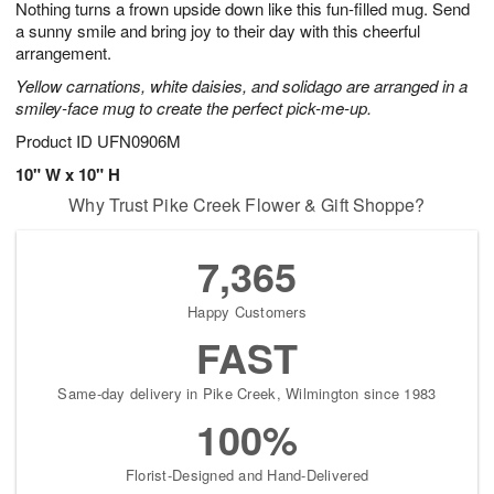
Nothing turns a frown upside down like this fun-filled mug. Send
8
s
a sunny smile and bring joy to their day with this cheerful
arrangement.
Yellow carnations, white daisies, and solidago are arranged in a
smiley-face mug to create the perfect pick-me-up.
Product ID
UFN0906M
10" W x 10" H
Why Trust Pike Creek Flower & Gift Shoppe?
7,365
Happy Customers
FAST
Same-day delivery in Pike Creek, Wilmington since 1983
100%
Florist-Designed and Hand-Delivered