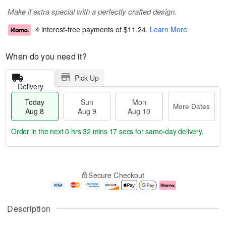
Make it extra special with a perfectly crafted design.
4 interest-free payments of
$11.24
.
Learn More
When do you need it?
Pick Up
Delivery
Today
Sun
Mon
More Dates
Aug 8
Aug 9
Aug 10
Order in the next
0 hrs 32 mins 17 secs
for same-day delivery.
T
M
M
o
S
o
o
Secure Checkout
d
u
r
n
a
n
e
A
y
A
D
u
A
u
a
g
Description
u
g
t
1
g
9
e
0