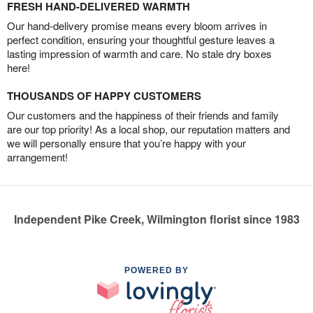
FRESH HAND-DELIVERED WARMTH
Our hand-delivery promise means every bloom arrives in
perfect condition, ensuring your thoughtful gesture leaves a
lasting impression of warmth and care. No stale dry boxes
here!
THOUSANDS OF HAPPY CUSTOMERS
Our customers and the happiness of their friends and family
are our top priority! As a local shop, our reputation matters and
we will personally ensure that you’re happy with your
arrangement!
Independent Pike Creek, Wilmington florist since 1983
POWERED BY