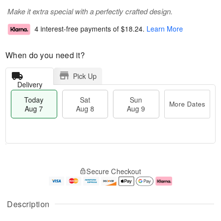
Make it extra special with a perfectly crafted design.
4 interest-free payments of
$18.24
.
Learn More
When do you need it?
Pick Up
Delivery
Today
Sat
Sun
More Dates
Aug 7
Aug 8
Aug 9
T
M
o
S
S
o
Secure Checkout
d
a
u
r
a
t
n
e
y
A
A
D
A
u
u
a
Description
u
g
g
t
g
8
9
e