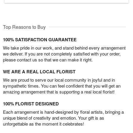
Top Reasons to Buy
100% SATISFACTION GUARANTEE
We take pride in our work, and stand behind every arrangement
we deliver. If you are not completely satisfied with your order,
please contact us so that we can make it right.
WE ARE A REAL LOCAL FLORIST
We are proud to serve our local community in joyful and in
sympathetic times. You can feel confident that you will get an
amazing arrangement that is supporting a real local florist!
100% FLORIST DESIGNED
Each arrangement is hand-designed by floral artists, bringing a
unique blend of creativity and emotion. Your gift is as
unforgettable as the moment it celebrates!