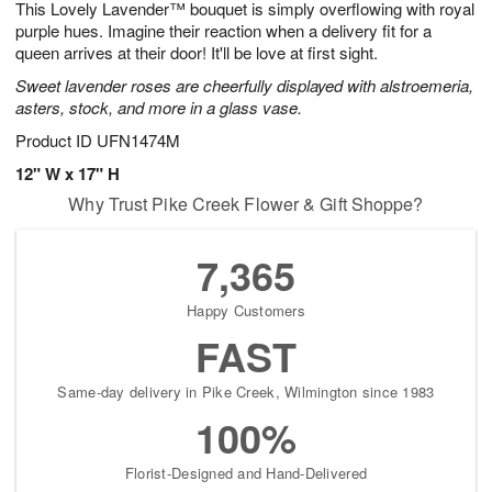
This Lovely Lavender™ bouquet is simply overflowing with royal
7
s
purple hues. Imagine their reaction when a delivery fit for a
queen arrives at their door! It'll be love at first sight.
Sweet lavender roses are cheerfully displayed with alstroemeria,
asters, stock, and more in a glass vase.
Product ID
UFN1474M
12" W x 17" H
Why Trust Pike Creek Flower & Gift Shoppe?
7,365
Happy Customers
FAST
Same-day delivery in Pike Creek, Wilmington since 1983
100%
Florist-Designed and Hand-Delivered