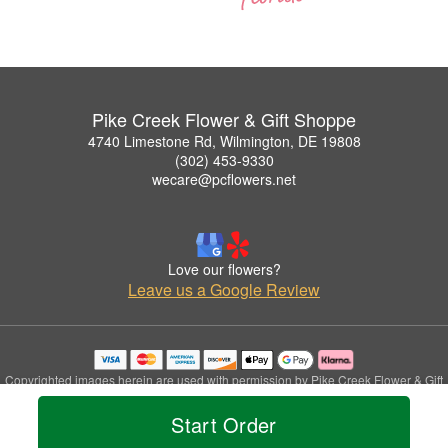
Pike Creek Flower & Gift Shoppe
4740 Limestone Rd, Wilmington, DE 19808
(302) 453-9330
wecare@pcflowers.net
Love our flowers?
Leave us a Google Review
Copyrighted images herein are used with permission by Pike Creek Flower & Gift
Shoppe.
Start Order
© 2026 All Rights Reserved.
Terms of Service
Privacy Policy
Accessibility Statement
Delivery Policy