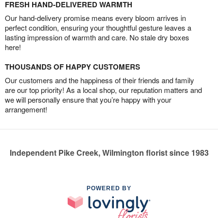
FRESH HAND-DELIVERED WARMTH
Our hand-delivery promise means every bloom arrives in
perfect condition, ensuring your thoughtful gesture leaves a
lasting impression of warmth and care. No stale dry boxes
here!
THOUSANDS OF HAPPY CUSTOMERS
Our customers and the happiness of their friends and family
are our top priority! As a local shop, our reputation matters and
we will personally ensure that you’re happy with your
arrangement!
Independent Pike Creek, Wilmington florist since 1983
POWERED BY