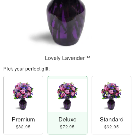
Lovely Lavender™
Pick your perfect gift:
Premium
Deluxe
Standard
$82.95
$72.95
$62.95