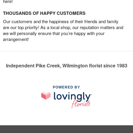
here!
THOUSANDS OF HAPPY CUSTOMERS
Our customers and the happiness of their friends and family
are our top priority! As a local shop, our reputation matters and
we will personally ensure that you’re happy with your
arrangement!
Independent Pike Creek, Wilmington florist since 1983
POWERED BY