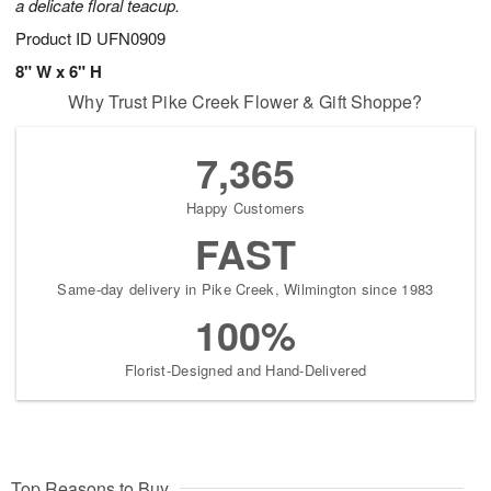
a delicate floral teacup.
Product ID
UFN0909
8" W x 6" H
Why Trust Pike Creek Flower & Gift Shoppe?
7,365
Happy Customers
FAST
Same-day delivery in Pike Creek, Wilmington since 1983
100%
Florist-Designed and Hand-Delivered
Top Reasons to Buy