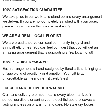
100% SATISFACTION GUARANTEE
We take pride in our work, and stand behind every arrangement
we deliver. If you are not completely satisfied with your order,
please contact us so that we can make it right.
WE ARE A REAL LOCAL FLORIST
We are proud to serve our local community in joyful and in
sympathetic times. You can feel confident that you will get an
amazing arrangement that is supporting a real local florist!
100% FLORIST DESIGNED
Each arrangement is hand-designed by floral artists, bringing a
unique blend of creativity and emotion. Your gift is as
unforgettable as the moment it celebrates!
FRESH HAND-DELIVERED WARMTH
Our hand-delivery promise means every bloom arrives in
perfect condition, ensuring your thoughtful gesture leaves a
lasting impression of warmth and care. No stale dry boxes