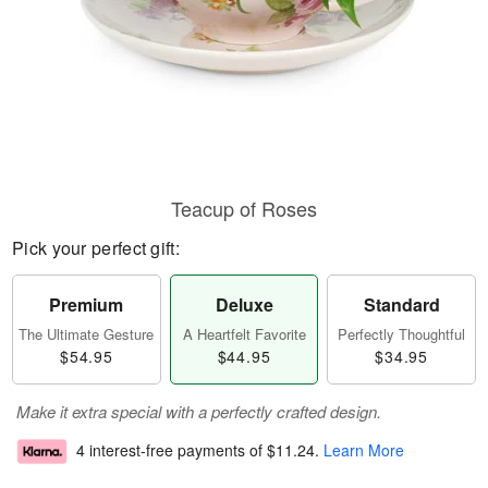
Teacup of Roses
Pick your perfect gift:
Premium
Deluxe
Standard
The Ultimate Gesture
A Heartfelt Favorite
Perfectly Thoughtful
$54.95
$44.95
$34.95
Make it extra special with a perfectly crafted design.
4 interest-free payments of
$11.24
.
Learn More