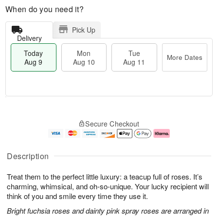
When do you need it?
Pick Up
Delivery
Today
Mon
Tue
More Dates
Aug 9
Aug 10
Aug 11
T
M
M
T
o
o
o
u
Secure Checkout
d
r
n
e
a
e
A
A
y
D
u
u
A
a
g
g
Description
u
t
1
1
g
e
0
1
Treat them to the perfect little luxury: a teacup full of roses. It’s
9
s
charming, whimsical, and oh-so-unique. Your lucky recipient will
think of you and smile every time they use it.
Bright fuchsia roses and dainty pink spray roses are arranged in