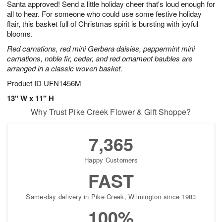
Santa approved! Send a little holiday cheer that's loud enough for
9
s
all to hear. For someone who could use some festive holiday
flair, this basket full of Christmas spirit is bursting with joyful
blooms.
Red carnations, red mini Gerbera daisies, peppermint mini
carnations, noble fir, cedar, and red ornament baubles are
arranged in a classic woven basket.
Product ID
UFN1456M
13" W x 11" H
Why Trust Pike Creek Flower & Gift Shoppe?
7,365
Happy Customers
FAST
Same-day delivery in Pike Creek, Wilmington since 1983
100%