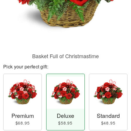
Basket Full of Christmastime
Pick your perfect gift:
Premium
Deluxe
Standard
$68.95
$58.95
$48.95