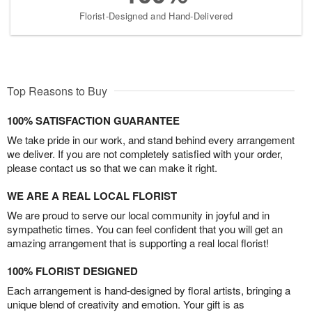
Florist-Designed and Hand-Delivered
Top Reasons to Buy
100% SATISFACTION GUARANTEE
We take pride in our work, and stand behind every arrangement
we deliver. If you are not completely satisfied with your order,
please contact us so that we can make it right.
WE ARE A REAL LOCAL FLORIST
We are proud to serve our local community in joyful and in
sympathetic times. You can feel confident that you will get an
amazing arrangement that is supporting a real local florist!
100% FLORIST DESIGNED
Each arrangement is hand-designed by floral artists, bringing a
unique blend of creativity and emotion. Your gift is as