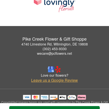
Pike Creek Flower & Gift Shoppe
4740 Limestone Rd, Wilmington, DE 19808
(302) 453-9330
wecare@pcflowers.net
Love our flowers?
Leave us a Google Review
Copyrighted images herein are used with permission by Pike Creek Flower & Gift
Shoppe.