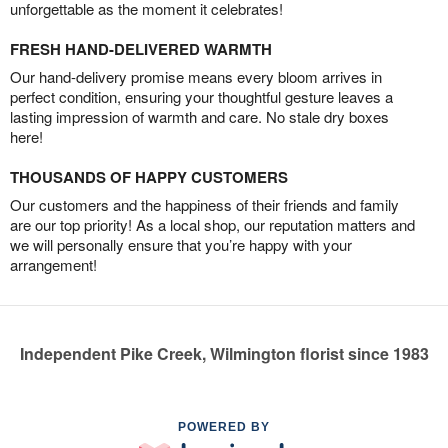
unforgettable as the moment it celebrates!
FRESH HAND-DELIVERED WARMTH
Our hand-delivery promise means every bloom arrives in
perfect condition, ensuring your thoughtful gesture leaves a
lasting impression of warmth and care. No stale dry boxes
here!
THOUSANDS OF HAPPY CUSTOMERS
Our customers and the happiness of their friends and family
are our top priority! As a local shop, our reputation matters and
we will personally ensure that you’re happy with your
arrangement!
Independent Pike Creek, Wilmington florist since 1983
POWERED BY