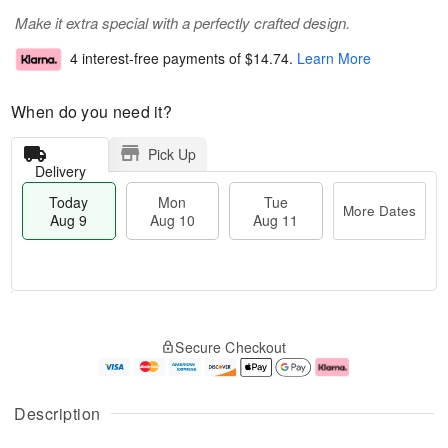
Make it extra special with a perfectly crafted design.
4 interest-free payments of
$14.74
.
Learn More
When do you need it?
Pick Up
Delivery
Today
Mon
Tue
More Dates
Aug 9
Aug 10
Aug 11
T
M
M
T
o
o
o
u
Secure Checkout
d
r
n
e
a
e
A
A
y
D
u
u
A
a
g
g
Description
u
t
1
1
g
e
0
1