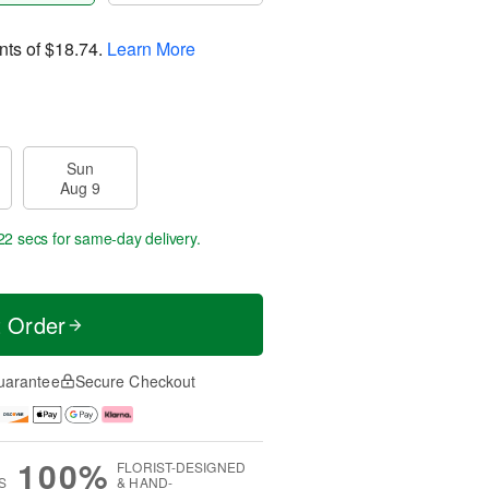
nts of
$18.74
.
Learn More
Sun
Aug 9
22 secs
for same-day delivery.
t Order
uarantee
Secure Checkout
100%
FLORIST-DESIGNED
S
& HAND-