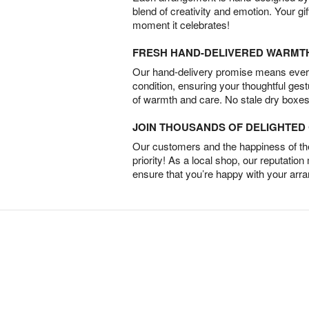
blend of creativity and emotion. Your gif
moment it celebrates!
FRESH HAND-DELIVERED WARMT
Our hand-delivery promise means every
condition, ensuring your thoughtful ges
of warmth and care. No stale dry boxes
JOIN THOUSANDS OF DELIGHTE
Our customers and the happiness of thei
priority! As a local shop, our reputation
ensure that you’re happy with your arr