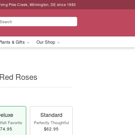
rving Pike Creek, Wilmington, DE since 1983
Plants & Gifts
Our Shop
 Red Roses
eluxe
Standard
felt Favorite
Perfectly Thoughtful
74.95
$62.95