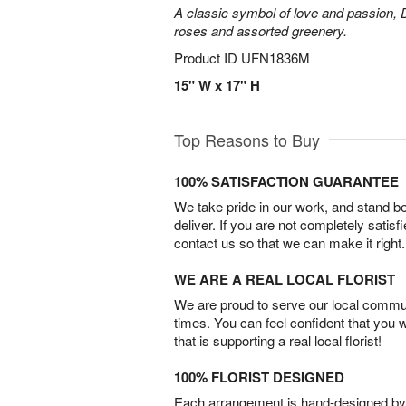
A classic symbol of love and passion, 
roses and assorted greenery.
Product ID
UFN1836M
15" W x 17" H
Top Reasons to Buy
100% SATISFACTION GUARANTEE
We take pride in our work, and stand 
deliver. If you are not completely satisf
contact us so that we can make it right.
WE ARE A REAL LOCAL FLORIST
We are proud to serve our local commun
times. You can feel confident that you 
that is supporting a real local florist!
100% FLORIST DESIGNED
Each arrangement is hand-designed by fl