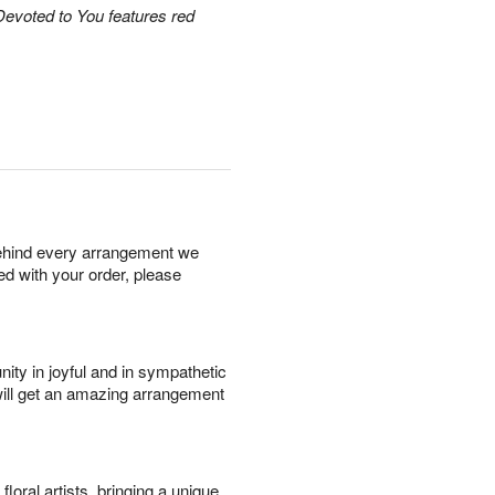
Devoted to You features red
behind every arrangement we
ied with your order, please
ity in joyful and in sympathetic
will get an amazing arrangement
oral artists, bringing a unique