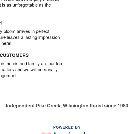
t is as unforgettable as the
H
 bloom arrives in perfect
ture leaves a lasting impression
 here!
D CUSTOMERS
r friends and family are our top
 matters and we will personally
angement!
Independent Pike Creek, Wilmington florist since 1983
POWERED BY