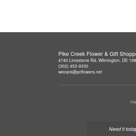
Pike Creek Flower & Gift Shopp
4740 Limestone Rd, Wilmington, DE 19
(302) 453-9330
wecare@pcflowers.net
Cop
Need it toda