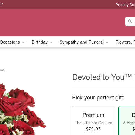
!*
Proudly Se
Occasions
Birthday
Sympathy and Funeral
Flowers, 
ses
Devoted to You™
Pick your perfect gift:
Premium
D
The Ultimate Gesture
A Heart
$79.95
$