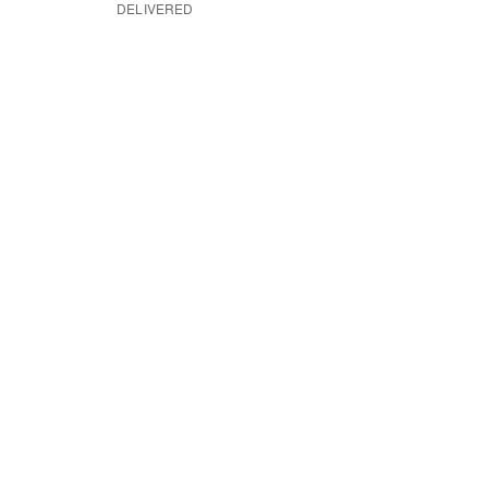
DELIVERED