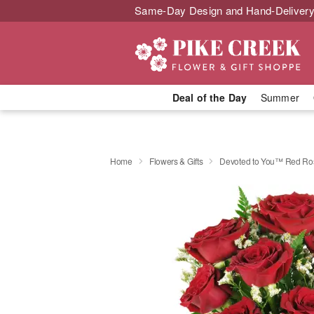
Same-Day Design and Hand-Delivery
Deal of the Day
Summer
Home
Flowers & Gifts
Devoted to You™ Red Ro