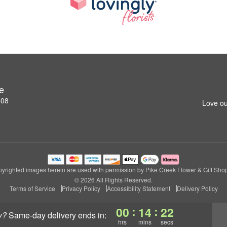
e
808
Love ou
yrighted images herein are used with permission by Pike Creek Flower & Gift Sho
© 2026 All Rights Reserved.
Terms of Service
Privacy Policy
Accessibility Statement
Delivery Policy
:
:
00
14
22
y?
same-day delivery
ends in:
hrs
mins
secs