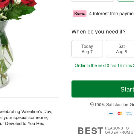
4 interest-free payme
When do you need it?
Today
Sat
Aug 7
Aug 8
Order in the next
0 hrs 14 mins 
Star
100% Satisfaction G
elebrating Valentine's Day,
oil your special someone,
our Devoted to You Red
BEST
REASONS TO
ORDER FROM U