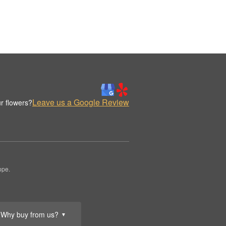
Leave us a Google Review
r flowers?
ppe.
Why buy from us?
▼