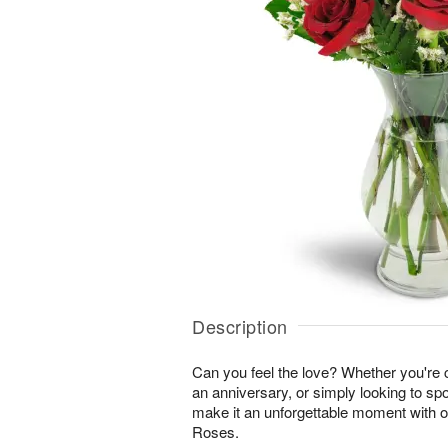
Description
Can you feel the love? Whether you're c
an anniversary, or simply looking to sp
make it an unforgettable moment with 
Roses.