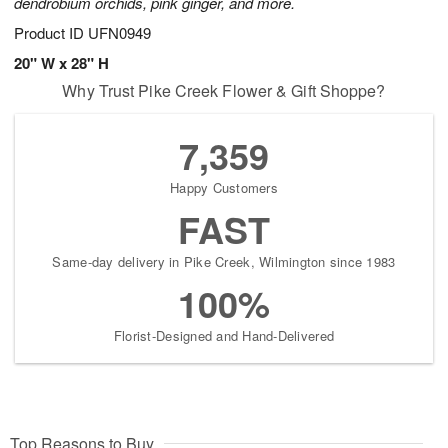
dendrobium orchids, pink ginger, and more.
Product ID
UFN0949
20" W x 28" H
Why Trust Pike Creek Flower & Gift Shoppe?
7,359
Happy Customers
FAST
Same-day delivery in Pike Creek, Wilmington since 1983
100%
Florist-Designed and Hand-Delivered
Top Reasons to Buy