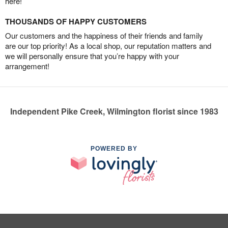
here!
THOUSANDS OF HAPPY CUSTOMERS
Our customers and the happiness of their friends and family
are our top priority! As a local shop, our reputation matters and
we will personally ensure that you’re happy with your
arrangement!
Independent Pike Creek, Wilmington florist since 1983
POWERED BY