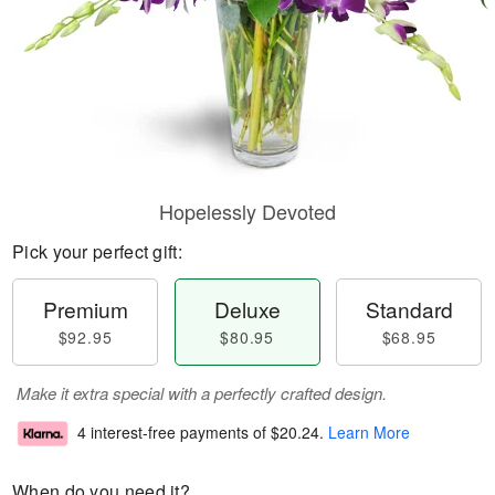
Hopelessly Devoted
Pick your perfect gift:
Premium
Deluxe
Standard
$92.95
$80.95
$68.95
Make it extra special with a perfectly crafted design.
4 interest-free payments of
$20.24
.
Learn More
When do you need it?