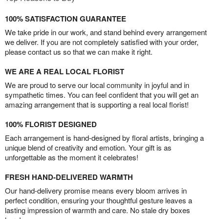
100% SATISFACTION GUARANTEE
We take pride in our work, and stand behind every arrangement
we deliver. If you are not completely satisfied with your order,
please contact us so that we can make it right.
WE ARE A REAL LOCAL FLORIST
We are proud to serve our local community in joyful and in
sympathetic times. You can feel confident that you will get an
amazing arrangement that is supporting a real local florist!
100% FLORIST DESIGNED
Each arrangement is hand-designed by floral artists, bringing a
unique blend of creativity and emotion. Your gift is as
unforgettable as the moment it celebrates!
FRESH HAND-DELIVERED WARMTH
Our hand-delivery promise means every bloom arrives in
perfect condition, ensuring your thoughtful gesture leaves a
lasting impression of warmth and care. No stale dry boxes