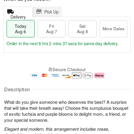
Pick Up
Delivery
Today
Fri
Sat
More Dates
Aug 6
Aug 7
Aug 8
Order in the next
8 hrs 2 mins 37 secs
for same-day delivery.
T
M
o
S
o
F
Secure Checkout
d
a
r
ri
a
t
e
A
y
A
D
u
A
u
a
g
Description
u
g
t
7
g
8
e
What do you give someone who deserves the best? A surprise
6
s
that will take their breath away! Choose this sumptuous bouquet
of exotic fuchsia and purple blooms to delight mom, a friend, or
your special someone.
Elegant and modern, this arrangement includes roses,