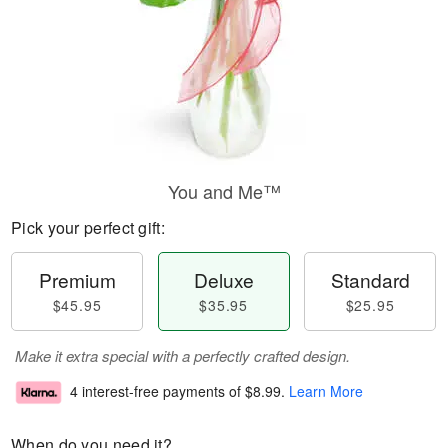
You and Me™
Pick your perfect gift:
Premium
Deluxe
Standard
$45.95
$35.95
$25.95
Make it extra special with a perfectly crafted design.
4 interest-free payments of
$8.99
.
Learn More
When do you need it?