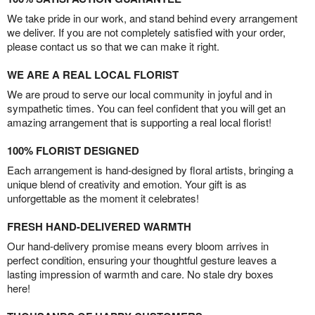
We take pride in our work, and stand behind every arrangement
we deliver. If you are not completely satisfied with your order,
please contact us so that we can make it right.
WE ARE A REAL LOCAL FLORIST
We are proud to serve our local community in joyful and in
sympathetic times. You can feel confident that you will get an
amazing arrangement that is supporting a real local florist!
100% FLORIST DESIGNED
Each arrangement is hand-designed by floral artists, bringing a
unique blend of creativity and emotion. Your gift is as
unforgettable as the moment it celebrates!
FRESH HAND-DELIVERED WARMTH
Our hand-delivery promise means every bloom arrives in
perfect condition, ensuring your thoughtful gesture leaves a
lasting impression of warmth and care. No stale dry boxes
here!