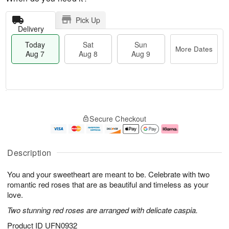
Pick Up
Delivery
Today
Sat
Sun
More Dates
Aug 7
Aug 8
Aug 9
T
M
o
S
S
o
Secure Checkout
d
a
u
r
a
t
n
e
y
A
A
D
A
u
u
a
Description
u
g
g
t
g
8
9
e
You and your sweetheart are meant to be. Celebrate with two
7
s
romantic red roses that are as beautiful and timeless as your
love.
Two stunning red roses are arranged with delicate caspia.
Product ID
UFN0932