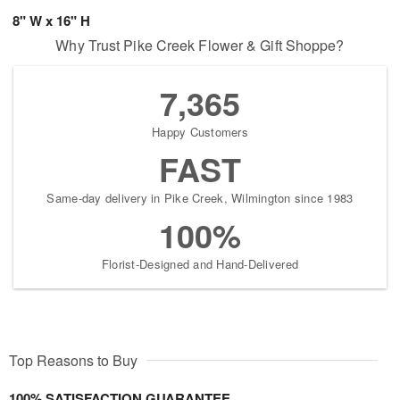
8" W x 16" H
Why Trust Pike Creek Flower & Gift Shoppe?
7,365
Happy Customers
FAST
Same-day delivery in Pike Creek, Wilmington since 1983
100%
Florist-Designed and Hand-Delivered
Top Reasons to Buy
100% SATISFACTION GUARANTEE