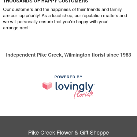
THOUSANDS OF HAPPY CUSTOMERS
Our customers and the happiness of their friends and family
are our top priority! As a local shop, our reputation matters and
we will personally ensure that you’re happy with your
arrangement!
Independent Pike Creek, Wilmington florist since 1983
POWERED BY
Pike Creek Flower & Gift Shoppe