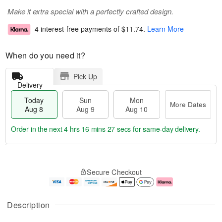
Make it extra special with a perfectly crafted design.
4 interest-free payments of
$11.74
.
Learn More
When do you need it?
Pick Up
Delivery
Today
Sun
Mon
More Dates
Aug 8
Aug 9
Aug 10
Order in the next
4 hrs 16 mins 27 secs
for same-day delivery.
T
M
M
o
S
o
o
Secure Checkout
d
u
r
n
a
n
e
A
y
A
D
u
A
u
a
g
Description
u
g
t
1
g
9
e
0