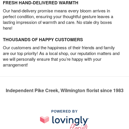
FRESH HAND-DELIVERED WARMTH
Our hand-delivery promise means every bloom arrives in
perfect condition, ensuring your thoughtful gesture leaves a
lasting impression of warmth and care. No stale dry boxes
here!
THOUSANDS OF HAPPY CUSTOMERS
Our customers and the happiness of their friends and family
are our top priority! As a local shop, our reputation matters and
we will personally ensure that you’re happy with your
arrangement!
Independent Pike Creek, Wilmington florist since 1983
POWERED BY