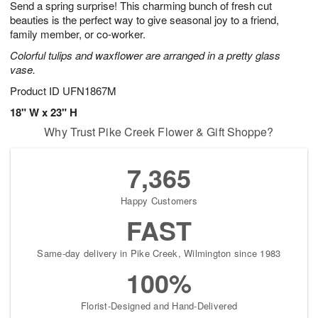
Send a spring surprise! This charming bunch of fresh cut
8
s
beauties is the perfect way to give seasonal joy to a friend,
family member, or co-worker.
Colorful tulips and waxflower are arranged in a pretty glass
vase.
Product ID
UFN1867M
18" W x 23" H
Why Trust Pike Creek Flower & Gift Shoppe?
7,365
Happy Customers
FAST
Same-day delivery in Pike Creek, Wilmington since 1983
100%
Florist-Designed and Hand-Delivered