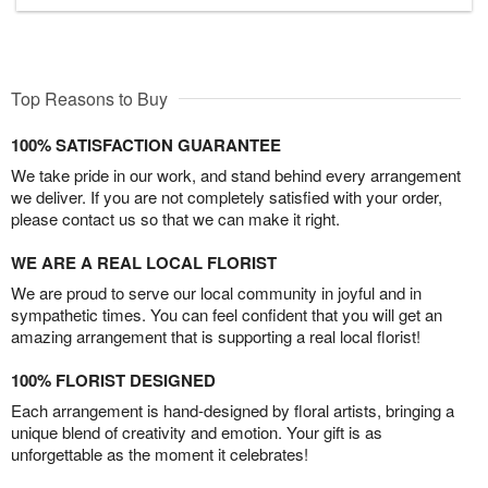
Top Reasons to Buy
100% SATISFACTION GUARANTEE
We take pride in our work, and stand behind every arrangement
we deliver. If you are not completely satisfied with your order,
please contact us so that we can make it right.
WE ARE A REAL LOCAL FLORIST
We are proud to serve our local community in joyful and in
sympathetic times. You can feel confident that you will get an
amazing arrangement that is supporting a real local florist!
100% FLORIST DESIGNED
Each arrangement is hand-designed by floral artists, bringing a
unique blend of creativity and emotion. Your gift is as
unforgettable as the moment it celebrates!