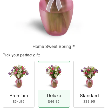
Home Sweet Spring™
Pick your perfect gift:
Premium
Deluxe
Standard
$54.95
$46.95
$38.95