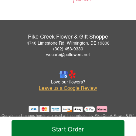
Pike Creek Flower & Gift Shoppe
4740 Limestone Rd, Wilmington, DE 19808
(302) 453-9330
wecare@pcflowers.net
Love our flowers?
Leave us a Google Review
Copyrighted images herein are used with permission by Pike Creek Flower & Gift
Shoppe.
Start Order
© 2026 All Rights Reserved.
Terms of Service
Privacy Policy
Accessibility Statement
Delivery Policy