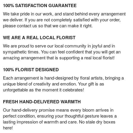
100% SATISFACTION GUARANTEE
We take pride in our work, and stand behind every arrangement
we deliver. If you are not completely satisfied with your order,
please contact us so that we can make it right.
WE ARE A REAL LOCAL FLORIST
We are proud to serve our local community in joyful and in
sympathetic times. You can feel confident that you will get an
amazing arrangement that is supporting a real local florist!
100% FLORIST DESIGNED
Each arrangement is hand-designed by floral artists, bringing a
unique blend of creativity and emotion. Your gift is as
unforgettable as the moment it celebrates!
FRESH HAND-DELIVERED WARMTH
Our hand-delivery promise means every bloom arrives in
perfect condition, ensuring your thoughtful gesture leaves a
lasting impression of warmth and care. No stale dry boxes
here!