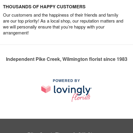
THOUSANDS OF HAPPY CUSTOMERS
Our customers and the happiness of their friends and family
are our top priority! As a local shop, our reputation matters and
we will personally ensure that you’re happy with your
arrangement!
Independent Pike Creek, Wilmington florist since 1983
POWERED BY