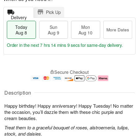
Pick Up
Delivery
Today
Sun
Mon
More Dates
Aug 8
Aug 9
Aug 10
Order in the next
7 hrs 14 mins 9 secs
for same-day delivery.
T
M
M
o
S
o
o
Secure Checkout
d
u
r
n
a
n
e
A
y
A
D
u
A
u
a
g
Description
u
g
t
1
g
9
e
0
Happy birthday! Happy anniversary! Happy Tuesday! No matter
8
s
the occasion, you’ll dazzle them with these chic purple and
cream beauties.
Treat them to a graceful bouquet of roses, alstroemeria, tulips,
stock, and daisies.