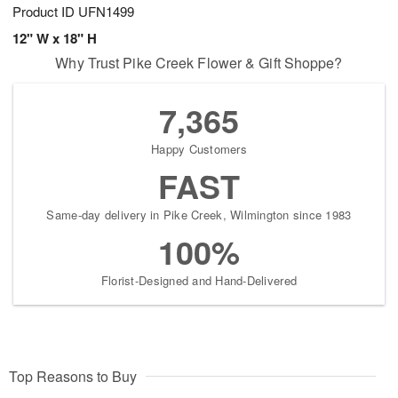
Product ID
UFN1499
12" W x 18" H
Why Trust Pike Creek Flower & Gift Shoppe?
7,365
Happy Customers
FAST
Same-day delivery in Pike Creek, Wilmington since 1983
100%
Florist-Designed and Hand-Delivered
Top Reasons to Buy