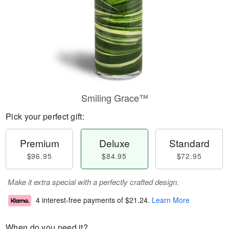
Smiling Grace™
Pick your perfect gift:
Premium
Deluxe
Standard
$96.95
$84.95
$72.95
Make it extra special with a perfectly crafted design.
4 interest-free payments of
$21.24
.
Learn More
When do you need it?