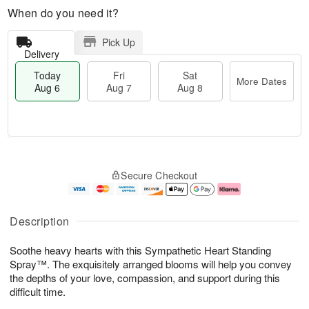
When do you need it?
Pick Up
Delivery
Today
Fri
Sat
More Dates
Aug 6
Aug 7
Aug 8
T
M
o
S
o
F
Secure Checkout
d
a
r
ri
a
t
e
A
y
A
D
u
A
u
a
g
Description
u
g
t
7
g
8
e
Soothe heavy hearts with this Sympathetic Heart Standing
6
s
Spray™. The exquisitely arranged blooms will help you convey
the depths of your love, compassion, and support during this
difficult time.