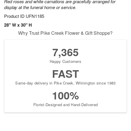
Red roses and white carnations are gracefully arranged for
display at the funeral home or service.
Product ID
UFN1185
28" W x 30" H
Why Trust Pike Creek Flower & Gift Shoppe?
7,365
Happy Customers
FAST
Same-day delivery in Pike Creek, Wilmington since 1983
100%
Florist-Designed and Hand-Delivered