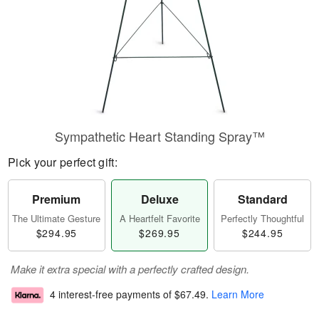
Sympathetic Heart Standing Spray™
Pick your perfect gift:
Premium
Deluxe
Standard
The Ultimate Gesture
A Heartfelt Favorite
Perfectly Thoughtful
$294.95
$269.95
$244.95
Make it extra special with a perfectly crafted design.
4 interest-free payments of
$67.49
.
Learn More