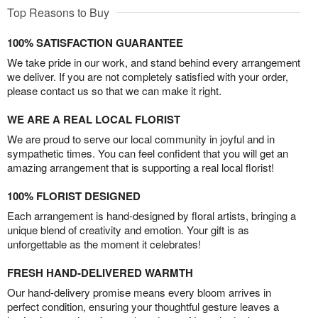
Top Reasons to Buy
100% SATISFACTION GUARANTEE
We take pride in our work, and stand behind every arrangement
we deliver. If you are not completely satisfied with your order,
please contact us so that we can make it right.
WE ARE A REAL LOCAL FLORIST
We are proud to serve our local community in joyful and in
sympathetic times. You can feel confident that you will get an
amazing arrangement that is supporting a real local florist!
100% FLORIST DESIGNED
Each arrangement is hand-designed by floral artists, bringing a
unique blend of creativity and emotion. Your gift is as
unforgettable as the moment it celebrates!
FRESH HAND-DELIVERED WARMTH
Our hand-delivery promise means every bloom arrives in
perfect condition, ensuring your thoughtful gesture leaves a