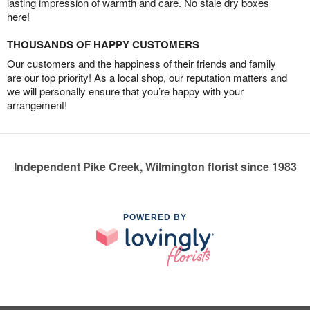
lasting impression of warmth and care. No stale dry boxes
here!
THOUSANDS OF HAPPY CUSTOMERS
Our customers and the happiness of their friends and family
are our top priority! As a local shop, our reputation matters and
we will personally ensure that you’re happy with your
arrangement!
Independent Pike Creek, Wilmington florist since 1983
POWERED BY