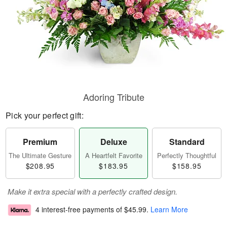
Adoring Tribute
Pick your perfect gift:
Premium
Deluxe
Standard
The Ultimate Gesture
A Heartfelt Favorite
Perfectly Thoughtful
$208.95
$183.95
$158.95
Make it extra special with a perfectly crafted design.
4 interest-free payments of
$45.99
.
Learn More