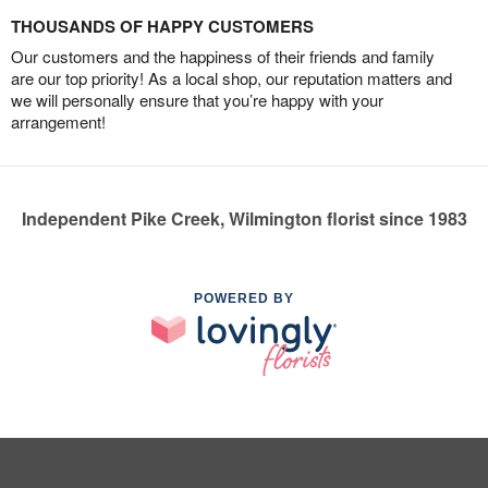
THOUSANDS OF HAPPY CUSTOMERS
Our customers and the happiness of their friends and family
are our top priority! As a local shop, our reputation matters and
we will personally ensure that you’re happy with your
arrangement!
Independent Pike Creek, Wilmington florist since 1983
POWERED BY