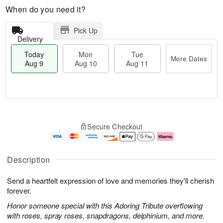
When do you need it?
Pick Up
Delivery
Today
Mon
Tue
More Dates
Aug 9
Aug 10
Aug 11
T
M
M
T
o
o
o
u
Secure Checkout
d
r
n
e
a
e
A
A
y
D
u
u
A
a
g
g
Description
u
t
1
1
g
e
0
1
Send a heartfelt expression of love and memories they'll cherish
9
s
forever.
Honor someone special with this Adoring Tribute overflowing
with roses, spray roses, snapdragons, delphinium, and more.