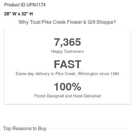
Product ID
UFN1174
28" W x 32" H
Why Trust Pike Creek Flower & Gift Shoppe?
7,365
Happy Customers
FAST
Same-day delivery in Pike Creek, Wilmington since 1983
100%
Florist-Designed and Hand-Delivered
Top Reasons to Buy