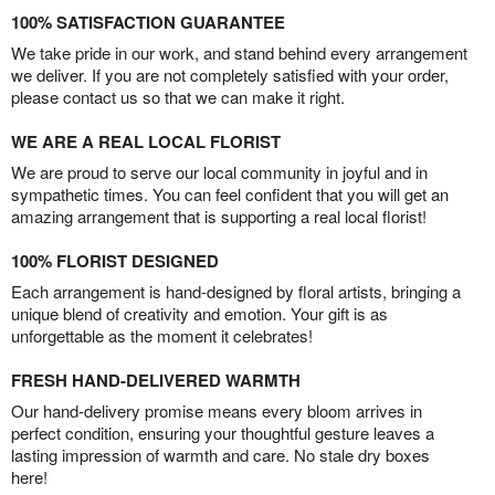
100% SATISFACTION GUARANTEE
We take pride in our work, and stand behind every arrangement
we deliver. If you are not completely satisfied with your order,
please contact us so that we can make it right.
WE ARE A REAL LOCAL FLORIST
We are proud to serve our local community in joyful and in
sympathetic times. You can feel confident that you will get an
amazing arrangement that is supporting a real local florist!
100% FLORIST DESIGNED
Each arrangement is hand-designed by floral artists, bringing a
unique blend of creativity and emotion. Your gift is as
unforgettable as the moment it celebrates!
FRESH HAND-DELIVERED WARMTH
Our hand-delivery promise means every bloom arrives in
perfect condition, ensuring your thoughtful gesture leaves a
lasting impression of warmth and care. No stale dry boxes
here!