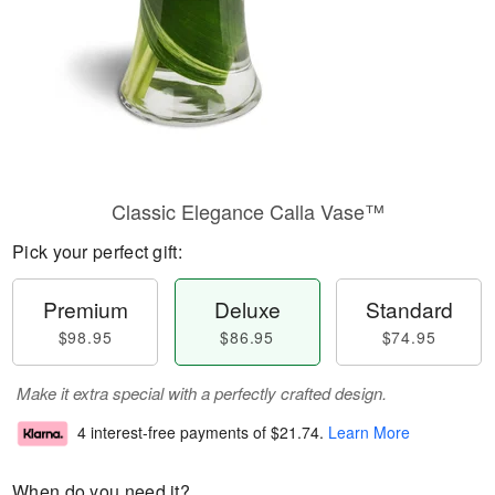
Classic Elegance Calla Vase™
Pick your perfect gift:
Premium
Deluxe
Standard
$98.95
$86.95
$74.95
Make it extra special with a perfectly crafted design.
4 interest-free payments of
$21.74
.
Learn More
When do you need it?