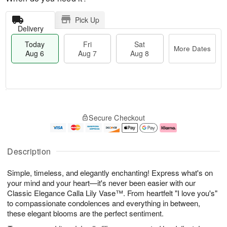
Pick Up
Delivery
Today
Fri
Sat
More Dates
Aug 6
Aug 7
Aug 8
T
M
o
S
o
F
Secure Checkout
d
a
r
ri
a
t
e
A
y
A
D
u
A
u
a
g
Description
u
g
t
7
g
8
e
Simple, timeless, and elegantly enchanting! Express what's on
6
s
your mind and your heart—it's never been easier with our
Classic Elegance Calla Lily Vase™. From heartfelt "I love you's"
to compassionate condolences and everything in between,
these elegant blooms are the perfect sentiment.