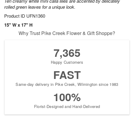
Ten creamy white mini calla lilies are accented by delicately
rolled green leaves for a unique look.
Product ID
UFN1360
15" W x 17" H
Why Trust Pike Creek Flower & Gift Shoppe?
7,365
Happy Customers
FAST
Same-day delivery in Pike Creek, Wilmington since 1983
100%
Florist-Designed and Hand-Delivered