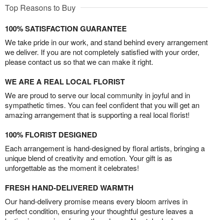
Top Reasons to Buy
100% SATISFACTION GUARANTEE
We take pride in our work, and stand behind every arrangement
we deliver. If you are not completely satisfied with your order,
please contact us so that we can make it right.
WE ARE A REAL LOCAL FLORIST
We are proud to serve our local community in joyful and in
sympathetic times. You can feel confident that you will get an
amazing arrangement that is supporting a real local florist!
100% FLORIST DESIGNED
Each arrangement is hand-designed by floral artists, bringing a
unique blend of creativity and emotion. Your gift is as
unforgettable as the moment it celebrates!
FRESH HAND-DELIVERED WARMTH
Our hand-delivery promise means every bloom arrives in
perfect condition, ensuring your thoughtful gesture leaves a