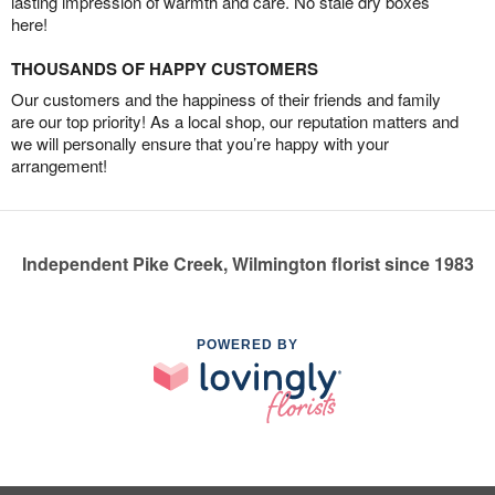
lasting impression of warmth and care. No stale dry boxes
here!
THOUSANDS OF HAPPY CUSTOMERS
Our customers and the happiness of their friends and family
are our top priority! As a local shop, our reputation matters and
we will personally ensure that you’re happy with your
arrangement!
Independent Pike Creek, Wilmington florist since 1983
POWERED BY