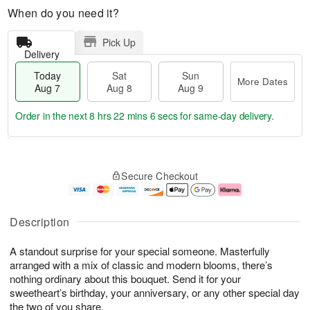
When do you need it?
Pick Up
Delivery
Today
Sat
Sun
More Dates
Aug 7
Aug 8
Aug 9
Order in the next
8 hrs 22 mins 6 secs
for same-day delivery.
T
M
o
S
S
o
Secure Checkout
d
a
u
r
a
t
n
e
y
A
A
D
A
u
u
a
Description
u
g
g
t
g
8
9
e
A standout surprise for your special someone. Masterfully
7
s
arranged with a mix of classic and modern blooms, there’s
nothing ordinary about this bouquet. Send it for your
sweetheart’s birthday, your anniversary, or any other special day
the two of you share.