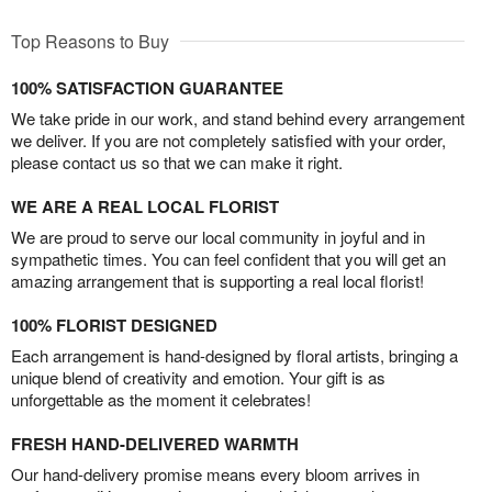
Top Reasons to Buy
100% SATISFACTION GUARANTEE
We take pride in our work, and stand behind every arrangement
we deliver. If you are not completely satisfied with your order,
please contact us so that we can make it right.
WE ARE A REAL LOCAL FLORIST
We are proud to serve our local community in joyful and in
sympathetic times. You can feel confident that you will get an
amazing arrangement that is supporting a real local florist!
100% FLORIST DESIGNED
Each arrangement is hand-designed by floral artists, bringing a
unique blend of creativity and emotion. Your gift is as
unforgettable as the moment it celebrates!
FRESH HAND-DELIVERED WARMTH
Our hand-delivery promise means every bloom arrives in