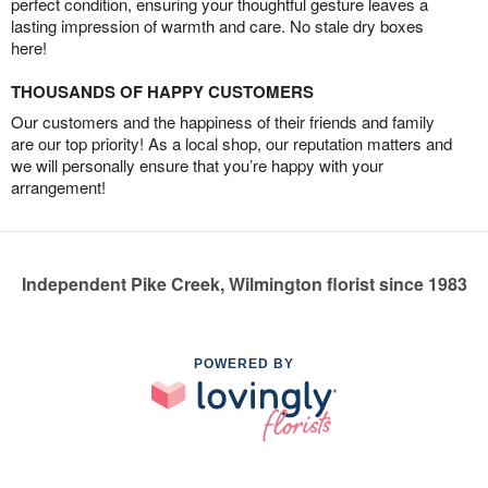
perfect condition, ensuring your thoughtful gesture leaves a
lasting impression of warmth and care. No stale dry boxes
here!
THOUSANDS OF HAPPY CUSTOMERS
Our customers and the happiness of their friends and family
are our top priority! As a local shop, our reputation matters and
we will personally ensure that you’re happy with your
arrangement!
Independent Pike Creek, Wilmington florist since 1983
POWERED BY