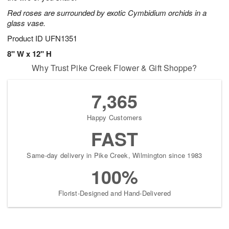
Red roses are surrounded by exotic Cymbidium orchids in a
glass vase.
Product ID
UFN1351
8" W x 12" H
Why Trust Pike Creek Flower & Gift Shoppe?
7,365
Happy Customers
FAST
Same-day delivery in Pike Creek, Wilmington since 1983
100%
Florist-Designed and Hand-Delivered