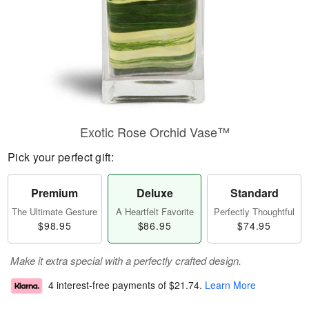
Exotic Rose Orchid Vase™
Pick your perfect gift:
Premium
Deluxe
Standard
The Ultimate Gesture
A Heartfelt Favorite
Perfectly Thoughtful
$98.95
$86.95
$74.95
Make it extra special with a perfectly crafted design.
4 interest-free payments of
$21.74
.
Learn More