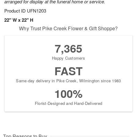
arranged for display at the funeral home or service.
Product ID
UFN1203
22" W x 22" H
Why Trust Pike Creek Flower & Gift Shoppe?
7,365
Happy Customers
FAST
Same-day delivery in Pike Creek, Wilmington since 1983
100%
Florist-Designed and Hand-Delivered
Top Reasons to Buy