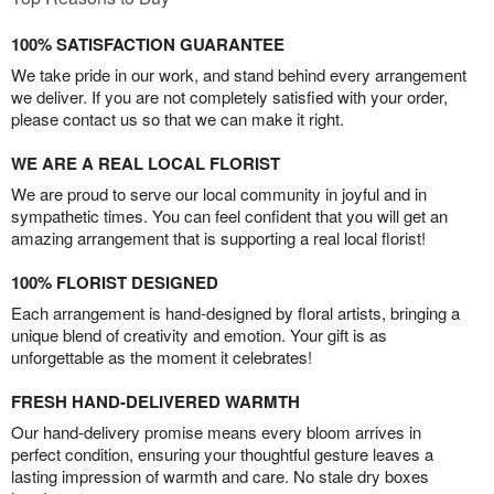
100% SATISFACTION GUARANTEE
We take pride in our work, and stand behind every arrangement
we deliver. If you are not completely satisfied with your order,
please contact us so that we can make it right.
WE ARE A REAL LOCAL FLORIST
We are proud to serve our local community in joyful and in
sympathetic times. You can feel confident that you will get an
amazing arrangement that is supporting a real local florist!
100% FLORIST DESIGNED
Each arrangement is hand-designed by floral artists, bringing a
unique blend of creativity and emotion. Your gift is as
unforgettable as the moment it celebrates!
FRESH HAND-DELIVERED WARMTH
Our hand-delivery promise means every bloom arrives in
perfect condition, ensuring your thoughtful gesture leaves a
lasting impression of warmth and care. No stale dry boxes