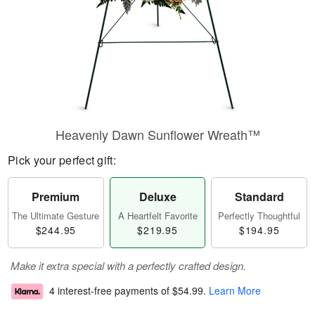
Heavenly Dawn Sunflower Wreath™
Pick your perfect gift:
Premium
Deluxe
Standard
The Ultimate Gesture
A Heartfelt Favorite
Perfectly Thoughtful
$244.95
$219.95
$194.95
Make it extra special with a perfectly crafted design.
4 interest-free payments of
$54.99
.
Learn More