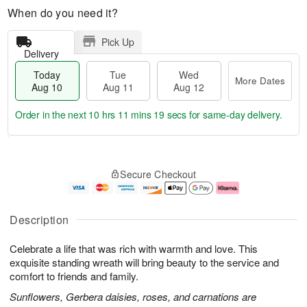
When do you need it?
Pick Up
Delivery
Today
Tue
Wed
More Dates
Aug 10
Aug 11
Aug 12
Order in the next
10 hrs 11 mins 19 secs
for same-day delivery.
T
M
o
T
W
o
Secure Checkout
d
u
e
r
a
e
d
e
y
A
A
D
A
u
u
a
Description
u
g
g
t
g
1
1
e
Celebrate a life that was rich with warmth and love. This
1
1
2
s
0
exquisite standing wreath will bring beauty to the service and
comfort to friends and family.
Sunflowers, Gerbera daisies, roses, and carnations are