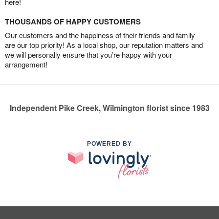
here!
THOUSANDS OF HAPPY CUSTOMERS
Our customers and the happiness of their friends and family
are our top priority! As a local shop, our reputation matters and
we will personally ensure that you’re happy with your
arrangement!
Independent Pike Creek, Wilmington florist since 1983
POWERED BY