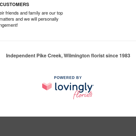
D CUSTOMERS
r friends and family are our top
 matters and we will personally
angement!
Independent Pike Creek, Wilmington florist since 1983
POWERED BY