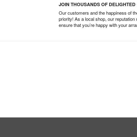
JOIN THOUSANDS OF DELIGHTE
Our customers and the happiness of thei
priority! As a local shop, our reputation
ensure that you’re happy with your arr