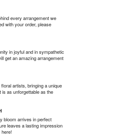
behind every arrangement we
ied with your order, please
ity in joyful and in sympathetic
will get an amazing arrangement
oral artists, bringing a unique
t is as unforgettable as the
H
 bloom arrives in perfect
ture leaves a lasting impression
 here!