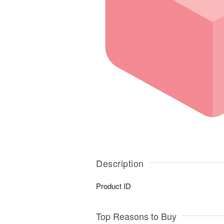
Description
Product ID
Top Reasons to Buy