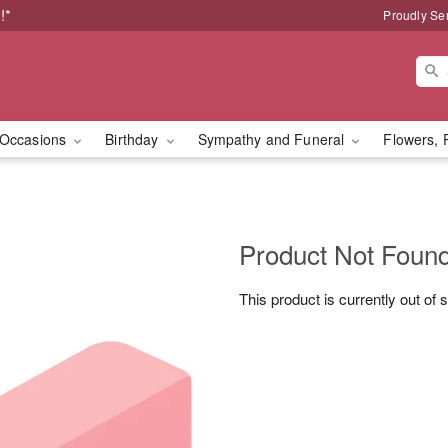
!*
Proudly Se
Occasions
Birthday
Sympathy and Funeral
Flowers, 
Product Not Foun
This product is currently out of 