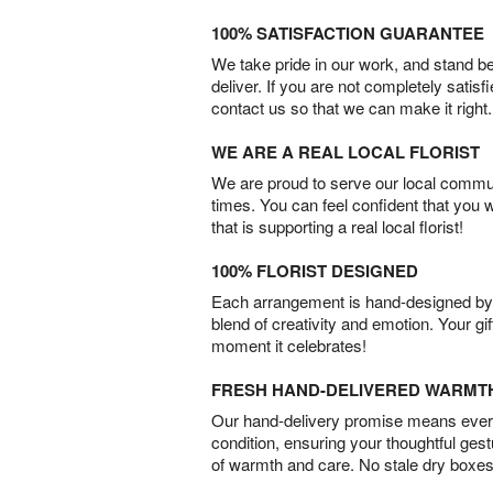
100% SATISFACTION GUARANTEE
We take pride in our work, and stand 
deliver. If you are not completely satisf
contact us so that we can make it right.
WE ARE A REAL LOCAL FLORIST
We are proud to serve our local commun
times. You can feel confident that you 
that is supporting a real local florist!
100% FLORIST DESIGNED
Each arrangement is hand-designed by fl
blend of creativity and emotion. Your gif
moment it celebrates!
FRESH HAND-DELIVERED WARMT
Our hand-delivery promise means every
condition, ensuring your thoughtful ges
of warmth and care. No stale dry boxes