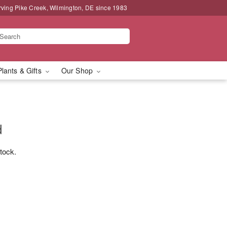
rving Pike Creek, Wilmington, DE since 1983
Plants & Gifts
Our Shop
d
stock.