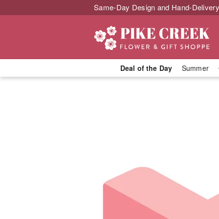
Same-Day Design and Hand-Delivery
Deal of the Day
Summer