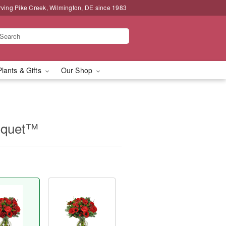
rving Pike Creek, Wilmington, DE since 1983
Plants & Gifts
Our Shop
uquet™