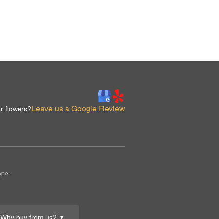
Leave us a Google Review
r flowers?
ppe.
Why buy from us?
▼