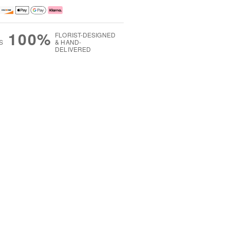
100%
FLORIST-DESIGNED
S
& HAND-
DELIVERED