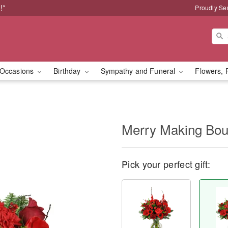
!*
Proudly Se
Occasions
Birthday
Sympathy and Funeral
Flowers, 
Merry Making Bo
Pick your perfect gift: