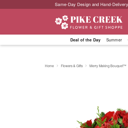
Same-Day Design and Hand-Delivery
Deal of the Day
Summer
Home
Flowers & Gifts
Merry Making Bouquet™