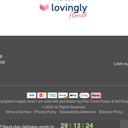
e
808
Love ou
yrighted images herein are used with permission by Pike Creek Flower & Gift Sho
© 2026 All Rights Reserved.
Terms of Service
Privacy Policy
Accessibility Statement
Delivery Policy
:
:
29
13
24
?
next-day delivery
ends in: