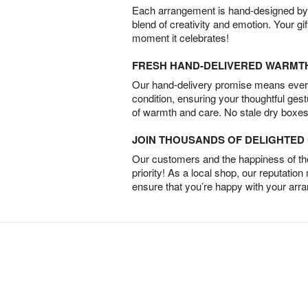
Each arrangement is hand-designed by fl
blend of creativity and emotion. Your gif
moment it celebrates!
FRESH HAND-DELIVERED WARMT
Our hand-delivery promise means every
condition, ensuring your thoughtful ges
of warmth and care. No stale dry boxes
JOIN THOUSANDS OF DELIGHTE
Our customers and the happiness of thei
priority! As a local shop, our reputation
ensure that you’re happy with your arr