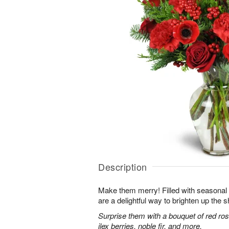
Description
Make them merry! Filled with seasonal
are a delightful way to brighten up the s
Surprise them with a bouquet of red ro
ilex berries, noble fir, and more.