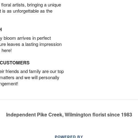
oral artists, bringing a unique
t is as unforgettable as the
H
 bloom arrives in perfect
ture leaves a lasting impression
 here!
D CUSTOMERS
r friends and family are our top
 matters and we will personally
angement!
Independent Pike Creek, Wilmington florist since 1983
POWERED BY