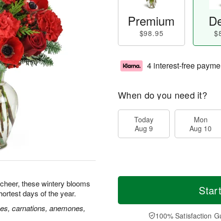
Premium
De
$98.95
$
4 interest-free payme
When do you need it?
Today
Mon
Aug 9
Aug 10
 cheer, these wintery blooms
Star
hortest days of the year.
ses, carnations, anemones,
100% Satisfaction G