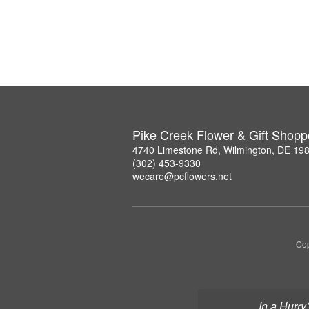
Pike Creek Flower & Gift Shopp
4740 Limestone Rd, Wilmington, DE 19
(302) 453-9330
wecare@pcflowers.net
Cop
In a Hurry