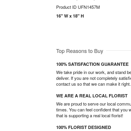
Product ID
UFN1457M
16" W x 18" H
Top Reasons to Buy
100% SATISFACTION GUARANTEE
We take pride in our work, and stand 
deliver. If you are not completely satisf
contact us so that we can make it right.
WE ARE A REAL LOCAL FLORIST
We are proud to serve our local commun
times. You can feel confident that you 
that is supporting a real local florist!
100% FLORIST DESIGNED