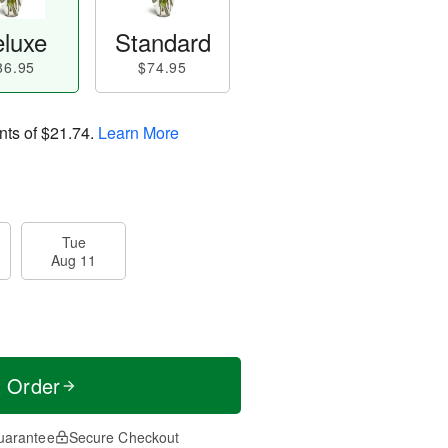
luxe
Standard
86.95
$74.95
nts of
$21.74
.
Learn More
Tue
Aug 11
t Order
uarantee
Secure Checkout