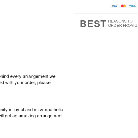
BEST
REASONS TO
ORDER FROM U
behind every arrangement we
ied with your order, please
ity in joyful and in sympathetic
will get an amazing arrangement