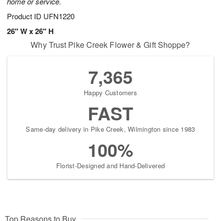
home or service.
Product ID
UFN1220
26" W x 26" H
Why Trust Pike Creek Flower & Gift Shoppe?
7,365
Happy Customers
FAST
Same-day delivery in Pike Creek, Wilmington since 1983
100%
Florist-Designed and Hand-Delivered
Top Reasons to Buy