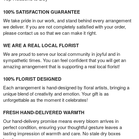
100% SATISFACTION GUARANTEE
We take pride in our work, and stand behind every arrangement
we deliver. If you are not completely satisfied with your order,
please contact us so that we can make it right.
WE ARE A REAL LOCAL FLORIST
We are proud to serve our local community in joyful and in
sympathetic times. You can feel confident that you will get an
amazing arrangement that is supporting a real local florist!
100% FLORIST DESIGNED
Each arrangement is hand-designed by floral artists, bringing a
unique blend of creativity and emotion. Your gift is as
unforgettable as the moment it celebrates!
FRESH HAND-DELIVERED WARMTH
Our hand-delivery promise means every bloom arrives in
perfect condition, ensuring your thoughtful gesture leaves a
lasting impression of warmth and care. No stale dry boxes