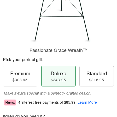
Passionate Grace Wreath™
Pick your perfect gift:
Premium
Deluxe
Standard
$368.95
$343.95
$318.95
Make it extra special with a perfectly crafted design.
4 interest-free payments of
$85.99
.
Learn More
When do you need it?