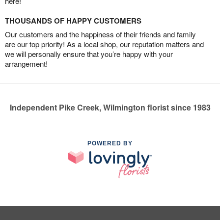
here!
THOUSANDS OF HAPPY CUSTOMERS
Our customers and the happiness of their friends and family
are our top priority! As a local shop, our reputation matters and
we will personally ensure that you’re happy with your
arrangement!
Independent Pike Creek, Wilmington florist since 1983
POWERED BY