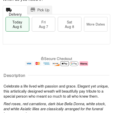
Pick Up
Delivery
Today
Fri
Sat
More Dates
Aug 6
Aug 7
Aug 8
T
M
o
S
o
F
Secure Checkout
d
a
r
ri
a
t
e
A
y
A
D
u
A
u
a
g
Description
u
g
t
7
g
8
e
Celebrate a life lived with passion and grace. Elegant yet unique,
6
s
this artistically designed wreath will beautifully pay tribute to a
special person who meant so much to all who knew them.
Red roses, red carnations, dark blue Bella Donna, white stock,
and white Asiatic lilies are classically arranged for the funeral