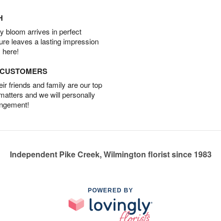
H
 bloom arrives in perfect
ture leaves a lasting impression
 here!
D CUSTOMERS
r friends and family are our top
 matters and we will personally
angement!
Independent Pike Creek, Wilmington florist since 1983
POWERED BY