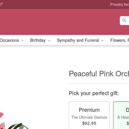
!*
Proudly Se
Occasions
Birthday
Sympathy and Funeral
Flowers, 
Peaceful Pink Orc
Pick your perfect gift:
Premium
D
The Ultimate Gesture
A Heart
$92.95
$