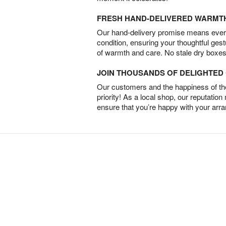
FRESH HAND-DELIVERED WARMT
Our hand-delivery promise means every
condition, ensuring your thoughtful ges
of warmth and care. No stale dry boxes
JOIN THOUSANDS OF DELIGHTE
Our customers and the happiness of thei
priority! As a local shop, our reputation
ensure that you’re happy with your arr