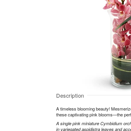
Description
A timeless blooming beauty! Mesmeriz
these captivating pink blooms—the perf
A single pink miniature Cymbidium orch
in variegated aspidistra leaves and ac