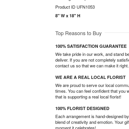
Product ID
UFN1053
8" W x 18" H
Top Reasons to Buy
100% SATISFACTION GUARANTEE
We take pride in our work, and stand 
deliver. If you are not completely satisf
contact us so that we can make it right.
WE ARE A REAL LOCAL FLORIST
We are proud to serve our local commun
times. You can feel confident that you 
that is supporting a real local florist!
100% FLORIST DESIGNED
Each arrangement is hand-designed by fl
blend of creativity and emotion. Your gif
moment it celebrates!