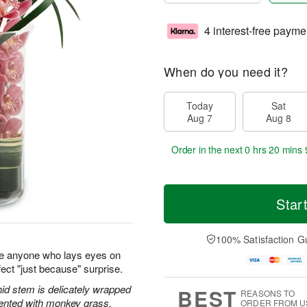
4 interest-free payme
When do you need it?
Today
Sat
Aug 7
Aug 8
Order in the next
0 hrs 20 mins 
Star
100% Satisfaction G
e anyone who lays eyes on
ect "just because" surprise.
id stem is delicately wrapped
BEST
REASONS TO
cented with monkey grass.
ORDER FROM U