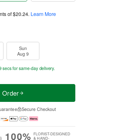
nts of
$20.24
.
Learn More
Sun
Aug 9
8 secs
for same-day delivery.
t Order
uarantee
Secure Checkout
100%
FLORIST-DESIGNED
S
& HAND-