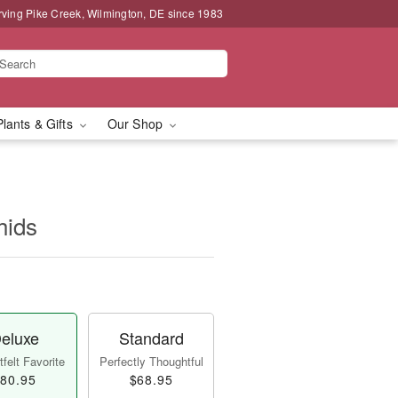
rving Pike Creek, Wilmington, DE since 1983
Plants & Gifts
Our Shop
hids
eluxe
Standard
felt Favorite
Perfectly Thoughtful
80.95
$68.95