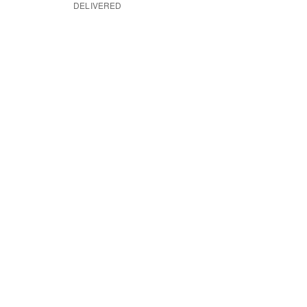
DELIVERED