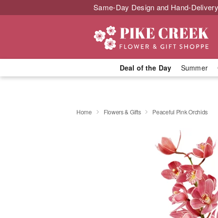
Same-Day Design and Hand-Delivery
Deal of the Day
Summer
Home
Flowers & Gifts
Peaceful Pink Orchids