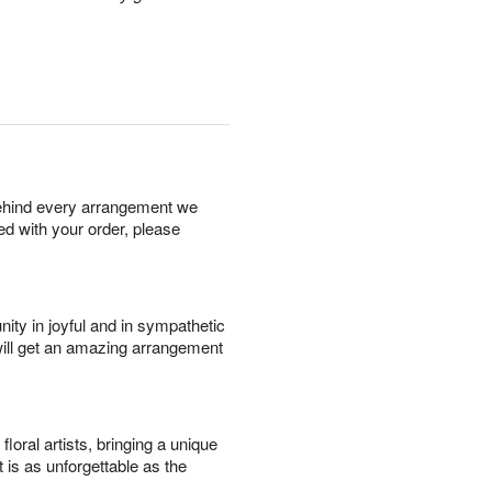
behind every arrangement we
ied with your order, please
ity in joyful and in sympathetic
will get an amazing arrangement
oral artists, bringing a unique
t is as unforgettable as the