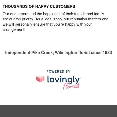
THOUSANDS OF HAPPY CUSTOMERS
Our customers and the happiness of their friends and family
are our top priority! As a local shop, our reputation matters and
we will personally ensure that you’re happy with your
arrangement!
Independent Pike Creek, Wilmington florist since 1983
POWERED BY