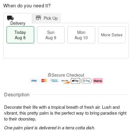
When do you need it?
Pick Up
Delivery
Today
Sun
Mon
More Dates
Aug 8
Aug 9
Aug 10
T
M
M
o
S
o
o
Secure Checkout
d
u
r
n
a
n
e
A
y
A
D
u
A
u
a
g
Description
u
g
t
1
g
9
e
0
Decorate their life with a tropical breath of fresh air. Lush and
8
s
vibrant, this pretty palm is the perfect way to bring paradise right
to their doorstep.
One palm plant is delivered in a terra cotta dish.