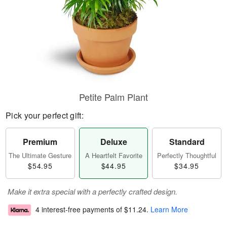
Petite Palm Plant
Pick your perfect gift:
Premium
Deluxe
Standard
The Ultimate Gesture
A Heartfelt Favorite
Perfectly Thoughtful
$54.95
$44.95
$34.95
Make it extra special with a perfectly crafted design.
4 interest-free payments of
$11.24
.
Learn More