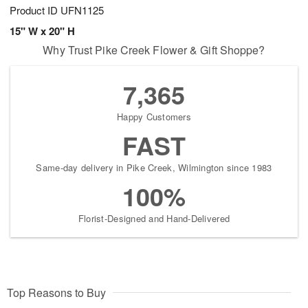
Product ID
UFN1125
15" W x 20" H
Why Trust Pike Creek Flower & Gift Shoppe?
7,365
Happy Customers
FAST
Same-day delivery in Pike Creek, Wilmington since 1983
100%
Florist-Designed and Hand-Delivered
Top Reasons to Buy