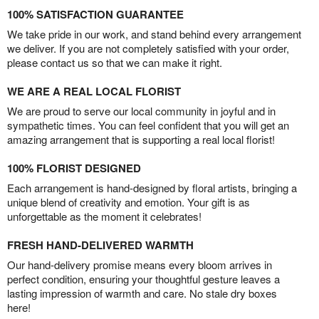
100% SATISFACTION GUARANTEE
We take pride in our work, and stand behind every arrangement
we deliver. If you are not completely satisfied with your order,
please contact us so that we can make it right.
WE ARE A REAL LOCAL FLORIST
We are proud to serve our local community in joyful and in
sympathetic times. You can feel confident that you will get an
amazing arrangement that is supporting a real local florist!
100% FLORIST DESIGNED
Each arrangement is hand-designed by floral artists, bringing a
unique blend of creativity and emotion. Your gift is as
unforgettable as the moment it celebrates!
FRESH HAND-DELIVERED WARMTH
Our hand-delivery promise means every bloom arrives in
perfect condition, ensuring your thoughtful gesture leaves a
lasting impression of warmth and care. No stale dry boxes
here!