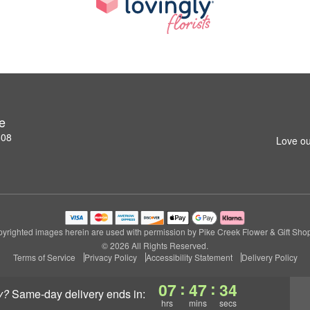
e
808
Love ou
yrighted images herein are used with permission by Pike Creek Flower & Gift Sho
© 2026 All Rights Reserved.
Terms of Service
Privacy Policy
Accessibility Statement
Delivery Policy
:
:
07
47
34
y?
same-day delivery
ends in:
hrs
mins
secs