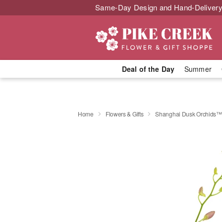
Same-Day Design and Hand-Delivery
Deal of the Day
Summer
Home
Flowers & Gifts
Shanghai Dusk Orchids™