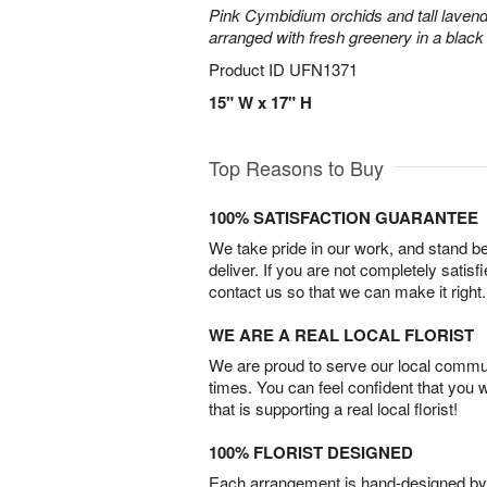
Pink Cymbidium orchids and tall laven
arranged with fresh greenery in a black
Product ID
UFN1371
15" W x 17" H
Top Reasons to Buy
100% SATISFACTION GUARANTEE
We take pride in our work, and stand 
deliver. If you are not completely satisf
contact us so that we can make it right.
WE ARE A REAL LOCAL FLORIST
We are proud to serve our local commun
times. You can feel confident that you 
that is supporting a real local florist!
100% FLORIST DESIGNED
Each arrangement is hand-designed by fl