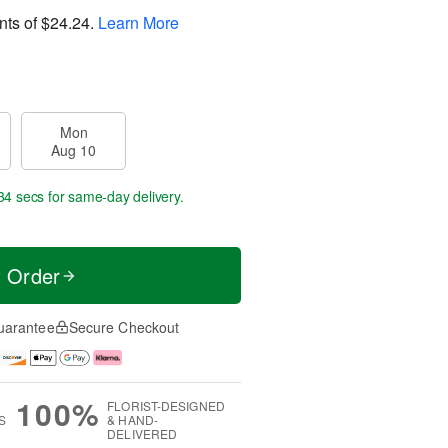
nts of
$24.24
.
Learn More
Mon
Aug 10
34 secs
for same-day delivery.
t Order
uarantee
Secure Checkout
100%
FLORIST-DESIGNED
S
& HAND-
DELIVERED