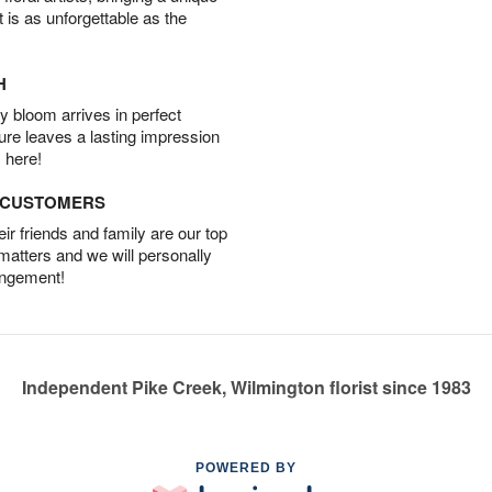
t is as unforgettable as the
H
 bloom arrives in perfect
ture leaves a lasting impression
 here!
D CUSTOMERS
r friends and family are our top
 matters and we will personally
angement!
Independent Pike Creek, Wilmington florist since 1983
POWERED BY