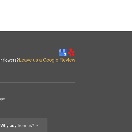
Leave us a Google Review
r flowers?
ppe.
Why buy from us?
▼