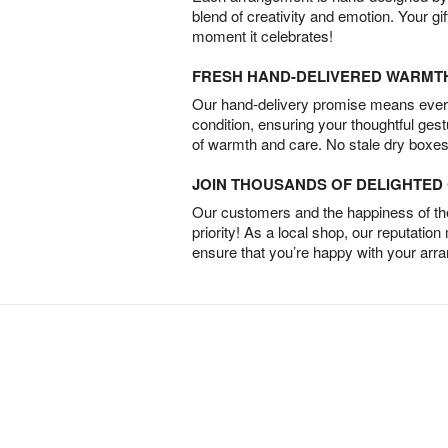
blend of creativity and emotion. Your gif
moment it celebrates!
FRESH HAND-DELIVERED WARMT
Our hand-delivery promise means every
condition, ensuring your thoughtful ges
of warmth and care. No stale dry boxes
JOIN THOUSANDS OF DELIGHTE
Our customers and the happiness of thei
priority! As a local shop, our reputation
ensure that you’re happy with your arr