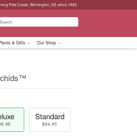
rving Pike Creek, Wilmington, DE since 1983
Plants & Gifts
Our Shop
rchids™
luxe
Standard
96.95
$84.95