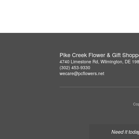
Pike Creek Flower & Gift Shopp
4740 Limestone Rd, Wilmington, DE 19
(302) 453-9330
wecare@pcflowers.net
Cop
Need it toda