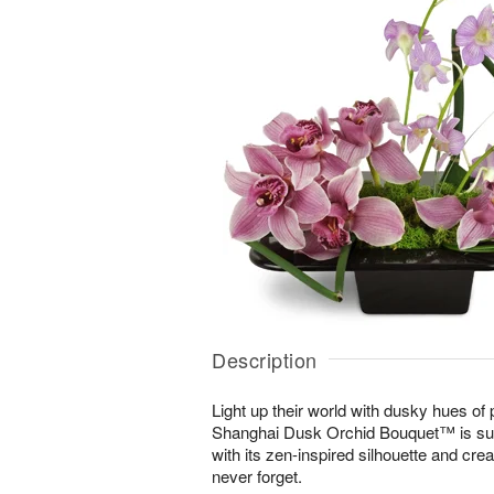
Description
Light up their world with dusky hues of
Shanghai Dusk Orchid Bouquet™ is sur
with its zen-inspired silhouette and cre
never forget.