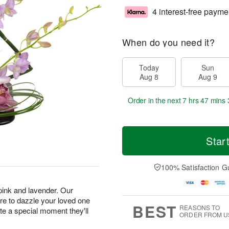
4 interest-free payme
When do you need it?
Today
Sun
Aug 8
Aug 9
Order in the next
7 hrs 47 mins 
Star
100% Satisfaction G
 pink and lavender. Our
e to dazzle your loved one
BEST
REASONS TO
ate a special moment they'll
ORDER FROM U