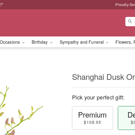
!*
Proudly Se
Occasions
Birthday
Sympathy and Funeral
Flowers, 
Shanghai Dusk O
Pick your perfect gift:
Premium
De
$108.95
$