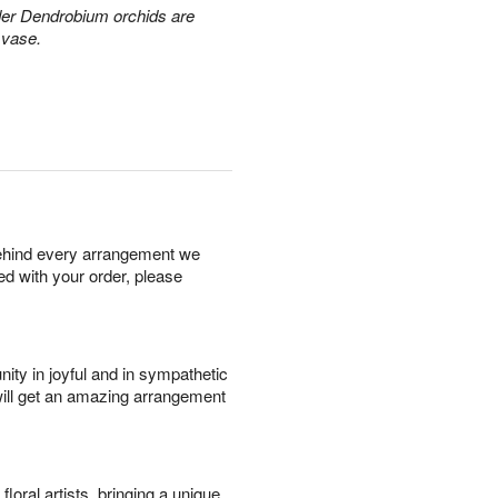
der Dendrobium orchids are
 vase.
behind every arrangement we
ied with your order, please
ity in joyful and in sympathetic
will get an amazing arrangement
oral artists, bringing a unique