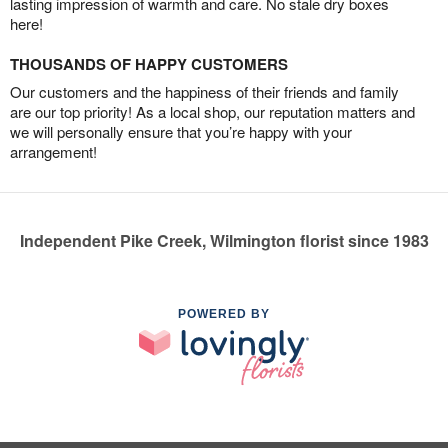
lasting impression of warmth and care. No stale dry boxes
here!
THOUSANDS OF HAPPY CUSTOMERS
Our customers and the happiness of their friends and family
are our top priority! As a local shop, our reputation matters and
we will personally ensure that you’re happy with your
arrangement!
Independent Pike Creek, Wilmington florist since 1983
POWERED BY