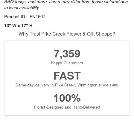
BBQ tongs, and more. Items may differ from those pictured due
to local availability.
Product ID
UFN1507
13" W x 17" H
Why Trust Pike Creek Flower & Gift Shoppe?
7,359
Happy Customers
FAST
Same-day delivery in Pike Creek, Wilmington since 1983
100%
Florist-Designed and Hand-Delivered