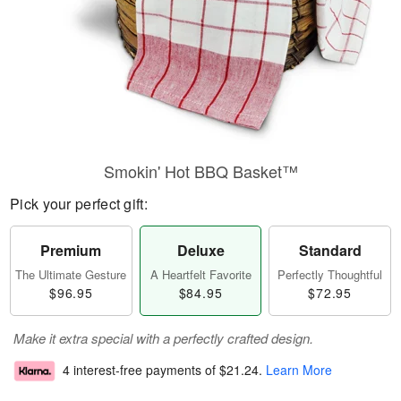
Smokin' Hot BBQ Basket™
Pick your perfect gift:
Premium
Deluxe
Standard
The Ultimate Gesture
A Heartfelt Favorite
Perfectly Thoughtful
$96.95
$84.95
$72.95
Make it extra special with a perfectly crafted design.
4 interest-free payments of
$21.24
.
Learn More