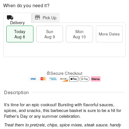
When do you need it?
Pick Up
Delivery
Today
Sun
Mon
More Dates
Aug 8
Aug 9
Aug 10
T
M
M
o
S
o
o
Secure Checkout
d
u
r
n
a
n
e
A
y
A
D
u
A
u
a
g
Description
u
g
t
1
g
9
e
0
It’s time for an epic cookout! Bursting with flavorful sauces,
8
s
spices, and snacks, this barbecue basket is sure to be a hit for
Father’s Day or any summer celebration.
Treat them to pretzels, chips, spice mixes, steak sauce, handy