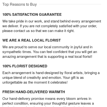
Top Reasons to Buy
100% SATISFACTION GUARANTEE
We take pride in our work, and stand behind every arrangement
we deliver. If you are not completely satisfied with your order,
please contact us so that we can make it right.
WE ARE A REAL LOCAL FLORIST
We are proud to serve our local community in joyful and in
sympathetic times. You can feel confident that you will get an
amazing arrangement that is supporting a real local florist!
100% FLORIST DESIGNED
Each arrangement is hand-designed by floral artists, bringing a
unique blend of creativity and emotion. Your gift is as
unforgettable as the moment it celebrates!
FRESH HAND-DELIVERED WARMTH
Our hand-delivery promise means every bloom arrives in
perfect condition, ensuring your thoughtful gesture leaves a