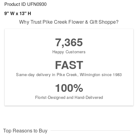
Product ID
UFN0930
9" W x 13" H
Why Trust Pike Creek Flower & Gift Shoppe?
7,365
Happy Customers
FAST
Same-day delivery in Pike Creek, Wilmington since 1983
100%
Florist-Designed and Hand-Delivered
Top Reasons to Buy