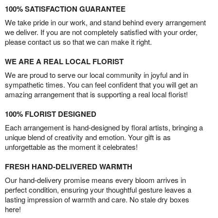
100% SATISFACTION GUARANTEE
We take pride in our work, and stand behind every arrangement
we deliver. If you are not completely satisfied with your order,
please contact us so that we can make it right.
WE ARE A REAL LOCAL FLORIST
We are proud to serve our local community in joyful and in
sympathetic times. You can feel confident that you will get an
amazing arrangement that is supporting a real local florist!
100% FLORIST DESIGNED
Each arrangement is hand-designed by floral artists, bringing a
unique blend of creativity and emotion. Your gift is as
unforgettable as the moment it celebrates!
FRESH HAND-DELIVERED WARMTH
Our hand-delivery promise means every bloom arrives in
perfect condition, ensuring your thoughtful gesture leaves a
lasting impression of warmth and care. No stale dry boxes
here!