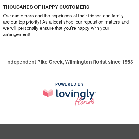
THOUSANDS OF HAPPY CUSTOMERS
Our customers and the happiness of their friends and family
are our top priority! As a local shop, our reputation matters and
we will personally ensure that you’re happy with your
arrangement!
Independent Pike Creek, Wilmington florist since 1983
POWERED BY