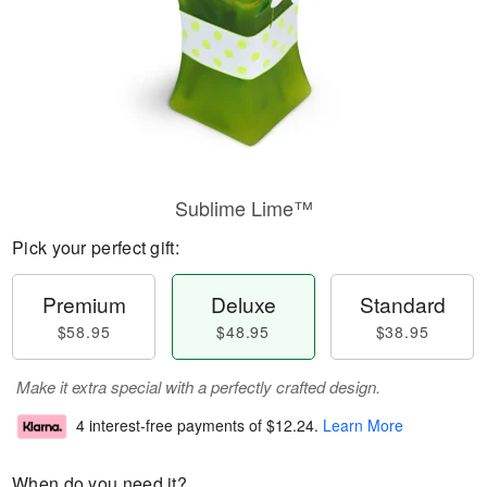
Sublime Lime™
Pick your perfect gift:
Premium
Deluxe
Standard
$58.95
$48.95
$38.95
Make it extra special with a perfectly crafted design.
4 interest-free payments of
$12.24
.
Learn More
When do you need it?