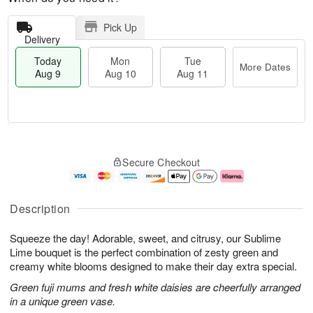
Pick Up
Delivery
Today
Mon
Tue
More Dates
Aug 9
Aug 10
Aug 11
T
M
M
T
o
o
o
u
Secure Checkout
d
r
n
e
a
e
A
A
y
D
u
u
A
a
g
g
Description
u
t
1
1
g
e
0
1
Squeeze the day! Adorable, sweet, and citrusy, our Sublime
9
s
Lime bouquet is the perfect combination of zesty green and
creamy white blooms designed to make their day extra special.
Green fuji mums and fresh white daisies are cheerfully arranged
in a unique green vase.