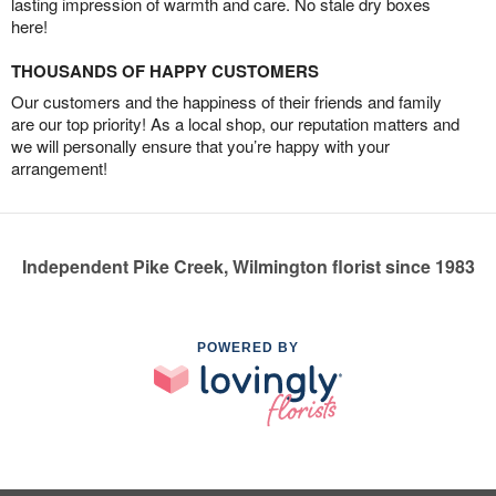
lasting impression of warmth and care. No stale dry boxes
here!
THOUSANDS OF HAPPY CUSTOMERS
Our customers and the happiness of their friends and family
are our top priority! As a local shop, our reputation matters and
we will personally ensure that you’re happy with your
arrangement!
Independent Pike Creek, Wilmington florist since 1983
POWERED BY