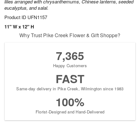
lilies arranged with chrysanthemums, Chinese lanterns, seeded
eucalyptus, and salal.
Product ID
UFN1157
11" W x 12" H
Why Trust Pike Creek Flower & Gift Shoppe?
7,365
Happy Customers
FAST
Same-day delivery in Pike Creek, Wilmington since 1983
100%
Florist-Designed and Hand-Delivered