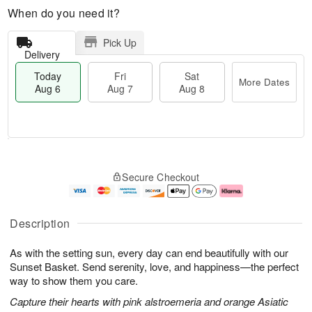
When do you need it?
Pick Up
Delivery
Today
Fri
Sat
More Dates
Aug 6
Aug 7
Aug 8
T
M
o
S
o
F
Secure Checkout
d
a
r
ri
a
t
e
A
y
A
D
u
A
u
a
g
Description
u
g
t
7
g
8
e
As with the setting sun, every day can end beautifully with our
6
s
Sunset Basket. Send serenity, love, and happiness—the perfect
way to show them you care.
Capture their hearts with pink alstroemeria and orange Asiatic