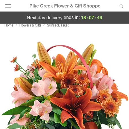
Pike Creek Flower & Gift Shoppe
18
:
07
:
49
ends in:
next-day delivery
Home
Flowers & Gifts
Sunset Basket
Deal of the Day
Summer
Featured
Occasions
Birthday
Sympathy and Funeral
Flowers, Plants & Gifts
Our Shop