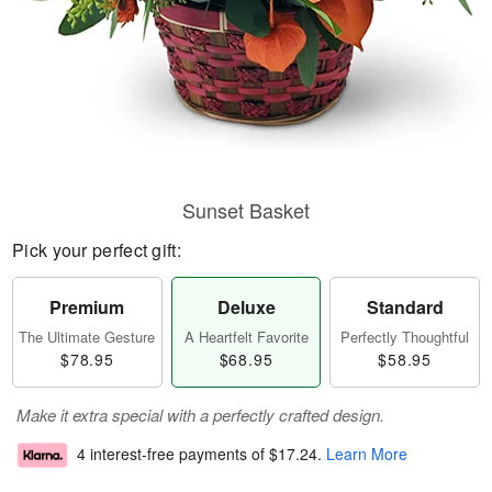
Sunset Basket
Pick your perfect gift:
Premium
Deluxe
Standard
The Ultimate Gesture
A Heartfelt Favorite
Perfectly Thoughtful
$78.95
$68.95
$58.95
Make it extra special with a perfectly crafted design.
4 interest-free payments of
$17.24
.
Learn More