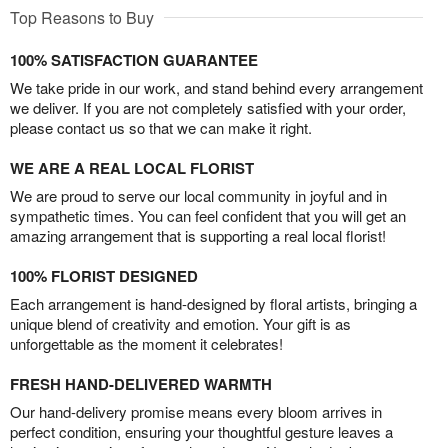
Top Reasons to Buy
100% SATISFACTION GUARANTEE
We take pride in our work, and stand behind every arrangement
we deliver. If you are not completely satisfied with your order,
please contact us so that we can make it right.
WE ARE A REAL LOCAL FLORIST
We are proud to serve our local community in joyful and in
sympathetic times. You can feel confident that you will get an
amazing arrangement that is supporting a real local florist!
100% FLORIST DESIGNED
Each arrangement is hand-designed by floral artists, bringing a
unique blend of creativity and emotion. Your gift is as
unforgettable as the moment it celebrates!
FRESH HAND-DELIVERED WARMTH
Our hand-delivery promise means every bloom arrives in
perfect condition, ensuring your thoughtful gesture leaves a