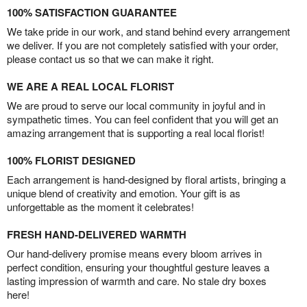
100% SATISFACTION GUARANTEE
We take pride in our work, and stand behind every arrangement
we deliver. If you are not completely satisfied with your order,
please contact us so that we can make it right.
WE ARE A REAL LOCAL FLORIST
We are proud to serve our local community in joyful and in
sympathetic times. You can feel confident that you will get an
amazing arrangement that is supporting a real local florist!
100% FLORIST DESIGNED
Each arrangement is hand-designed by floral artists, bringing a
unique blend of creativity and emotion. Your gift is as
unforgettable as the moment it celebrates!
FRESH HAND-DELIVERED WARMTH
Our hand-delivery promise means every bloom arrives in
perfect condition, ensuring your thoughtful gesture leaves a
lasting impression of warmth and care. No stale dry boxes
here!