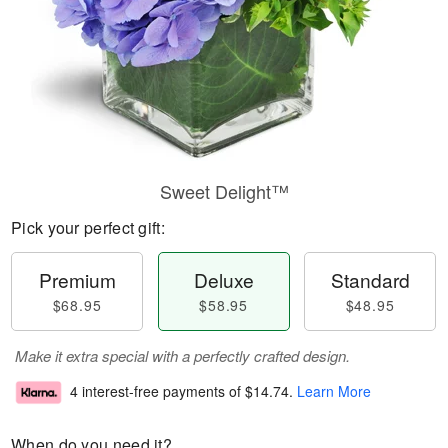
Sweet Delight™
Pick your perfect gift:
Premium
Deluxe
Standard
$68.95
$58.95
$48.95
Make it extra special with a perfectly crafted design.
4 interest-free payments of
$14.74
.
Learn More
When do you need it?