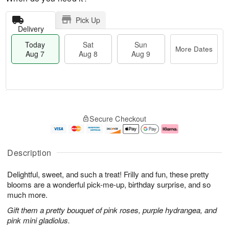
Pick Up
Delivery
Today
Sat
Sun
More Dates
Aug 7
Aug 8
Aug 9
T
M
o
S
S
o
Secure Checkout
d
a
u
r
a
t
n
e
y
A
A
D
A
u
u
a
Description
u
g
g
t
g
8
9
e
Delightful, sweet, and such a treat! Frilly and fun, these pretty
7
s
blooms are a wonderful pick-me-up, birthday surprise, and so
much more.
Gift them a pretty bouquet of pink roses, purple hydrangea, and
pink mini gladiolus.