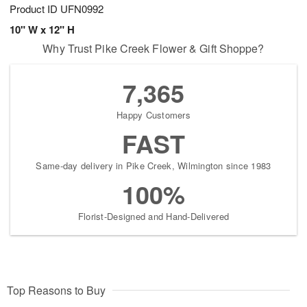
Product ID
UFN0992
10" W x 12" H
Why Trust Pike Creek Flower & Gift Shoppe?
7,365
Happy Customers
FAST
Same-day delivery in Pike Creek, Wilmington since 1983
100%
Florist-Designed and Hand-Delivered
Top Reasons to Buy