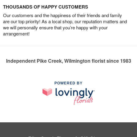
THOUSANDS OF HAPPY CUSTOMERS
Our customers and the happiness of their friends and family
are our top priority! As a local shop, our reputation matters and
we will personally ensure that you’re happy with your
arrangement!
Independent Pike Creek, Wilmington florist since 1983
POWERED BY