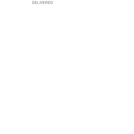
DELIVERED