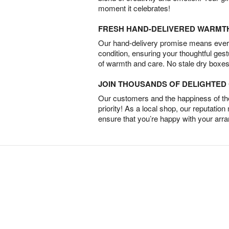
moment it celebrates!
FRESH HAND-DELIVERED WARMT
Our hand-delivery promise means every
condition, ensuring your thoughtful ges
of warmth and care. No stale dry boxes
JOIN THOUSANDS OF DELIGHTE
Our customers and the happiness of thei
priority! As a local shop, our reputation
ensure that you’re happy with your arr