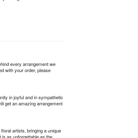
behind every arrangement we
ied with your order, please
ity in joyful and in sympathetic
will get an amazing arrangement
oral artists, bringing a unique
t is as unforgettable as the