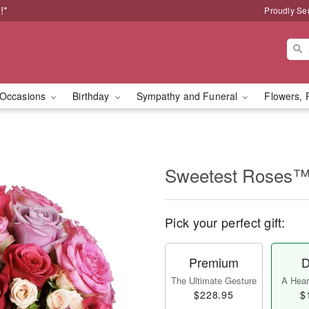
!*
Proudly Se
Occasions
Birthday
Sympathy and Funeral
Flowers, 
Sweetest Roses
Pick your perfect gift:
Premium
D
The Ultimate Gesture
A Heart
$228.95
$