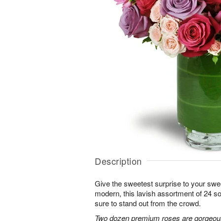
Description
Give the sweetest surprise to your sw
modern, this lavish assortment of 24 soft
sure to stand out from the crowd.
Two dozen premium roses are gorgeousl