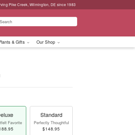
rving Pike Creek, Wilmington, DE since 1983
Plants & Gifts
Our Shop
™
eluxe
Standard
felt Favorite
Perfectly Thoughtful
188.95
$148.95