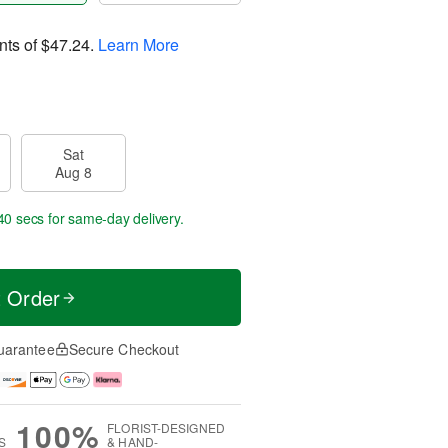
nts of
$47.24
.
Learn More
Sat
Aug 8
39 secs
for same-day delivery.
t Order
uarantee
Secure Checkout
100%
FLORIST-DESIGNED
S
& HAND-