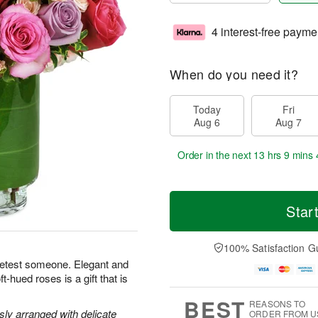
4 interest-free payme
When do you need it?
Today
Fri
Aug 6
Aug 7
Order in the next
13 hrs 9 mins 
Star
100% Satisfaction G
eetest someone. Elegant and
-hued roses is a gift that is
BEST
REASONS TO
y arranged with delicate
ORDER FROM U