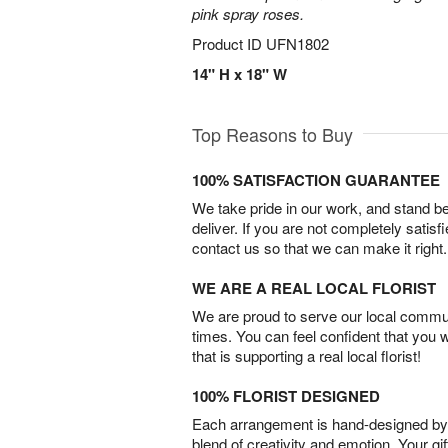
pink spray roses.
Product ID
UFN1802
14" H x 18" W
Top Reasons to Buy
100% SATISFACTION GUARANTEE
We take pride in our work, and stand 
deliver. If you are not completely satisf
contact us so that we can make it right.
WE ARE A REAL LOCAL FLORIST
We are proud to serve our local commun
times. You can feel confident that you 
that is supporting a real local florist!
100% FLORIST DESIGNED
Each arrangement is hand-designed by fl
blend of creativity and emotion. Your gif