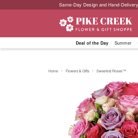
Same-Day Design and Hand-Delivery
Deal of the Day
Summer
Home
Flowers & Gifts
Sweetest Roses™