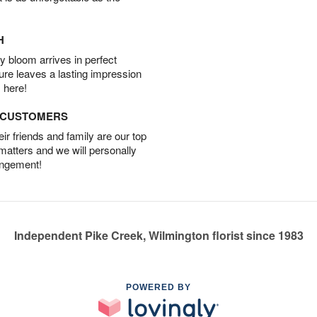
H
 bloom arrives in perfect
ture leaves a lasting impression
 here!
D CUSTOMERS
r friends and family are our top
 matters and we will personally
angement!
Independent Pike Creek, Wilmington florist since 1983
POWERED BY