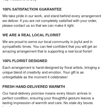
100% SATISFACTION GUARANTEE
We take pride in our work, and stand behind every arrangement
we deliver. If you are not completely satisfied with your order,
please contact us so that we can make it right.
WE ARE A REAL LOCAL FLORIST
We are proud to serve our local community in joyful and in
sympathetic times. You can feel confident that you will get an
amazing arrangement that is supporting a real local florist!
100% FLORIST DESIGNED
Each arrangement is hand-designed by floral artists, bringing a
unique blend of creativity and emotion. Your gift is as
unforgettable as the moment it celebrates!
FRESH HAND-DELIVERED WARMTH
Our hand-delivery promise means every bloom arrives in
perfect condition, ensuring your thoughtful gesture leaves a
lasting impression of warmth and care. No stale dry boxes