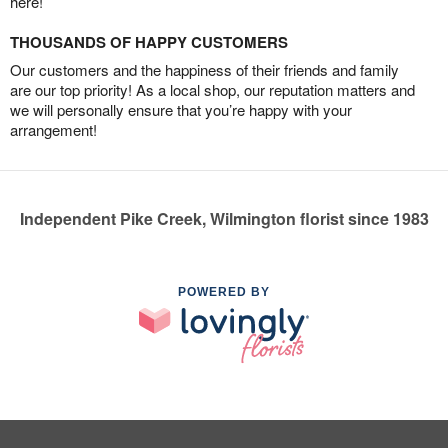
here!
THOUSANDS OF HAPPY CUSTOMERS
Our customers and the happiness of their friends and family
are our top priority! As a local shop, our reputation matters and
we will personally ensure that you’re happy with your
arrangement!
Independent Pike Creek, Wilmington florist since 1983
POWERED BY