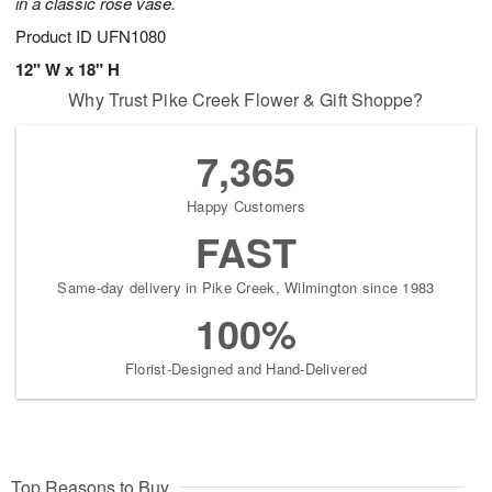
in a classic rose vase.
Product ID
UFN1080
12" W x 18" H
Why Trust Pike Creek Flower & Gift Shoppe?
7,365
Happy Customers
FAST
Same-day delivery in Pike Creek, Wilmington since 1983
100%
Florist-Designed and Hand-Delivered
Top Reasons to Buy