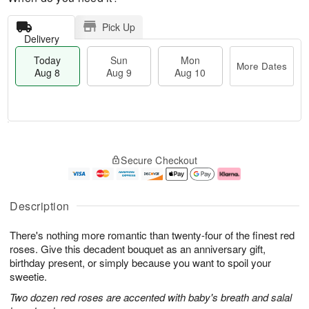
Pick Up
Delivery
Today
Sun
Mon
More Dates
Aug 8
Aug 9
Aug 10
T
M
M
o
S
o
o
Secure Checkout
d
u
r
n
a
n
e
A
y
A
D
u
A
u
a
g
Description
u
g
t
1
g
9
e
0
There's nothing more romantic than twenty-four of the finest red
8
s
roses. Give this decadent bouquet as an anniversary gift,
birthday present, or simply because you want to spoil your
sweetie.
Two dozen red roses are accented with baby's breath and salal