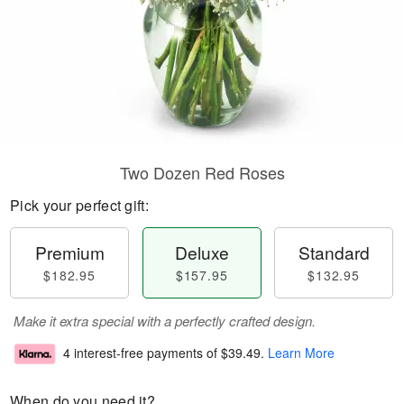
Two Dozen Red Roses
Pick your perfect gift:
Premium
Deluxe
Standard
$182.95
$157.95
$132.95
Make it extra special with a perfectly crafted design.
4 interest-free payments of
$39.49
.
Learn More
When do you need it?