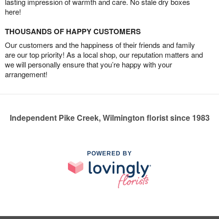
lasting impression of warmth and care. No stale dry boxes
here!
THOUSANDS OF HAPPY CUSTOMERS
Our customers and the happiness of their friends and family
are our top priority! As a local shop, our reputation matters and
we will personally ensure that you’re happy with your
arrangement!
Independent Pike Creek, Wilmington florist since 1983
POWERED BY