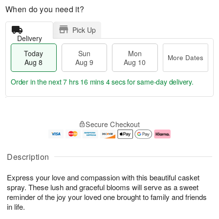
When do you need it?
Pick Up
Delivery
Today
Sun
Mon
More Dates
Aug 8
Aug 9
Aug 10
Order in the next
7 hrs 16 mins 4 secs
for same-day delivery.
T
M
M
o
S
o
o
Secure Checkout
d
u
r
n
a
n
e
A
y
A
D
u
A
u
a
g
Description
u
g
t
1
g
9
e
0
Express your love and compassion with this beautiful casket
8
s
spray. These lush and graceful blooms will serve as a sweet
reminder of the joy your loved one brought to family and friends
in life.