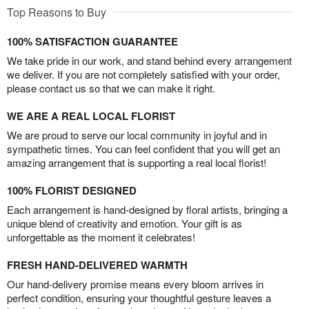
Top Reasons to Buy
100% SATISFACTION GUARANTEE
We take pride in our work, and stand behind every arrangement
we deliver. If you are not completely satisfied with your order,
please contact us so that we can make it right.
WE ARE A REAL LOCAL FLORIST
We are proud to serve our local community in joyful and in
sympathetic times. You can feel confident that you will get an
amazing arrangement that is supporting a real local florist!
100% FLORIST DESIGNED
Each arrangement is hand-designed by floral artists, bringing a
unique blend of creativity and emotion. Your gift is as
unforgettable as the moment it celebrates!
FRESH HAND-DELIVERED WARMTH
Our hand-delivery promise means every bloom arrives in
perfect condition, ensuring your thoughtful gesture leaves a