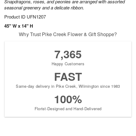
Snapdragons, roses, and peonies are arranged with assorted
seasonal greenery and a delicate ribbon.
Product ID
UFN1207
45" W x 14" H
Why Trust Pike Creek Flower & Gift Shoppe?
7,365
Happy Customers
FAST
Same-day delivery in Pike Creek, Wilmington since 1983
100%
Florist-Designed and Hand-Delivered