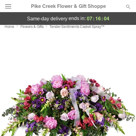
Pike Creek Flower & Gift Shoppe
07
:
16
:
04
ends in:
same-day delivery
Home
Flowers & Gifts
Tender Sentiments Casket Spray™
Deal of the Day
Summer
Featured
Occasions
Birthday
Sympathy and Funeral
Flowers, Plants & Gifts
Our Shop