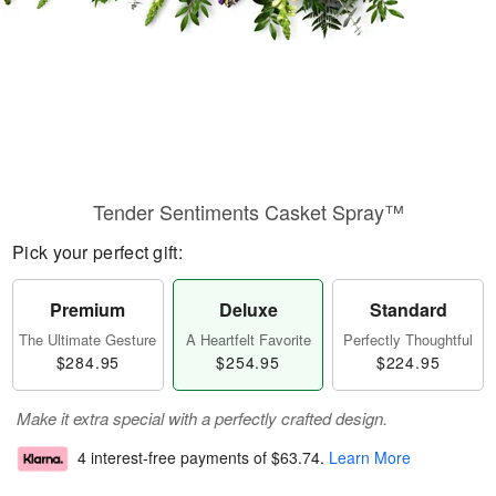
Tender Sentiments Casket Spray™
Pick your perfect gift:
Premium
Deluxe
Standard
The Ultimate Gesture
A Heartfelt Favorite
Perfectly Thoughtful
$284.95
$254.95
$224.95
Make it extra special with a perfectly crafted design.
4 interest-free payments of
$63.74
.
Learn More