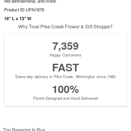
red alstroemeria, and more.
Product ID
UFN1876
16" L x 13" W
Why Trust Pike Creek Flower & Gift Shoppe?
7,359
Happy Customers
FAST
Same-day delivery in Pike Creek, Wilmington since 1983
100%
Florist-Designed and Hand-Delivered
Top Reasons to Buy