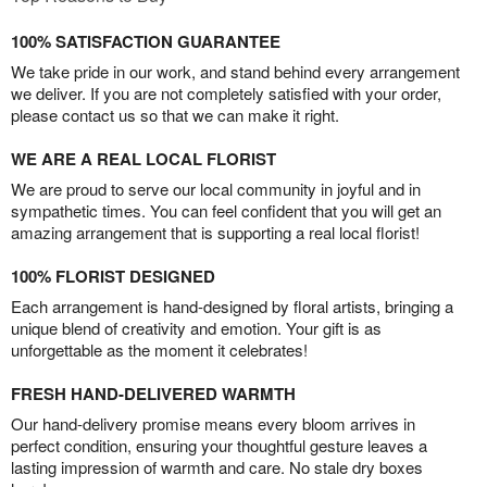
100% SATISFACTION GUARANTEE
We take pride in our work, and stand behind every arrangement
we deliver. If you are not completely satisfied with your order,
please contact us so that we can make it right.
WE ARE A REAL LOCAL FLORIST
We are proud to serve our local community in joyful and in
sympathetic times. You can feel confident that you will get an
amazing arrangement that is supporting a real local florist!
100% FLORIST DESIGNED
Each arrangement is hand-designed by floral artists, bringing a
unique blend of creativity and emotion. Your gift is as
unforgettable as the moment it celebrates!
FRESH HAND-DELIVERED WARMTH
Our hand-delivery promise means every bloom arrives in
perfect condition, ensuring your thoughtful gesture leaves a
lasting impression of warmth and care. No stale dry boxes