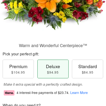
Warm and Wonderful Centerpiece™
Pick your perfect gift:
Premium
Deluxe
Standard
$104.95
$94.95
$84.95
Make it extra special with a perfectly crafted design.
4 interest-free payments of
$23.74
.
Learn More
When do you need it?