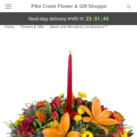
Pike Creek Flower & Gift Shoppe
23
:
51
:
44
ends in:
next-day delivery
Home
Flowers & Gifts
Warm and Wonderful Centerpiece™
Deal of the Day
Summer
Featured
Occasions
Birthday
Sympathy and Funeral
Flowers, Plants & Gifts
Our Shop