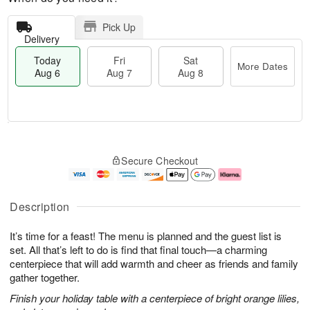
Pick Up
Delivery
Today
Fri
Sat
More Dates
Aug 6
Aug 7
Aug 8
T
M
o
S
o
F
Secure Checkout
d
a
r
ri
a
t
e
A
y
A
D
u
A
u
a
g
Description
u
g
t
7
g
8
e
It’s time for a feast! The menu is planned and the guest list is
6
s
set. All that’s left to do is find that final touch—a charming
centerpiece that will add warmth and cheer as friends and family
gather together.
Finish your holiday table with a centerpiece of bright orange lilies,