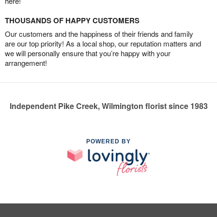
here!
THOUSANDS OF HAPPY CUSTOMERS
Our customers and the happiness of their friends and family
are our top priority! As a local shop, our reputation matters and
we will personally ensure that you’re happy with your
arrangement!
Independent Pike Creek, Wilmington florist since 1983
POWERED BY