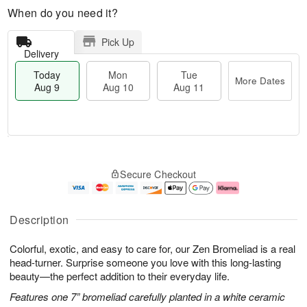
When do you need it?
Pick Up
Delivery
Today
Mon
Tue
More Dates
Aug 9
Aug 10
Aug 11
T
M
M
T
o
o
o
u
Secure Checkout
d
r
n
e
a
e
A
A
y
D
u
u
A
a
g
g
Description
u
t
1
1
g
e
0
1
Colorful, exotic, and easy to care for, our Zen Bromeliad is a real
9
s
head-turner. Surprise someone you love with this long-lasting
beauty—the perfect addition to their everyday life.
Features one 7” bromeliad carefully planted in a white ceramic