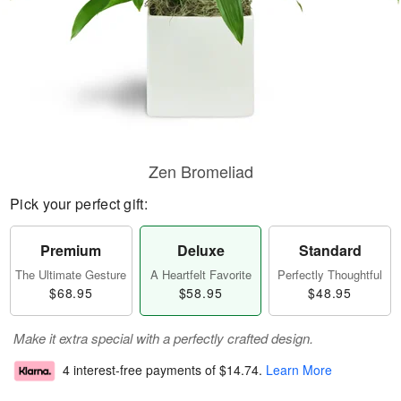
Zen Bromeliad
Pick your perfect gift:
Premium
Deluxe
Standard
The Ultimate Gesture
A Heartfelt Favorite
Perfectly Thoughtful
$68.95
$58.95
$48.95
Make it extra special with a perfectly crafted design.
4 interest-free payments of
$14.74
.
Learn More