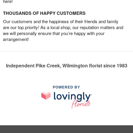
here!
THOUSANDS OF HAPPY CUSTOMERS
Our customers and the happiness of their friends and family
are our top priority! As a local shop, our reputation matters and
we will personally ensure that you’re happy with your
arrangement!
Independent Pike Creek, Wilmington florist since 1983
POWERED BY