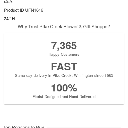
dish.
Product ID
UFN1616
24" H
Why Trust Pike Creek Flower & Gift Shoppe?
7,365
Happy Customers
FAST
Same-day delivery in Pike Creek, Wilmington since 1983
100%
Florist-Designed and Hand-Delivered
Top Reasons to Buy