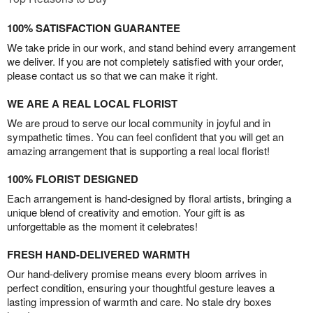
100% SATISFACTION GUARANTEE
We take pride in our work, and stand behind every arrangement
we deliver. If you are not completely satisfied with your order,
please contact us so that we can make it right.
WE ARE A REAL LOCAL FLORIST
We are proud to serve our local community in joyful and in
sympathetic times. You can feel confident that you will get an
amazing arrangement that is supporting a real local florist!
100% FLORIST DESIGNED
Each arrangement is hand-designed by floral artists, bringing a
unique blend of creativity and emotion. Your gift is as
unforgettable as the moment it celebrates!
FRESH HAND-DELIVERED WARMTH
Our hand-delivery promise means every bloom arrives in
perfect condition, ensuring your thoughtful gesture leaves a
lasting impression of warmth and care. No stale dry boxes