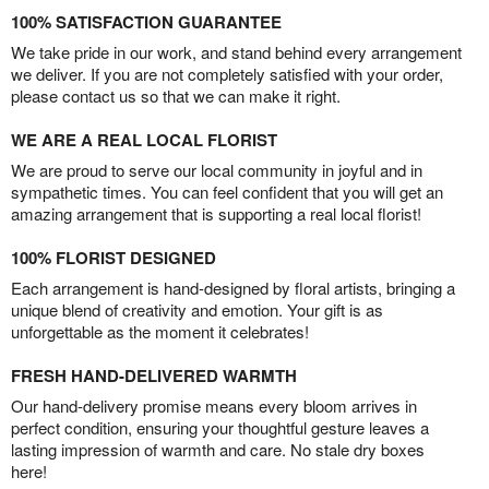
100% SATISFACTION GUARANTEE
We take pride in our work, and stand behind every arrangement
we deliver. If you are not completely satisfied with your order,
please contact us so that we can make it right.
WE ARE A REAL LOCAL FLORIST
We are proud to serve our local community in joyful and in
sympathetic times. You can feel confident that you will get an
amazing arrangement that is supporting a real local florist!
100% FLORIST DESIGNED
Each arrangement is hand-designed by floral artists, bringing a
unique blend of creativity and emotion. Your gift is as
unforgettable as the moment it celebrates!
FRESH HAND-DELIVERED WARMTH
Our hand-delivery promise means every bloom arrives in
perfect condition, ensuring your thoughtful gesture leaves a
lasting impression of warmth and care. No stale dry boxes
here!