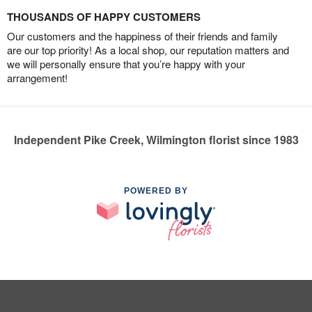
THOUSANDS OF HAPPY CUSTOMERS
Our customers and the happiness of their friends and family
are our top priority! As a local shop, our reputation matters and
we will personally ensure that you’re happy with your
arrangement!
Independent Pike Creek, Wilmington florist since 1983
POWERED BY