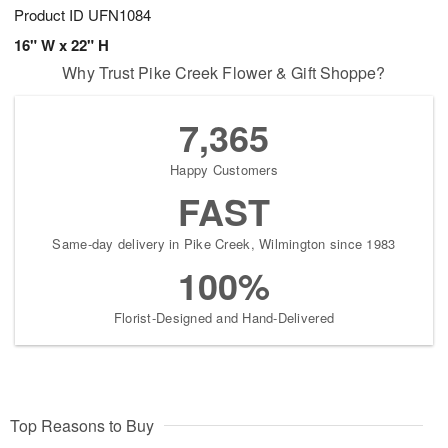
Product ID
UFN1084
16" W x 22" H
Why Trust Pike Creek Flower & Gift Shoppe?
7,365
Happy Customers
FAST
Same-day delivery in Pike Creek, Wilmington since 1983
100%
Florist-Designed and Hand-Delivered
Top Reasons to Buy