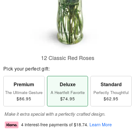
12 Classic Red Roses
Pick your perfect gift:
Premium
Deluxe
Standard
The Ultimate Gesture
A Heartfelt Favorite
Perfectly Thoughtful
$86.95
$74.95
$62.95
Make it extra special with a perfectly crafted design.
4 interest-free payments of
$18.74
.
Learn More