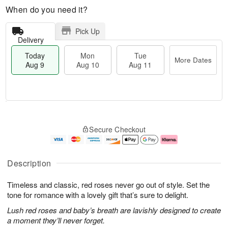
When do you need it?
Pick Up
Delivery
Today
Mon
Tue
More Dates
Aug 9
Aug 10
Aug 11
T
M
M
T
o
o
o
u
Secure Checkout
d
r
n
e
a
e
A
A
y
D
u
u
A
a
g
g
Description
u
t
1
1
g
e
0
1
Timeless and classic, red roses never go out of style. Set the
9
s
tone for romance with a lovely gift that’s sure to delight.
Lush red roses and baby’s breath are lavishly designed to create
a moment they’ll never forget.