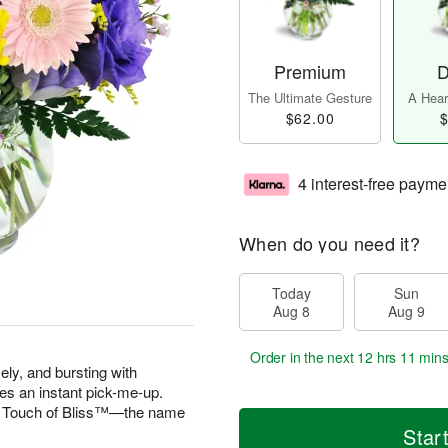
Premium
D
The Ultimate Gesture
A Heart
$62.00
$
4 interest-free payme
When do you need it?
Today
Sun
Aug 8
Aug 9
Order in the next
12 hrs 11 min
vely, and bursting with
es an instant pick-me-up.
 A Touch of Bliss™—the name
Star