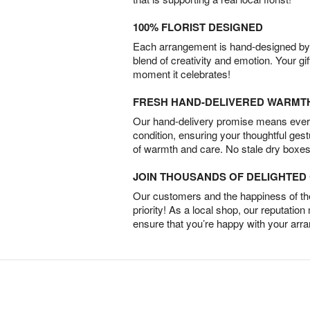
100% FLORIST DESIGNED
Each arrangement is hand-designed by fl
blend of creativity and emotion. Your gif
moment it celebrates!
FRESH HAND-DELIVERED WARMT
Our hand-delivery promise means every
condition, ensuring your thoughtful ges
of warmth and care. No stale dry boxes
JOIN THOUSANDS OF DELIGHTE
Our customers and the happiness of thei
priority! As a local shop, our reputation
ensure that you’re happy with your arr