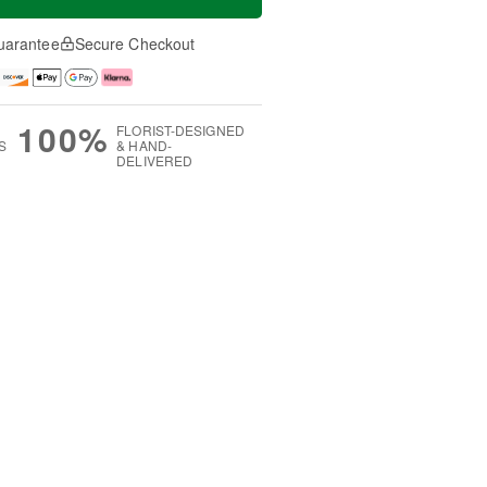
uarantee
Secure Checkout
100%
FLORIST-DESIGNED
S
& HAND-
DELIVERED