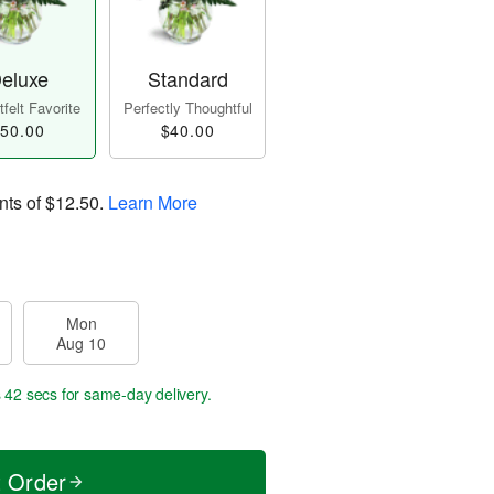
eluxe
Standard
felt Favorite
Perfectly Thoughtful
50.00
$40.00
nts of
$12.50
.
Learn More
Mon
Aug 10
s 41 secs
for same-day delivery.
t Order