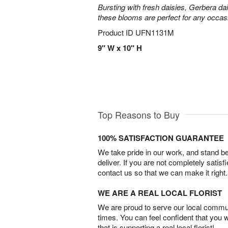
Bursting with fresh daisies, Gerbera da
these blooms are perfect for any occas
Product ID
UFN1131M
9" W x 10" H
Top Reasons to Buy
100% SATISFACTION GUARANTEE
We take pride in our work, and stand 
deliver. If you are not completely satisf
contact us so that we can make it right.
WE ARE A REAL LOCAL FLORIST
We are proud to serve our local commun
times. You can feel confident that you 
that is supporting a real local florist!