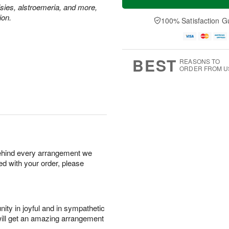
isies, alstroemeria, and more,
ion.
100% Satisfaction G
BEST
REASONS TO
ORDER FROM U
behind every arrangement we
ied with your order, please
ity in joyful and in sympathetic
will get an amazing arrangement