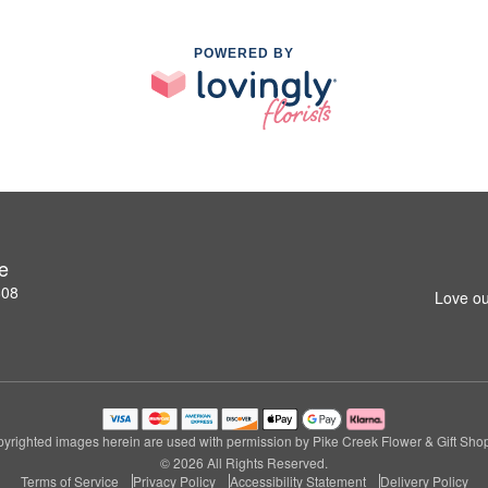
POWERED BY
e
808
Love ou
yrighted images herein are used with permission by Pike Creek Flower & Gift Sho
© 2026 All Rights Reserved.
Terms of Service
Privacy Policy
Accessibility Statement
Delivery Policy