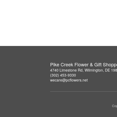
Pike Creek Flower & Gift Shopp
4740 Limestone Rd, Wilmington, DE 19
(302) 453-9330
wecare@pcflowers.net
Cop