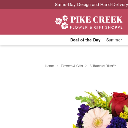
Same-Day Design and Hand-Delivery
Deal of the Day
Summer
Home
Flowers & Gifts
A Touch of Bliss™