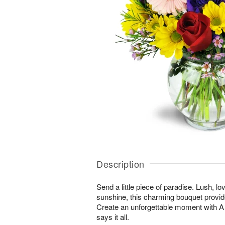
Description
Send a little piece of paradise. Lush, lo
sunshine, this charming bouquet provid
Create an unforgettable moment with
says it all.