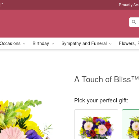
!*
Proudly Se
Occasions
Birthday
Sympathy and Funeral
Flowers, 
A Touch of Bliss™
Pick your perfect gift: