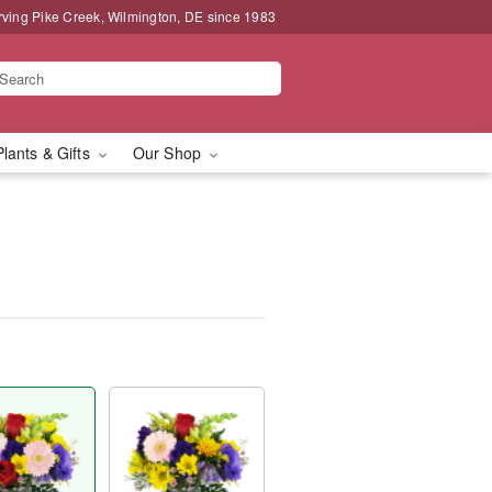
rving Pike Creek, Wilmington, DE since 1983
Plants & Gifts
Our Shop