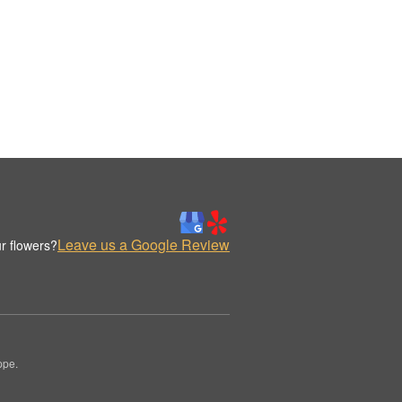
Leave us a Google Review
r flowers?
ppe.