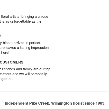
oral artists, bringing a unique
t is as unforgettable as the
H
 bloom arrives in perfect
ture leaves a lasting impression
 here!
D CUSTOMERS
r friends and family are our top
 matters and we will personally
angement!
Independent Pike Creek, Wilmington florist since 1983