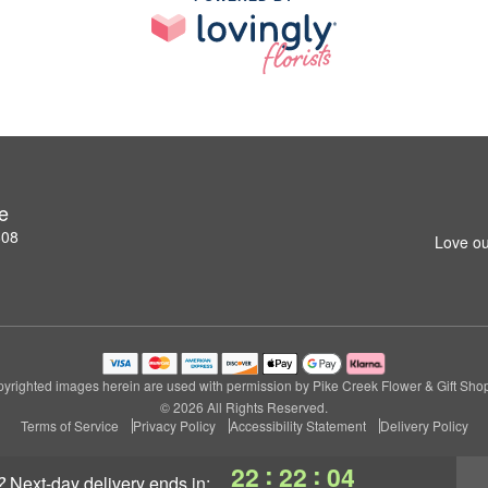
e
808
Love ou
yrighted images herein are used with permission by Pike Creek Flower & Gift Sho
© 2026 All Rights Reserved.
Terms of Service
Privacy Policy
Accessibility Statement
Delivery Policy
:
:
22
22
04
?
next-day delivery
ends in: