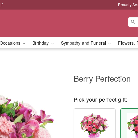
!*
Proudly Se
Occasions
Birthday
Sympathy and Funeral
Flowers, 
Berry Perfection
Pick your perfect gift: