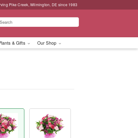
rving Pike Creek, Wilmington, DE since 1983
Plants & Gifts
Our Shop