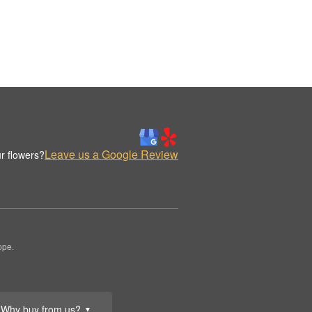
Leave us a Google Review
r flowers?
ppe.
Why buy from us?
▼