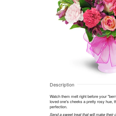
Description
Watch them melt right before your "berr
loved one's cheeks a pretty rosy hue, 
perfection.
Send a sweet treat that will make their d