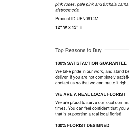
pink roses, pale pink and fuchsia carn
alstroemeria.
Product ID
UFN0914M
12" W x 15" H
Top Reasons to Buy
100% SATISFACTION GUARANTEE
We take pride in our work, and stand 
deliver. If you are not completely satisf
contact us so that we can make it right.
WE ARE A REAL LOCAL FLORIST
We are proud to serve our local commun
times. You can feel confident that you 
that is supporting a real local florist!
100% FLORIST DESIGNED