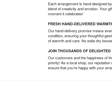
Each arrangement is hand-designed by fl
blend of creativity and emotion. Your gif
moment it celebrates!
FRESH HAND-DELIVERED WARMT
Our hand-delivery promise means every
condition, ensuring your thoughtful ges
of warmth and care. No stale dry boxes
JOIN THOUSANDS OF DELIGHTE
Our customers and the happiness of thei
priority! As a local shop, our reputation
ensure that you’re happy with your arr