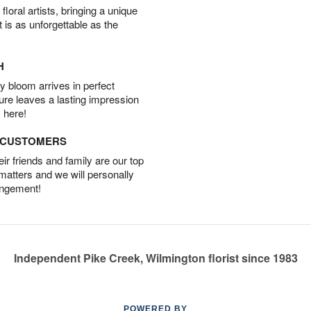
oral artists, bringing a unique
t is as unforgettable as the
H
 bloom arrives in perfect
ture leaves a lasting impression
 here!
D CUSTOMERS
r friends and family are our top
 matters and we will personally
angement!
Independent Pike Creek, Wilmington florist since 1983
POWERED BY