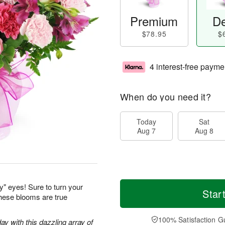
Premium
De
$78.95
$
4 interest-free payme
When do you need it?
Today
Sat
Aug 7
Aug 8
y" eyes! Sure to turn your
Star
these blooms are true
100% Satisfaction G
ay with this dazzling array of