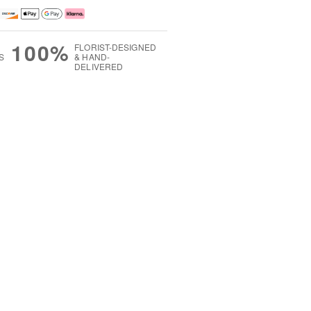
100%
FLORIST-DESIGNED
S
& HAND-
DELIVERED