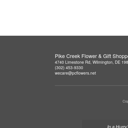
Pike Creek Flower & Gift Shopp
4740 Limestone Rd, Wilmington, DE 19
(302) 453-9330
wecare@pcflowers.net
Cop
In a Hurry