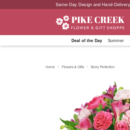
Same-Day Design and Hand-Delivery
Deal of the Day
Summer
Home
Flowers & Gifts
Berry Perfection