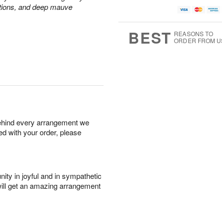
ations, and deep mauve
BEST
REASONS TO
ORDER FROM U
behind every arrangement we
ied with your order, please
ity in joyful and in sympathetic
will get an amazing arrangement