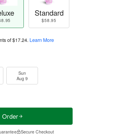
luxe
Standard
68.95
$58.95
nts of
$17.24
.
Learn More
Sun
Aug 9
t Order
uarantee
Secure Checkout