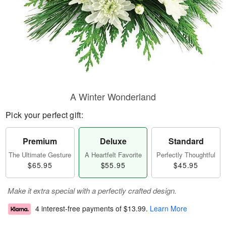
A Winter Wonderland
Pick your perfect gift:
Premium
Deluxe
Standard
The Ultimate Gesture
A Heartfelt Favorite
Perfectly Thoughtful
$65.95
$55.95
$45.95
Make it extra special with a perfectly crafted design.
4 interest-free payments of
$13.99
.
Learn More