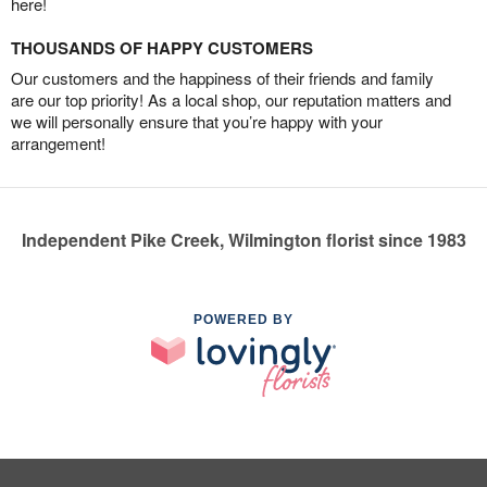
here!
THOUSANDS OF HAPPY CUSTOMERS
Our customers and the happiness of their friends and family
are our top priority! As a local shop, our reputation matters and
we will personally ensure that you’re happy with your
arrangement!
Independent Pike Creek, Wilmington florist since 1983
POWERED BY