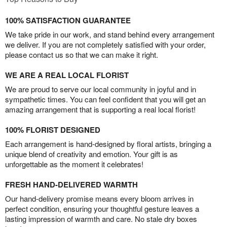
100% SATISFACTION GUARANTEE
We take pride in our work, and stand behind every arrangement
we deliver. If you are not completely satisfied with your order,
please contact us so that we can make it right.
WE ARE A REAL LOCAL FLORIST
We are proud to serve our local community in joyful and in
sympathetic times. You can feel confident that you will get an
amazing arrangement that is supporting a real local florist!
100% FLORIST DESIGNED
Each arrangement is hand-designed by floral artists, bringing a
unique blend of creativity and emotion. Your gift is as
unforgettable as the moment it celebrates!
FRESH HAND-DELIVERED WARMTH
Our hand-delivery promise means every bloom arrives in
perfect condition, ensuring your thoughtful gesture leaves a
lasting impression of warmth and care. No stale dry boxes