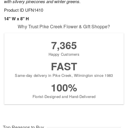
with silvery pinecones and winter greens.
Product ID
UFN1410
14" W x 8" H
Why Trust Pike Creek Flower & Gift Shoppe?
7,365
Happy Customers
FAST
Same-day delivery in Pike Creek, Wilmington since 1983
100%
Florist-Designed and Hand-Delivered
Top Reasons to Buy