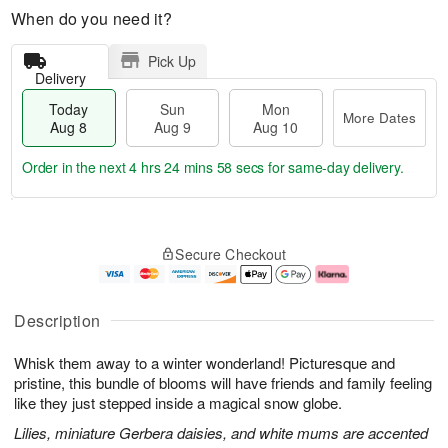
When do you need it?
Pick Up
Delivery
Today
Sun
Mon
More Dates
Aug 8
Aug 9
Aug 10
Order in the next
4 hrs 24 mins 58 secs
for same-day delivery.
T
M
M
o
S
o
o
Secure Checkout
d
u
r
n
a
n
e
A
y
A
D
u
A
u
a
g
Description
u
g
t
1
g
9
e
0
Whisk them away to a winter wonderland! Picturesque and
8
s
pristine, this bundle of blooms will have friends and family feeling
like they just stepped inside a magical snow globe.
Lilies, miniature Gerbera daisies, and white mums are accented