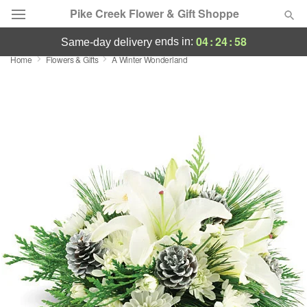
Pike Creek Flower & Gift Shoppe
04
:
24
:
58
ends in:
same-day delivery
Home
Flowers & Gifts
A Winter Wonderland
Deal of the Day
Summer
Featured
Occasions
Birthday
Sympathy and Funeral
Flowers, Plants & Gifts
Our Shop